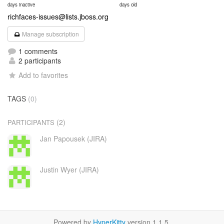
days inactive
days old
richfaces-issues@lists.jboss.org
Manage subscription
1 comments
2 participants
Add to favorites
TAGS
(0)
(2)
PARTICIPANTS
Jan Papousek (JIRA)
Justin Wyer (JIRA)
Powered by
HyperKitty
version 1.1.5.