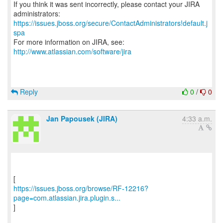
If you think it was sent incorrectly, please contact your JIRA
https://issues.jboss.org/secure/ContactAdministrators!default.j
spa
For more information on JIRA, see:
http://www.atlassian.com/software/jira
Reply
0
/
0
Jan Papousek (JIRA)
4:33 a.m.
https://issues.jboss.org/browse/RF-12216?
page=com.atlassian.jira.plugin.s...
]