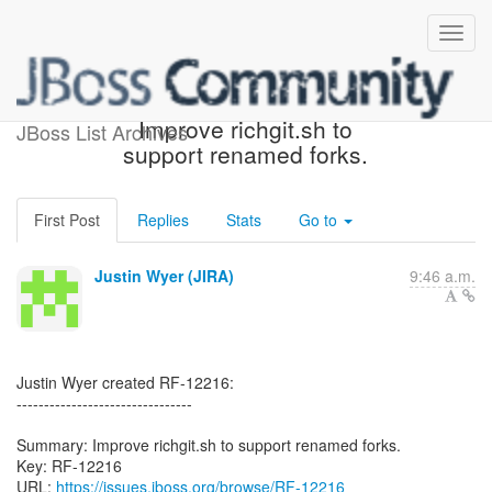
[JBoss JIRA] (RF-12216)
Improve richgit.sh to
JBoss List Archives
support renamed forks.
First Post
Replies
Stats
Go to
Justin Wyer (JIRA)
9:46 a.m.
Justin Wyer created RF-12216:
--------------------------------
Summary: Improve richgit.sh to support renamed forks.
Key: RF-12216
URL:
https://issues.jboss.org/browse/RF-12216