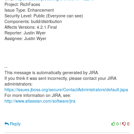
Project: RichFaces
Issue Type: Enhancement
Security Level: Public (Everyone can see)
Components: build/distribution
Affects Versions: 4.2.1.Final
Reporter: Justin Wyer
Assignee: Justin Wyer
--
This message is automatically generated by JIRA.
If you think it was sent incorrectly, please contact your JIRA
https://issues.jboss.org/secure/ContactAdministrators!default.jspa
For more information on JIRA, see:
http://www.atlassian.com/software/jira
Reply
0
/
0