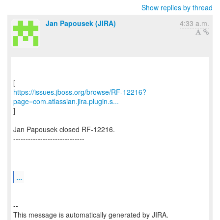
Show replies by thread
Jan Papousek (JIRA)
4:33 a.m.
https://issues.jboss.org/browse/RF-12216?
page=com.atlassian.jira.plugin.s...
]
Jan Papousek closed RF-12216.
-----------------------------
...
--
This message is automatically generated by JIRA.