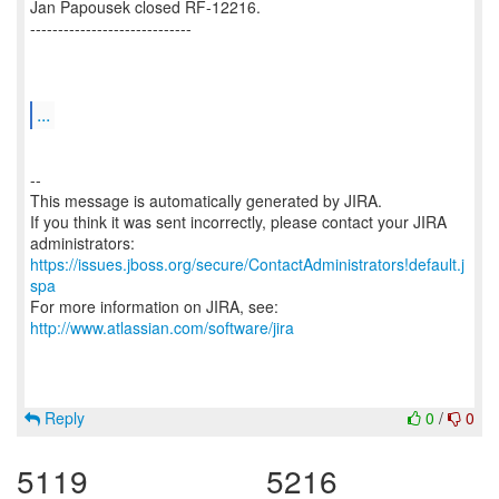
Jan Papousek closed RF-12216.
-----------------------------
...
--
This message is automatically generated by JIRA.
If you think it was sent incorrectly, please contact your JIRA
https://issues.jboss.org/secure/ContactAdministrators!default.j
spa
For more information on JIRA, see:
http://www.atlassian.com/software/jira
Reply
0
/
0
5119
5216