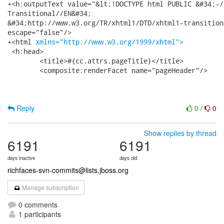
+<h:outputText value="&lt;!DOCTYPE html PUBLIC &#34;-/
Transitional//EN&#34;

&#34;http://www.w3.org/TR/xhtml1/DTD/xhtml1-transition
escape="false"/>

+<html 
xmlns="http://www.w3.org/1999/xhtml">
 <h:head>

 	<title>#{cc.attrs.pageTitle}</title>

 	<composite:renderFacet name="pageHeader"/>

Reply
0
/
0
Show replies by thread
6191
6191
days inactive
days old
richfaces-svn-commits@lists.jboss.org
Manage subscription
0 comments
1 participants