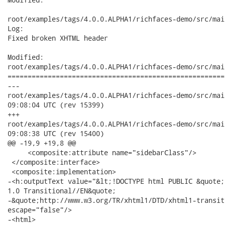
root/examples/tags/4.0.0.ALPHA1/richfaces-demo/src/mai
Log:

Fixed broken XHTML header

Modified:

root/examples/tags/4.0.0.ALPHA1/richfaces-demo/src/mai
======================================================
---

root/examples/tags/4.0.0.ALPHA1/richfaces-demo/src/main/webap
09:08:04 UTC (rev 15399)

+++

root/examples/tags/4.0.0.ALPHA1/richfaces-demo/src/main/webap
09:08:38 UTC (rev 15400)

@@ -19,9 +19,8 @@

     <composite:attribute name="sidebarClass"/>

 </composite:interface>

 <composite:implementation>

-<h:outputText value="&lt;!DOCTYPE html PUBLIC &quote;
1.0 Transitional//EN&quote;

-&quote;http://www.w3.org/TR/xhtml1/DTD/xhtml1-transit
escape="false"/>

-<html> 
