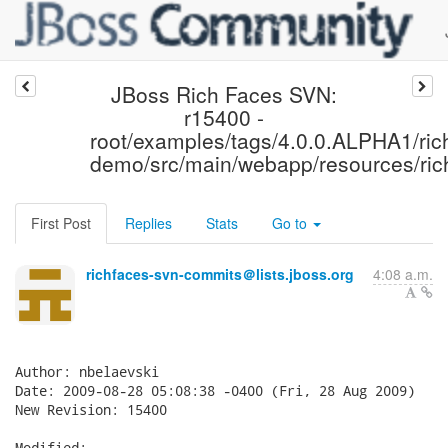
JBoss Rich Faces SVN:
r15400 -
root/examples/tags/4.0.0.ALPHA1/ric
demo/src/main/webapp/resources/ric
First Post
Replies
Stats
Go to
richfaces-svn-commits＠lists.jboss.org
4:08 a.m.
Author: nbelaevski

Date: 2009-08-28 05:08:38 -0400 (Fri, 28 Aug 2009)

New Revision: 15400

Modified:
