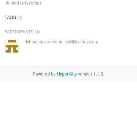
Add to favorites
TAGS
(0)
(1)
PARTICIPANTS
richfaces-svn-commits＠lists.jboss.org
Powered by
HyperKitty
version 1.1.5.