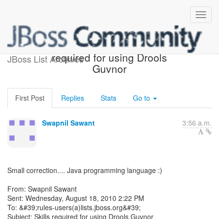
Re: [rules-users] Skills
required for using Drools
JBoss List Archives
Guvnor
First Post
Replies
Stats
Go to
Swapnil Sawant
3:56 a.m.
Small correction.... Java programming language :)
From: Swapnil Sawant
Sent: Wednesday, August 18, 2010 2:22 PM
To: &#39;rules-users(a)lists.jboss.org&#39;
Subject: Skills required for using Drools Guvnor