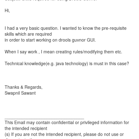
Hi,
I had a very basic question. I wanted to know the pre-requisite
skills which are required
in order to start working on drools guvnor GUI.
When I say work , I mean creating rules/modifying them etc.
Technical knowledge(e.g. java technology) is must in this case?
Thanks & Regards,
Swapnil Sawant
________________________________
This Email may contain confidential or privileged information for
the intended recipient
(s) If you are not the intended recipient, please do not use or