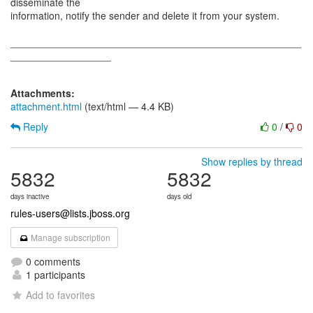
disseminate the
information, notify the sender and delete it from your system.
____________________________________________________
__________________
Attachments:
attachment.html
(text/html — 4.4 KB)
Reply
0
/
0
Show replies by thread
5832
5832
days inactive
days old
rules-users@lists.jboss.org
Manage subscription
0 comments
1 participants
Add to favorites