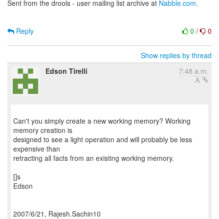
Sent from the drools - user mailing list archive at
Nabble.com
.
Reply
0
/
0
Show replies by thread
Edson Tirelli
7:48 a.m.
Can't you simply create a new working memory? Working
memory creation is
designed to see a light operation and will probably be less
expensive than
retracting all facts from an existing working memory.
[]s
Edson
2007/6/21, Rajesh.Sachin10