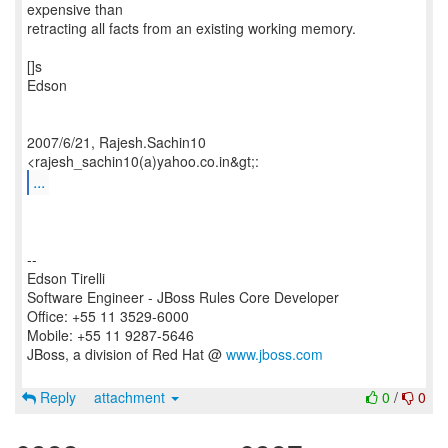
expensive than
retracting all facts from an existing working memory.
[]s
Edson
2007/6/21, Rajesh.Sachin10
...
--
Edson Tirelli
Software Engineer - JBoss Rules Core Developer
Office: +55 11 3529-6000
Mobile: +55 11 9287-5646
JBoss, a division of Red Hat @
www.jboss.com
Reply
attachment
0
/
0