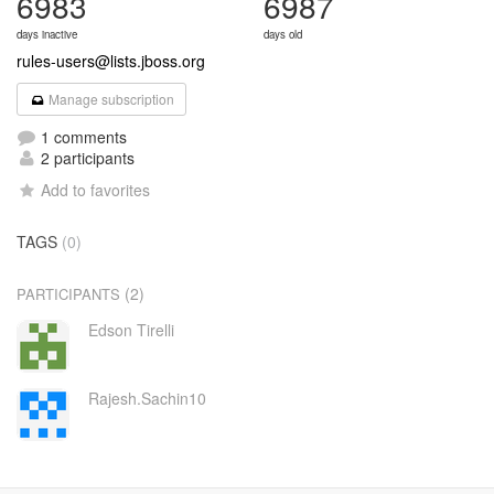
6983
6987
days inactive
days old
rules-users@lists.jboss.org
Manage subscription
1 comments
2 participants
Add to favorites
TAGS
(0)
(2)
PARTICIPANTS
Edson Tirelli
Rajesh.Sachin10