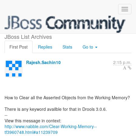
Clear Working Memory?
JBoss List Archives
First Post
Replies
Stats
Go to
Rajesh.Sachin10
2:15 p.m.
How to Clear all the Asserted Objects from the Working Memory?
There is any keyword availble for that in Drools 3.0.6.
--
http://www.nabble.com/Clear-Working-Memory--
tf3960748.html#a11239709