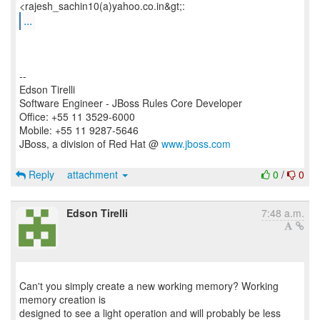
...
--
Edson Tirelli
Software Engineer - JBoss Rules Core Developer
Office: +55 11 3529-6000
Mobile: +55 11 9287-5646
JBoss, a division of Red Hat @
www.jboss.com
Reply
attachment
0
/
0
Edson Tirelli
7:48 a.m.
Can't you simply create a new working memory? Working
memory creation is
designed to see a light operation and will probably be less