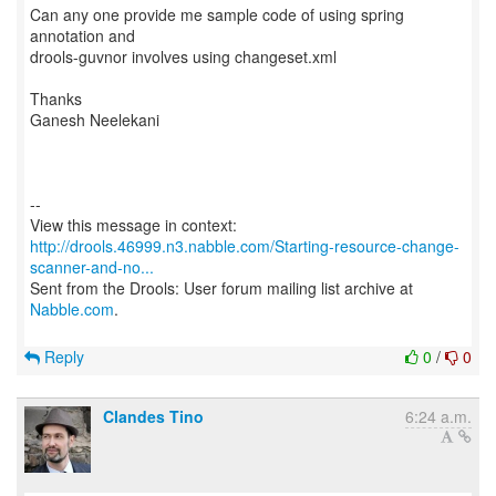
Can any one provide me sample code of using spring
annotation and
drools-guvnor involves using changeset.xml
Thanks
Ganesh Neelekani
--
http://drools.46999.n3.nabble.com/Starting-resource-change-
scanner-and-no...
Sent from the Drools: User forum mailing list archive at
Nabble.com
.
Reply
0
/
0
Clandes Tino
6:24 a.m.