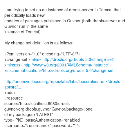
I am trying to set up an instance of drools-server in Tomcat that
periodically loads new
updates of packages published in Guvnor (both drools-server and
Guvnor run in the same
instance of Tomcat).
My change set definition is as follows:
<?xml version="1.0" encoding="UTF-8"?>
<change-set
xmlns='http://drools.org/drools-5.0/change-set'
xmlns:xs='http://www.w3.org/2001/XMLSchema-instance'
xs:schemaLocation='http://drools.org/drools-5.0/change-set
http://anonsvn.jboss.org/repos/labs/labs/jbossrules/trunk/drools-
api/src/...
<add>
<resource
source='http://localhost:8080/drools-
guvnor/org.drools.guvnor.Guvnor/package/<one
of my packages>/LATEST'
type='PKG' basicAuthentication="enabled"
username="<username>" password="" />