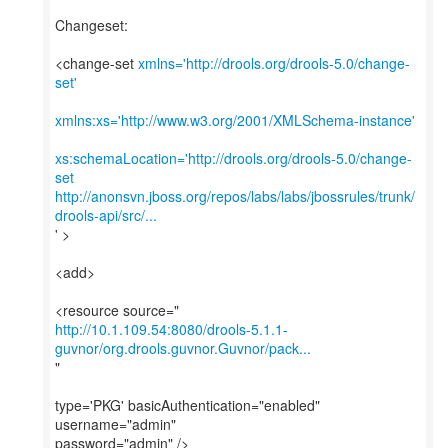
Changeset:
<change-set
xmlns='http://drools.org/drools-5.0/change-
set'
xmlns:xs='http://www.w3.org/2001/XMLSchema-instance'
xs:schemaLocation='http://drools.org/drools-5.0/change-
set
http://anonsvn.jboss.org/repos/labs/labs/jbossrules/trunk/
drools-api/src/...
' >
<add>
http://10.1.109.54:8080/drools-5.1.1-
guvnor/org.drools.guvnor.Guvnor/pack...
"
type='PKG' basicAuthentication="enabled"
username="admin"
password="admin" />