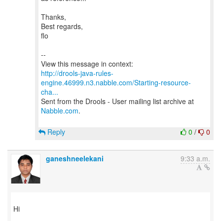
Thanks,
Best regards,
flo
--
http://drools-java-rules-
engine.46999.n3.nabble.com/Starting-resource-
cha...
Sent from the Drools - User mailing list archive at
Nabble.com
.
Reply
0
/
0
ganeshneelekani
9:33 a.m.
Hi