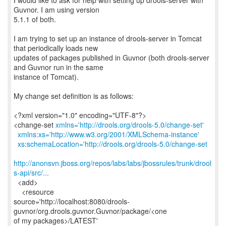
I would like to ask for help with setting up drools-server with
Guvnor. I am using version
5.1.1 of both.
I am trying to set up an instance of drools-server in Tomcat
that periodically loads new
updates of packages published in Guvnor (both drools-server
and Guvnor run in the same
instance of Tomcat).
My change set definition is as follows:
<?xml version="1.0" encoding="UTF-8"?>
<change-set
xmlns='http://drools.org/drools-5.0/change-set'
xmlns:xs='http://www.w3.org/2001/XMLSchema-instance'
xs:schemaLocation='http://drools.org/drools-5.0/change-set
http://anonsvn.jboss.org/repos/labs/labs/jbossrules/trunk/drool
s-api/src/...
<add>
<resource
source='http://localhost:8080/drools-
guvnor/org.drools.guvnor.Guvnor/package/<one
of my packages>/LATEST'