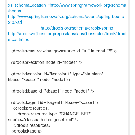
xsi:schemaLocation="http://www.springframework.org/schema
/beans
http://www.springframework.org/schema/beans/spring-beans-
2.0.xsd
http://drools.org/schema/drools-spring
http://anonsvn.jboss.org/repos/labs/labs/jbossrules/trunk/drool
s-containe...
<drools:resource-change-scanner id="s1" interval="5" />
<drools:execution-node id="node1" />
<drools:ksession id="ksession1" type="stateless"
kbase="kbase1" node="node1"/>
<drools:kbase id="kbase1" node="node1" />
<drools:kagent id="kagent1" kbase="kbase1">
<drools:resources>
<drools:resource type="CHANGE_SET"
source="classpath:changeset.xml" />
</drools:resources>
</drools:kagent>