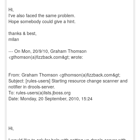
Hi,
I've also faced the same problem.
Hope somebody could give a hint.
thanks & best,
milan
--- On Mon, 20/9/10, Graham Thomson
<gthomson(a)fizzback.com&gt; wrote:
From: Graham Thomson <gthomson(a)fizzback.com&gt;
Subject: [rules-users] Starting resource change scanner and
notifier in drools-server.
To: rules-users(a)lists.jboss.org
Date: Monday, 20 September, 2010, 15:24
Hi,