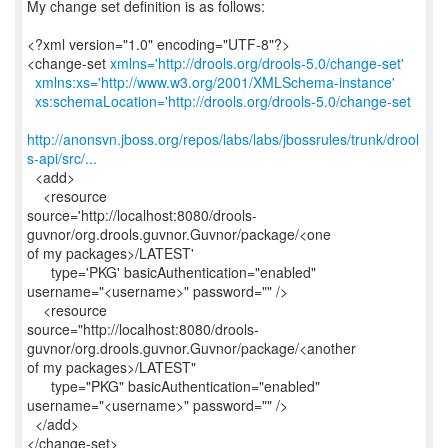
My change set definition is as follows:
<?xml version="1.0" encoding="UTF-8"?>
<change-set
xmlns='http://drools.org/drools-5.0/change-set'
xmlns:xs='http://www.w3.org/2001/XMLSchema-instance'
xs:schemaLocation='http://drools.org/drools-5.0/change-set
http://anonsvn.jboss.org/repos/labs/labs/jbossrules/trunk/drool
s-api/src/...
<add>
<resource
source='http://localhost:8080/drools-
guvnor/org.drools.guvnor.Guvnor/package/<one
of my packages>/LATEST'
type='PKG' basicAuthentication="enabled"
username="<username>" password="" />
<resource
source="http://localhost:8080/drools-
guvnor/org.drools.guvnor.Guvnor/package/<another
of my packages>/LATEST"
type="PKG" basicAuthentication="enabled"
username="<username>" password="" />
</add>
</change-set>