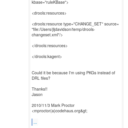
kbase="ruleKBase">
<drools:resources>
<drools:resource type="CHANGE_SET" source=
"file:/Users/jljdavidson/temp/drools-
changeset.xml"/>
</drools:resources>
</drools:kagent>
Could it be because I'm using PKGs instead of
DRL files?
Thanks!!
Jason
2010/11/3 Mark Proctor
<mproctor(a)codehaus.org&gt;
...