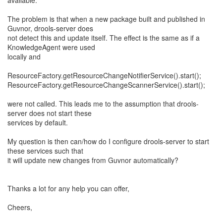
available.
The problem is that when a new package built and published in
Guvnor, drools-server does
not detect this and update itself. The effect is the same as if a
KnowledgeAgent were used
locally and
ResourceFactory.getResourceChangeNotifierService().start();
ResourceFactory.getResourceChangeScannerService().start();
were not called. This leads me to the assumption that drools-
server does not start these
services by default.
My question is then can/how do I configure drools-server to start
these services such that
it will update new changes from Guvnor automatically?
Thanks a lot for any help you can offer,
Cheers,