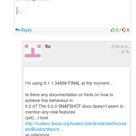
...
Reply
0
/
0
flo
3:34 a.m.
I'm using 5.1.1.34858 FINAL at the moment...
Is there any documentation or hints on how to
achieve this behaviour in
5.2.0? The 5.2.0 SNAPSHOT docu doesn't seem to
mention any new features
http://hudson.jboss.org/hudson/job/drools/lastSucces
sfulBuild/artifact/tr...
as reference...