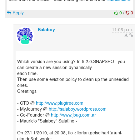
Reply
0
/
0
Salaboy
11:06 p.m.
Which version are you using? In 5.2.0.SNAPSHOT you
can create a new session dynamically
each time.
Then use some eviction policy to clean up the unneeded
ones.
Greetings
- CTO @
http://www.plugtree.com
- MyJourney @
http://salaboy.wordpress.com
- Co-Founder @
http://www.jbug.com.ar
- Mauricio "Salaboy" Salatino -
On 27/11/2010, at 20:08, flo <florian.geiselhart(a)uni-
ulm.de&gt; wrote: