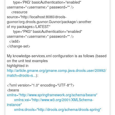
type='PKG' basicAuthentication="enabled"
username="<username>" password="" />
<resource
source="http://localhost:8080/drools-
guvnor/org.drools.guvnor.Guvnor/package/<another
of my packages>/LATEST"
type="PKG" basicAuthentication="enabled"
username="<username>" password="" />
</add>
</change-set>
My knowledge-services.xml configuration is as follows (based
on the unit test examples
http://article.gmane.org/gmane.comp.java.drools.user/20992/
match=drools+s...
):
<?xml version="1.0" encoding="UTF-8"?>
<beans
xmlns="http://www.springframework.org/schema/beans"
xmlns:xsi="http://www.w3.org/2001/XMLSchema-
instance"
xmlns:drools="http://drools.org/schema/drools-spring"