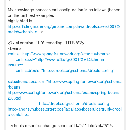
My knowledge-services.xml configuration is as follows (based
on the unit test examples
http://article.gmane.org/gmane.comp.java.drools.user/20992/
match=drools+s...
):
<?xml version="1.0" encoding="UTF-8"?>
<beans
xmlns="http://www.springframework.org/schema/beans"
xmlns:xsi="http://www.w3.org/2001/XMLSchema-
instance"
xmlns:drools="http://drools.org/schema/drools-spring"
xsi:schemaLocation="http://www.springframework.org/schema
/beans
http://www.springframework.org/schema/beans/spring-beans-
2.0.xsd
http://drools.org/schema/drools-spring
http://anonsvn.jboss.org/repos/labs/labs/jbossrules/trunk/drool
s-containe...
<drools:resource-change-scanner id="s1" interval="5" />