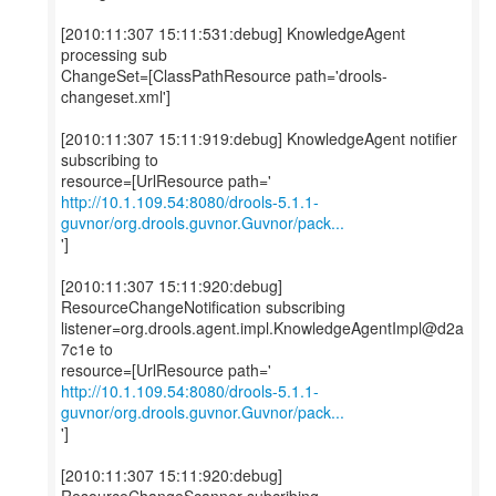
[2010:11:307 15:11:531:debug] KnowledgeAgent
processing sub
ChangeSet=[ClassPathResource path='drools-
changeset.xml']
[2010:11:307 15:11:919:debug] KnowledgeAgent notifier
subscribing to
http://10.1.109.54:8080/drools-5.1.1-
guvnor/org.drools.guvnor.Guvnor/pack...
']
[2010:11:307 15:11:920:debug]
ResourceChangeNotification subscribing
listener=org.drools.agent.impl.KnowledgeAgentImpl@d2a
7c1e to
http://10.1.109.54:8080/drools-5.1.1-
guvnor/org.drools.guvnor.Guvnor/pack...
']
[2010:11:307 15:11:920:debug]