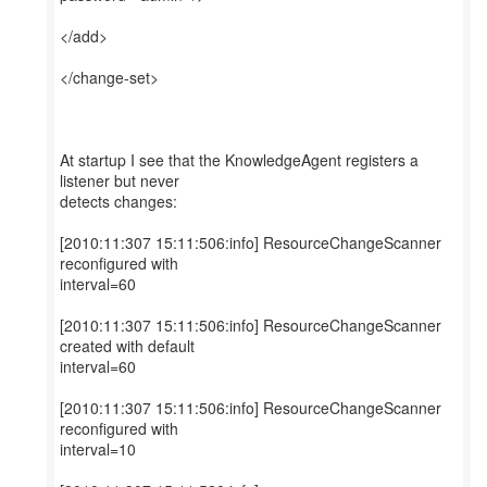
</add>
</change-set>
At startup I see that the KnowledgeAgent registers a
listener but never
detects changes:
[2010:11:307 15:11:506:info] ResourceChangeScanner
reconfigured with
interval=60
[2010:11:307 15:11:506:info] ResourceChangeScanner
created with default
interval=60
[2010:11:307 15:11:506:info] ResourceChangeScanner
reconfigured with
interval=10