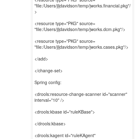
"file:/Users/jljdavidson/temp/jworks.financial.pkg"/
>
<resource type="PKG" source=
"file:/Users/jljdavidson/temp/jworks.dcm.pkg"/>
<resource type="PKG" source=
"file:/Users/jljdavidson/temp/jworks.cases.pkg"/>
</add>
</change-set>
Spring config:
<drools:resource-change-scanner id="scanner"
interval="10" />
<drools:kbase id="ruleKBase">
</drools:kbase>
<drools:kagent id="ruleKAgent"