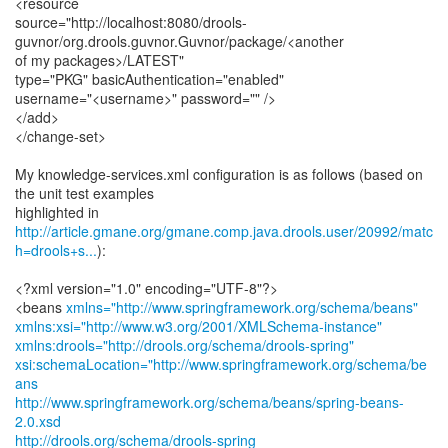
<resource
source="http://localhost:8080/drools-
guvnor/org.drools.guvnor.Guvnor/package/<another
of my packages>/LATEST"
type="PKG" basicAuthentication="enabled"
username="<username>" password="" />
</add>
</change-set>
My knowledge-services.xml configuration is as follows (based on
the unit test examples
http://article.gmane.org/gmane.comp.java.drools.user/20992/matc
h=drools+s...
):
<?xml version="1.0" encoding="UTF-8"?>
<beans
xmlns="http://www.springframework.org/schema/beans"
xmlns:xsi="http://www.w3.org/2001/XMLSchema-instance"
xmlns:drools="http://drools.org/schema/drools-spring"
xsi:schemaLocation="http://www.springframework.org/schema/be
ans
http://www.springframework.org/schema/beans/spring-beans-
2.0.xsd
http://drools.org/schema/drools-spring