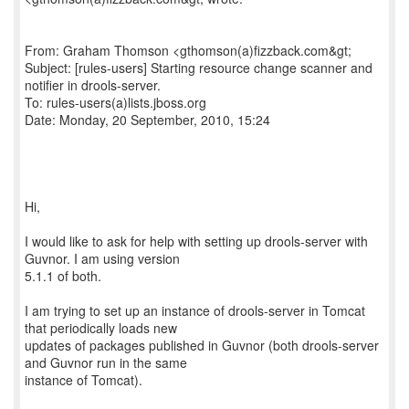
From: Graham Thomson <gthomson(a)fizzback.com&gt;
Subject: [rules-users] Starting resource change scanner and
notifier in drools-server.
To: rules-users(a)lists.jboss.org
Date: Monday, 20 September, 2010, 15:24
Hi,
I would like to ask for help with setting up drools-server with
Guvnor. I am using version
5.1.1 of both.
I am trying to set up an instance of drools-server in Tomcat
that periodically loads new
updates of packages published in Guvnor (both drools-server
and Guvnor run in the same
instance of Tomcat).