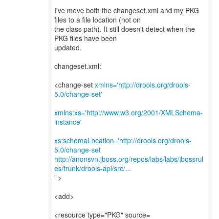
I've move both the changeset.xml and my PKG
files to a file location (not on
the class path). It still doesn't detect when the
PKG files have been
updated.
changeset.xml:
<change-set
xmlns='http://drools.org/drools-
5.0/change-set'
xmlns:xs='http://www.w3.org/2001/XMLSchema-
instance'
xs:schemaLocation='http://drools.org/drools-
5.0/change-set
http://anonsvn.jboss.org/repos/labs/labs/jbossrul
es/trunk/drools-api/src/...
' >
<add>
<resource type="PKG" source=