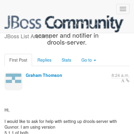
Starting resource change
scanner and notifier in
JBoss List Archives
drools-server.
First Post
Replies
Stats
Go to
Graham Thomson
8:24 a.m.
Hi,
I would like to ask for help with setting up drools-server with
Guvnor. I am using version
5.1.1 of both.