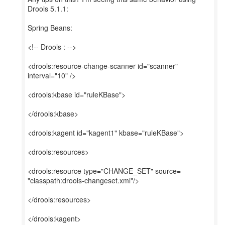
Drools 5.1.1:
Spring Beans:
<!-- Drools : -->
<drools:resource-change-scanner id="scanner"
interval="10" />
<drools:kbase id="ruleKBase">
</drools:kbase>
<drools:kagent id="kagent1" kbase="ruleKBase">
<drools:resources>
<drools:resource type="CHANGE_SET" source=
"classpath:drools-changeset.xml"/>
</drools:resources>
</drools:kagent>