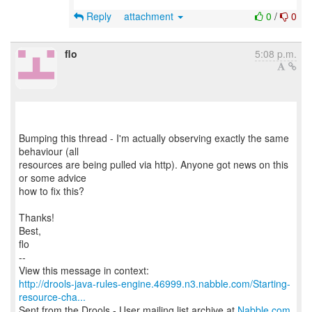
Reply
attachment
0
/
0
flo
5:08 p.m.
Bumping this thread - I'm actually observing exactly the same
behaviour (all
resources are being pulled via http). Anyone got news on this
or some advice
how to fix this?
Thanks!
Best,
flo
--
http://drools-java-rules-engine.46999.n3.nabble.com/Starting-
resource-cha...
Sent from the Drools - User mailing list archive at
Nabble.com
.