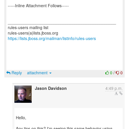
-----Inline Attachment Follows-----
_______________________________________________
rules-users mailing list
https://lists.jboss.org/mailman/listinfo/rules-users
Reply
attachment
0
/
0
Jason Davidson
4:49 p.m.
Hello,
Any tips on this? I'm seeing this same behavior using