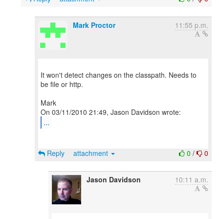
Mark Proctor
11:55 p.m.
It won't detect changes on the classpath. Needs to
be file or http.
Mark
...
Reply
attachment
0
/
0
Jason Davidson
10:11 a.m.