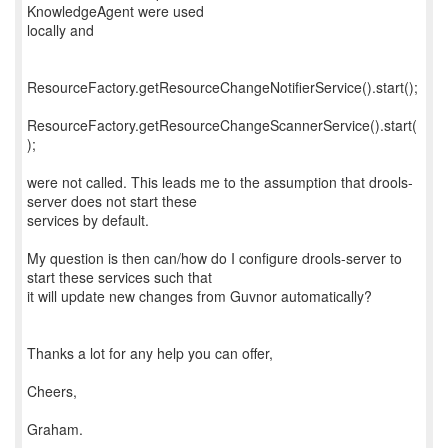
KnowledgeAgent were used
locally and
ResourceFactory.getResourceChangeNotifierService().start();
ResourceFactory.getResourceChangeScannerService().start(
);
were not called. This leads me to the assumption that drools-
server does not start these
services by default.
My question is then can/how do I configure drools-server to
start these services such that
it will update new changes from Guvnor automatically?
Thanks a lot for any help you can offer,
Cheers,
Graham.