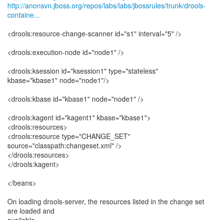
http://anonsvn.jboss.org/repos/labs/labs/jbossrules/trunk/drools-
containe...
<drools:resource-change-scanner id="s1" interval="5" />
<drools:execution-node id="node1" />
<drools:ksession id="ksession1" type="stateless"
kbase="kbase1" node="node1"/>
<drools:kbase id="kbase1" node="node1" />
<drools:kagent id="kagent1" kbase="kbase1">
<drools:resources>
<drools:resource type="CHANGE_SET"
source="classpath:changeset.xml" />
</drools:resources>
</drools:kagent>
</beans>
On loading drools-server, the resources listed in the change set
are loaded and