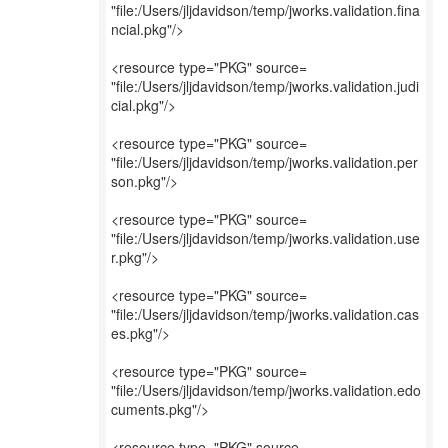
"file:/Users/jljdavidson/temp/jworks.validation.fina
ncial.pkg"/>
<resource type="PKG" source=
"file:/Users/jljdavidson/temp/jworks.validation.judi
cial.pkg"/>
<resource type="PKG" source=
"file:/Users/jljdavidson/temp/jworks.validation.per
son.pkg"/>
<resource type="PKG" source=
"file:/Users/jljdavidson/temp/jworks.validation.use
r.pkg"/>
<resource type="PKG" source=
"file:/Users/jljdavidson/temp/jworks.validation.cas
es.pkg"/>
<resource type="PKG" source=
"file:/Users/jljdavidson/temp/jworks.validation.edo
cuments.pkg"/>
<resource type="PKG" source=