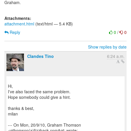
Graham.
Attachments:
attachment.html
(text/html — 5.4 KB)
Reply
0
/
0
Show replies by date
Clandes Tino
6:24 a.m.
Hi,
I've also faced the same problem.
Hope somebody could give a hint.
thanks & best,
milan
--- On Mon, 20/9/10, Graham Thomson
<gthomson(a)fizzback.com&gt; wrote: