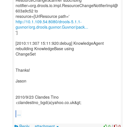
ResourceChangeScanner subcribing
notifier=org.drools.io.impl.ResourceChangeNotifierImpl@
603a9c52 to
http://10.1.109.54:8080/drools-5.1.1-
guvnor/org.drools.guvnor.Guvnor/pack...
']
[2010:11:307 15:11:920:debug] KnowledgeAgent
rebuilding KnowledgeBase using
ChangeSet
Thanks!
Jason
2010/9/23 Clandes Tino
<clandestino_bgd(a)yahoo.co.uk&gt;
...
Reply
attachment
0
/
0