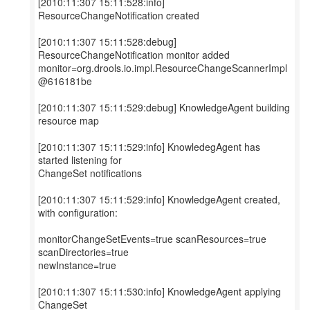
[2010:11:307 15:11:528:info]
ResourceChangeNotification created
[2010:11:307 15:11:528:debug]
ResourceChangeNotification monitor added
monitor=org.drools.io.impl.ResourceChangeScannerImpl
@616181be
[2010:11:307 15:11:529:debug] KnowledgeAgent building
resource map
[2010:11:307 15:11:529:info] KnowledegAgent has
started listening for
ChangeSet notifications
[2010:11:307 15:11:529:info] KnowledgeAgent created,
with configuration:
monitorChangeSetEvents=true scanResources=true
scanDirectories=true
newInstance=true
[2010:11:307 15:11:530:info] KnowledgeAgent applying
ChangeSet