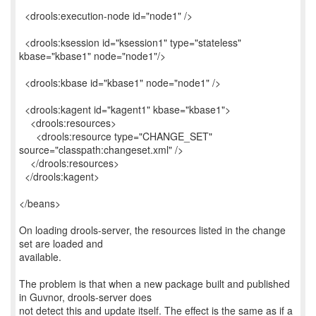
<drools:execution-node id="node1" />
<drools:ksession id="ksession1" type="stateless"
kbase="kbase1" node="node1"/>
<drools:kbase id="kbase1" node="node1" />
<drools:kagent id="kagent1" kbase="kbase1">
<drools:resources>
<drools:resource type="CHANGE_SET"
source="classpath:changeset.xml" />
</drools:resources>
</drools:kagent>
</beans>
On loading drools-server, the resources listed in the change
set are loaded and
available.
The problem is that when a new package built and published
in Guvnor, drools-server does
not detect this and update itself. The effect is the same as if a