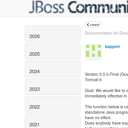
newer
Documentation for Droo
2026
kappert
2025
2024
Version 5.5.0.Final (Guv
Tomcat 6
2023
Goal: We would like to 
immediately effective in
2022
The function below is us
standalone Java program
have no effect.
Does anybody have expe
2021