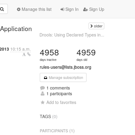
Manage this list
Sign In
Sign Up
older
Application
Drools: Using Declared Types in...
2013
10:15 a.m.
4958
4959
days inactive
days old
rules-users@lists.jboss.org
Manage subscription
1 comments
1 participants
Add to favorites
TAGS
(0)
(1)
PARTICIPANTS