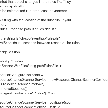
ted that detect changes in the rules file. They
n an application
ld be imlemented in a production environment.
tring with the location of the rules file. If your
ctory
les), then the path is "rules.drl". If it
the string is "ch/sbb/eventhub/rules.drl".
alSeconds int, seconds between rescan of the rules
ledgeSession
nowledgeSession
SessionWithFile(String pathRulesFile, int
) {
annerConfiguration sconf =
sourceChangeScannerService().newResourceChangeScannerConfigura
s.resource.scanner.interval",
rIntervalSeconds));
s.agent.newInstance", "false"); // not
sourceChangeScannerService().configure(sconf);
sourceChangeScannerService().start();