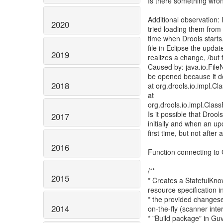
Is there something wron
Additional observation:
2020
tried loading them from a 
time when Drools starts,
file in Eclipse the upda
2019
realizes a change, /but fa
Caused by: java.io.Fil
be opened because it do
2018
at org.drools.io.impl.
at
org.drools.io.impl.Cla
Is it possible that Droo
2017
initially and when an u
first time, but not after
2016
Function connecting to 
/**
2015
* Creates a StatefulKn
resource specification i
* the provided changese
2014
on-the-fly (scanner inter
* "Build package" in Guv