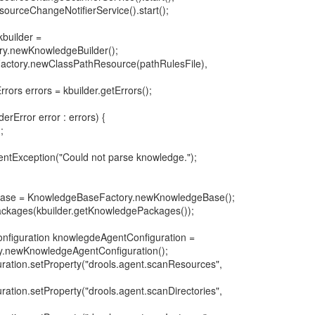
ourceChangeNotifierService().start();
kbuilder =
ry.newKnowledgeBuilder();
actory.newClassPathResource(pathRulesFile),
rors errors = kbuilder.getErrors();
erError error : errors) {
;
entException("Could not parse knowledge.");
base = KnowledgeBaseFactory.newKnowledgeBase();
kages(kbuilder.getKnowledgePackages());
nfiguration knowlegdeAgentConfiguration =
.newKnowledgeAgentConfiguration();
ation.setProperty("drools.agent.scanResources",
ation.setProperty("drools.agent.scanDirectories",