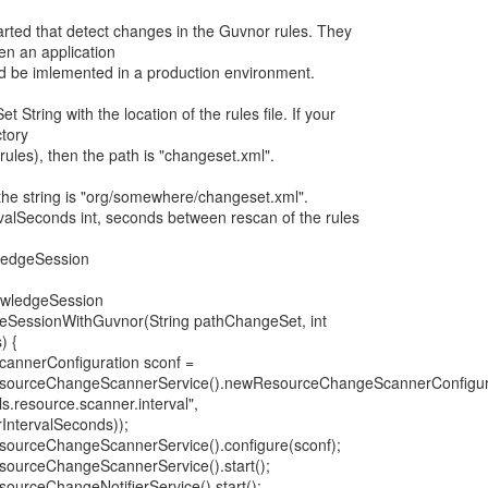
rted that detect changes in the Guvnor rules. They
n an application
ld be imlemented in a production environment.
tring with the location of the rules file. If your
ctory
rules), then the path is "changeset.xml".
the string is "org/somewhere/changeset.xml".
alSeconds int, seconds between rescan of the rules
ledgeSession
nowledgeSession
eSessionWithGuvnor(String pathChangeSet, int
) {
annerConfiguration sconf =
sourceChangeScannerService().newResourceChangeScannerConfigura
s.resource.scanner.interval",
rIntervalSeconds));
sourceChangeScannerService().configure(sconf);
sourceChangeScannerService().start();
ourceChangeNotifierService().start();