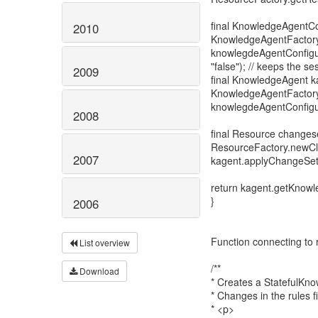
final KnowledgeAgentCo
2010
KnowledgeAgentFactory
knowlegdeAgentConfigur
"false"); // keeps the se
2009
final KnowledgeAgent k
KnowledgeAgentFactor
knowlegdeAgentConfigur
2008
final Resource changes
ResourceFactory.newC
2007
kagent.applyChangeSet
return kagent.getKnow
}
2006
Function connecting to r
List overview
/**
Download
* Creates a StatefulKnow
* Changes in the rules f
* <p>