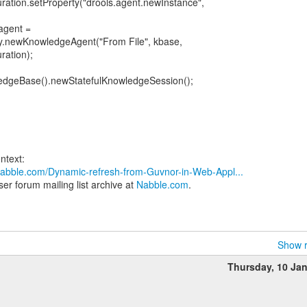
ation.setProperty("drools.agent.newInstance",
agent =
.newKnowledgeAgent("From File", kbase,
ation);
ledgeBase().newStatefulKnowledgeSession();
.nabble.com/Dynamic-refresh-from-Guvnor-in-Web-Appl...
er forum mailing list archive at
Nabble.com
.
Show r
Thursday, 10 Ja