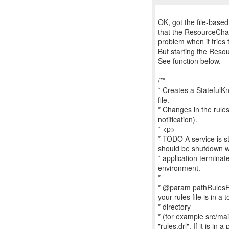
OK, got the file-base
that the ResourceCha
problem when it tries 
But starting the Res
See function below.
/**
* Creates a StatefulK
file.
* Changes in the rules
notification).
* <p>
* TODO A service is sta
should be shutdown 
* application termina
environment.
*
* @param pathRulesFile 
your rules file is in a t
* directory
* (for example src/mai
"rules.drl". If it is in 