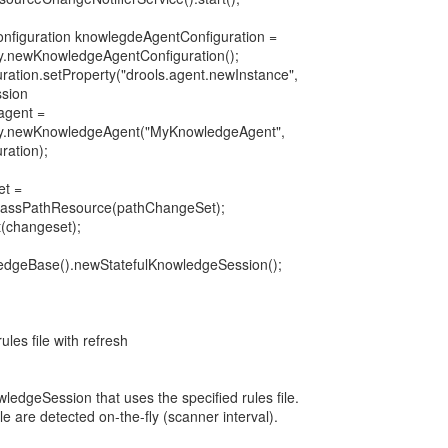
nfiguration knowlegdeAgentConfiguration =
.newKnowledgeAgentConfiguration();
ation.setProperty("drools.agent.newInstance",
ssion
agent =
y.newKnowledgeAgent("MyKnowledgeAgent",
ation);
et =
lassPathResource(pathChangeSet);
(changeset);
ledgeBase().newStatefulKnowledgeSession();
ules file with refresh
ledgeSession that uses the specified rules file.
ile are detected on-the-fly (scanner interval).