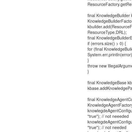
ResourceFactory.getRes
final KnowledgeBuilder 
KnowledgeBuilderFacto
kbuilder.add(ResourceF
ResourceType.DRL);
final KnowledgeBuilderEr
if (errors.size() > 0) {
for (final KnowledgeBuild
System.err.println(error)
}
throw new IllegalArgum
}
final KnowledgeBase k
kbase.addKnowledgePac
final KnowledgeAgentCo
KnowledgeAgentFactory
knowlegdeAgentConfigur
"true"); // not neeeded
knowlegdeAgentConfigur
"true"); // not needed