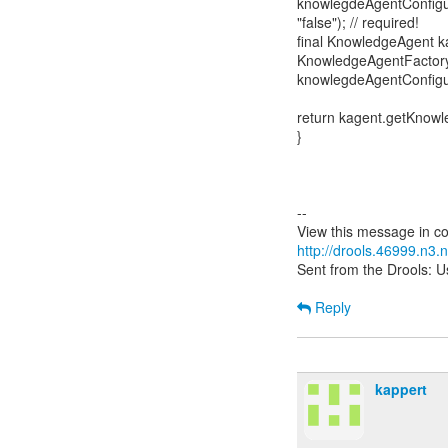
knowlegdeAgentConfigur
"false"); // required!
final KnowledgeAgent k
KnowledgeAgentFactory
knowlegdeAgentConfigur
return kagent.getKnow
}
--
http://drools.46999.n3
Sent from the Drools: Us
Reply
kappert