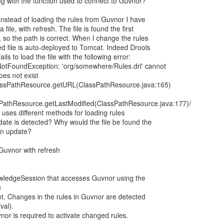
g with the function used to connect to Guvnor?
 Instead of loading the rules from Guvnor I have
file, with refresh. The file is found the first
 so the path is correct. When I change the rules
ted file is auto-deployed to Tomcat. Indeed Drools
ils to load the file with the following error:
eNotFoundException: 'org/somewhere/Rules.drl' cannot
es not exist
ClassPathResource.getURL(ClassPathResource.java:165)
ssPathResource.getLastModified(ClassPathResource.java:177)/
ls uses different methods for loading rules
pdate is detected? Why would the file be found the
 an update?
Guvnor with refresh
owledgeSession that accesses Guvnor using the
n
t. Changes in the rules in Guvnor are detected
val).
nor is required to activate changed rules.