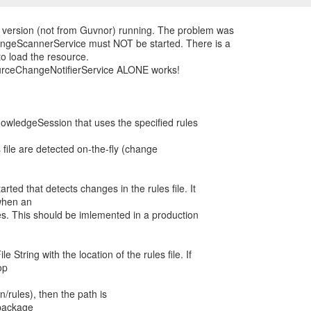
d version (not from Guvnor) running. The problem was
ngeScannerService must NOT be started. There is a
to load the resource.
ourceChangeNotifierService ALONE works!
nowledgeSession that uses the specified rules
 file are detected on-the-fly (change
rted that detects changes in the rules file. It
when an
tes. This should be imlemented in a production
String with the location of the rules file. If
op
n/rules), then the path is
a package