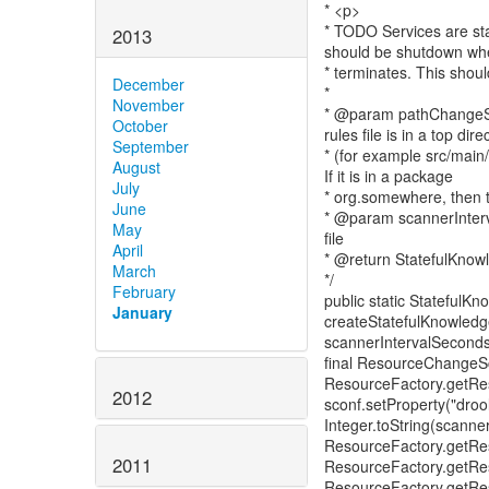
* <p>
* TODO Services are sta
2013
should be shutdown whe
* terminates. This shou
December
*
November
* @param pathChangeSet S
October
rules file is in a top dire
September
* (for example src/main/
August
If it is in a package
July
* org.somewhere, then 
June
* @param scannerInterv
May
file
April
* @return StatefulKnow
March
*/
February
public static StatefulK
January
createStatefulKnowledg
scannerIntervalSeconds
final ResourceChangeSc
ResourceFactory.getRe
2012
sconf.setProperty("drool
Integer.toString(scanne
ResourceFactory.getRe
2011
ResourceFactory.getRe
ResourceFactory.getRes