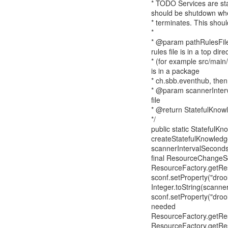
* TODO Services are star
should be shutdown whe
* terminates. This shou
*
* @param pathRulesFile S
rules file is in a top dire
* (for example src/main/ru
is in a package
* ch.sbb.eventhub, then 
* @param scannerInterv
file
* @return StatefulKnow
*/
public static StatefulK
createStatefulKnowledge
scannerIntervalSeconds
final ResourceChangeSc
ResourceFactory.getRe
sconf.setProperty("drool
Integer.toString(scanne
sconf.setProperty("drool
needed
ResourceFactory.getRe
ResourceFactory.getRe