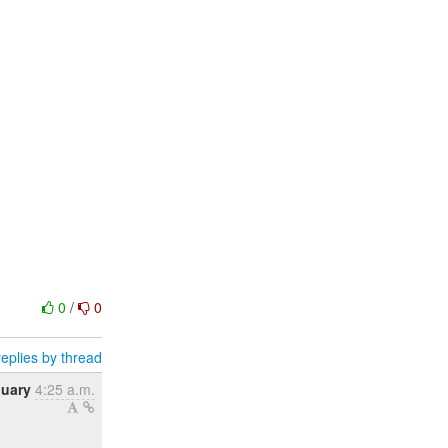
0
/
0
eplies by thread
nuary
4:25 a.m.