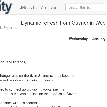
JBoss List Archives
Dynamic refresh from Guvnor in Web 
ls Expert 5.1
Wednesday, 9 January 
nor and libraries)
change rules on-the-fly in Guvnor so they become
 a web application running in Tomcat.
ed to connect go Guvnor. It works fine in a
, but in the web application the updates in Guvnor
rience with this scenario?