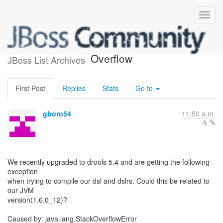
Drools 5.4 DSLR Stack
Overflow
JBoss List Archives
First Post
Replies
Stats
Go to
gboro54
11:50 a.m.