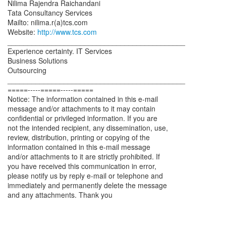
Nilima Rajendra Raichandani
Tata Consultancy Services
Mailto: nilima.r(a)tcs.com
Website:
http://www.tcs.com
____________________________________________
Experience certainty. IT Services
Business Solutions
Outsourcing
____________________________________________
=====-----=====-----=====
Notice: The information contained in this e-mail
message and/or attachments to it may contain
confidential or privileged information. If you are
not the intended recipient, any dissemination, use,
review, distribution, printing or copying of the
information contained in this e-mail message
and/or attachments to it are strictly prohibited. If
you have received this communication in error,
please notify us by reply e-mail or telephone and
immediately and permanently delete the message
and any attachments. Thank you