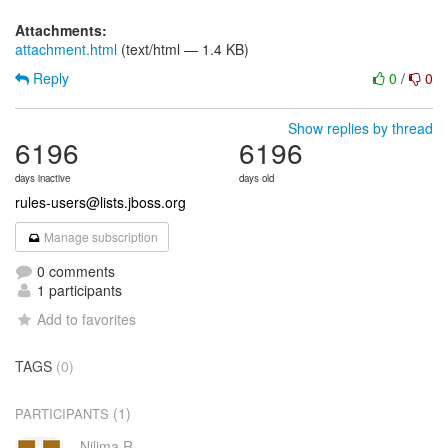
Attachments:
attachment.html
(text/html — 1.4 KB)
Reply
0
/
0
Show replies by thread
6196
6196
days inactive
days old
rules-users@lists.jboss.org
Manage subscription
0 comments
1 participants
Add to favorites
TAGS
(0)
(1)
PARTICIPANTS
Nilima R