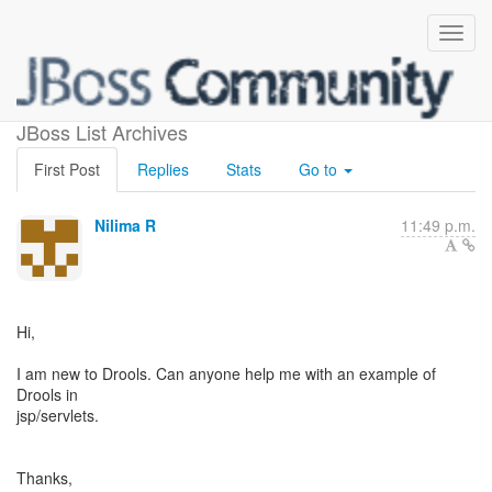
(no subject)
JBoss List Archives
First Post
Replies
Stats
Go to
Nilima R
11:49 p.m.
Hi,
I am new to Drools. Can anyone help me with an example of
Drools in
jsp/servlets.
Thanks,