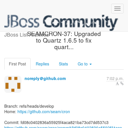
[seam/cron] fd08c0:
SEAMCRON-37: Upgraded
JBoss List Archives
to Quartz 1.6.5 to fix
quart...
First Post
Replies
Stats
Go to
noreply＠github.com
7:02 p.m.
Branch: refs/heads/develop
Home:
https://github.com/seam/cron
https://github.com/seam/cron/commit/fd08c0402836a55925f4aca