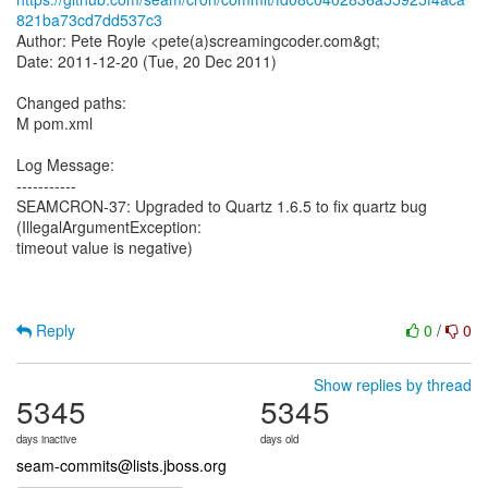
821ba73cd7dd537c3
Author: Pete Royle <pete(a)screamingcoder.com&gt;
Date: 2011-12-20 (Tue, 20 Dec 2011)
Changed paths:
M pom.xml
Log Message:
-----------
SEAMCRON-37: Upgraded to Quartz 1.6.5 to fix quartz bug
(IllegalArgumentException:
timeout value is negative)
Reply
0
/
0
Show replies by thread
5345
5345
days inactive
days old
seam-commits@lists.jboss.org