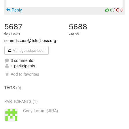
Reply
0
/
0
5687
5688
days inactive
days old
seam-issues@lists.jboss.org
Manage subscription
3 comments
1 participants
Add to favorites
TAGS
(0)
(1)
PARTICIPANTS
Cody Lerum (JIRA)