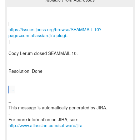
https://issues.jboss.org/browse/SEAMMAIL-10?
page=com.atlassian.jira.plugi...
]
Cody Lerum closed SEAMMAIL-10.
------------------------------
Resolution: Done
...
--
This message is automatically generated by JIRA.
-
For more information on JIRA, see:
http://www.atlassian.com/software/jira