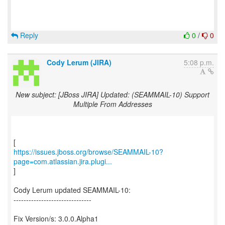
Reply
0
/
0
Cody Lerum (JIRA)
5:08 p.m.
New subject: [JBoss JIRA] Updated: (SEAMMAIL-10) Support
Multiple From Addresses
https://issues.jboss.org/browse/SEAMMAIL-10?
page=com.atlassian.jira.plugi...
]
Cody Lerum updated SEAMMAIL-10:
-------------------------------
Fix Version/s: 3.0.0.Alpha1