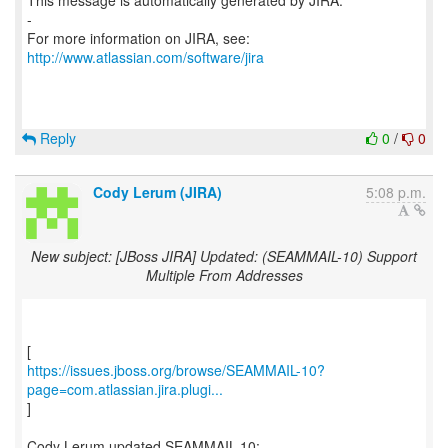
This message is automatically generated by JIRA.
-
For more information on JIRA, see:
http://www.atlassian.com/software/jira
Reply
0
/
0
Cody Lerum (JIRA)
5:08 p.m.
New subject: [JBoss JIRA] Updated: (SEAMMAIL-10) Support
Multiple From Addresses
https://issues.jboss.org/browse/SEAMMAIL-10?
page=com.atlassian.jira.plugi...
]
Cody Lerum updated SEAMMAIL-10: