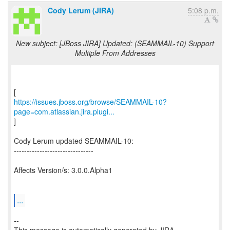
Cody Lerum (JIRA)
5:08 p.m.
New subject: [JBoss JIRA] Updated: (SEAMMAIL-10) Support
Multiple From Addresses
https://issues.jboss.org/browse/SEAMMAIL-10?
page=com.atlassian.jira.plugi...
]
Cody Lerum updated SEAMMAIL-10:
-------------------------------
Affects Version/s: 3.0.0.Alpha1
...
--