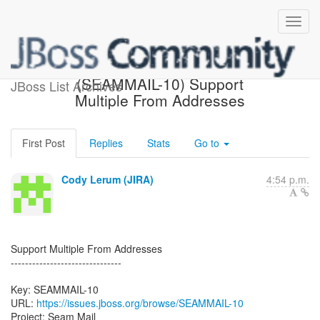
[JBoss JIRA] Created:
(SEAMMAIL-10) Support
JBoss List Archives
Multiple From Addresses
First Post
Replies
Stats
Go to
Cody Lerum (JIRA)
4:54 p.m.
Support Multiple From Addresses
-------------------------------
Key: SEAMMAIL-10
URL:
https://issues.jboss.org/browse/SEAMMAIL-10
Project: Seam Mail