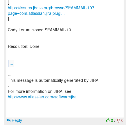
https://issues.jboss.org/browse/SEAMMAIL-10?
page=com.atlassian.jira.plugi...
]
Cody Lerum closed SEAMMAIL-10.
------------------------------
Resolution: Done
...
--
This message is automatically generated by JIRA.
-
For more information on JIRA, see:
http://www.atlassian.com/software/jira
Reply
0
/
0