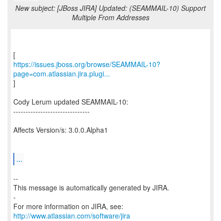
New subject: [JBoss JIRA] Updated: (SEAMMAIL-10) Support
Multiple From Addresses
https://issues.jboss.org/browse/SEAMMAIL-10?
page=com.atlassian.jira.plugi...
]
Cody Lerum updated SEAMMAIL-10:
-------------------------------
Affects Version/s: 3.0.0.Alpha1
...
--
This message is automatically generated by JIRA.
-
For more information on JIRA, see:
http://www.atlassian.com/software/jira