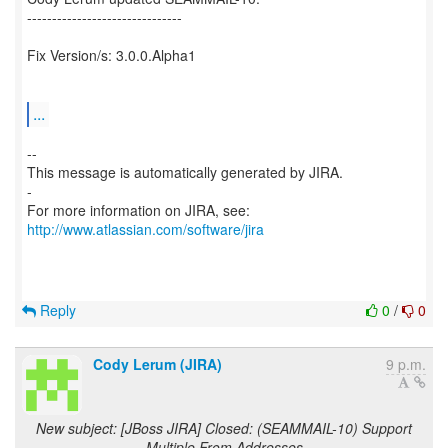
-------------------------------
Fix Version/s: 3.0.0.Alpha1
...
--
This message is automatically generated by JIRA.
-
For more information on JIRA, see:
http://www.atlassian.com/software/jira
Reply
0
/
0
Cody Lerum (JIRA)
9 p.m.
New subject: [JBoss JIRA] Closed: (SEAMMAIL-10) Support
Multiple From Addresses