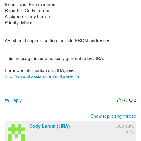
Issue Type: Enhancement
Reporter: Cody Lerum
Assignee: Cody Lerum
Priority: Minor
API should support setting multiple FROM addresses
--
This message is automatically generated by JIRA.
-
For more information on JIRA, see:
http://www.atlassian.com/software/jira
Reply
0
/
0
Show replies by thread
Cody Lerum (JIRA)
5:08 p.m.