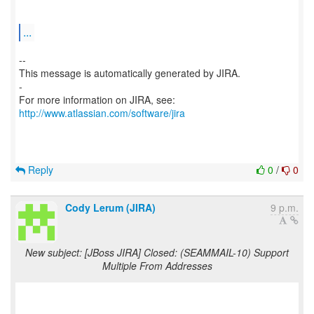
...
--
This message is automatically generated by JIRA.
-
For more information on JIRA, see:
http://www.atlassian.com/software/jira
Reply
0
/
0
Cody Lerum (JIRA)
9 p.m.
New subject: [JBoss JIRA] Closed: (SEAMMAIL-10) Support
Multiple From Addresses