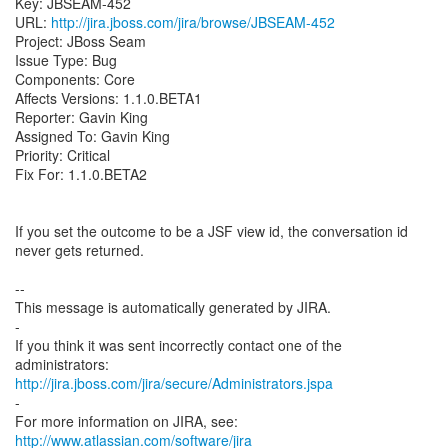
Key: JBSEAM-452
URL:
http://jira.jboss.com/jira/browse/JBSEAM-452
Project: JBoss Seam
Issue Type: Bug
Components: Core
Affects Versions: 1.1.0.BETA1
Reporter: Gavin King
Assigned To: Gavin King
Priority: Critical
Fix For: 1.1.0.BETA2
If you set the outcome to be a JSF view id, the conversation id
never gets returned.
--
This message is automatically generated by JIRA.
-
If you think it was sent incorrectly contact one of the
http://jira.jboss.com/jira/secure/Administrators.jspa
-
For more information on JIRA, see:
http://www.atlassian.com/software/jira