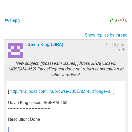
Reply
0
/
0
Show replies by thread
Gavin King (JIRA)
11:45 p.m.
New subject: [jbossseam-issues] [JBoss JIRA] Closed:
(JBSEAM-452) FacesRequest does not return conversation id
after a redirect
[
http://jira.jboss.com/jira/browse/JBSEAM-452?page=all
]
Gavin King closed JBSEAM-452.
-----------------------------
Resolution: Done
...