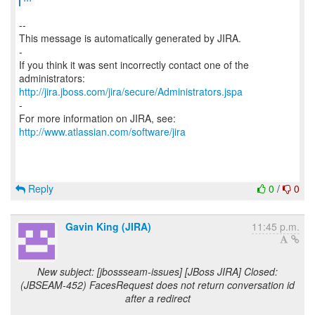
--
This message is automatically generated by JIRA.
-
If you think it was sent incorrectly contact one of the
http://jira.jboss.com/jira/secure/Administrators.jspa
-
For more information on JIRA, see:
http://www.atlassian.com/software/jira
Reply
0
/
0
Gavin King (JIRA)
11:45 p.m.
New subject: [jbossseam-issues] [JBoss JIRA] Closed:
(JBSEAM-452) FacesRequest does not return conversation id
after a redirect