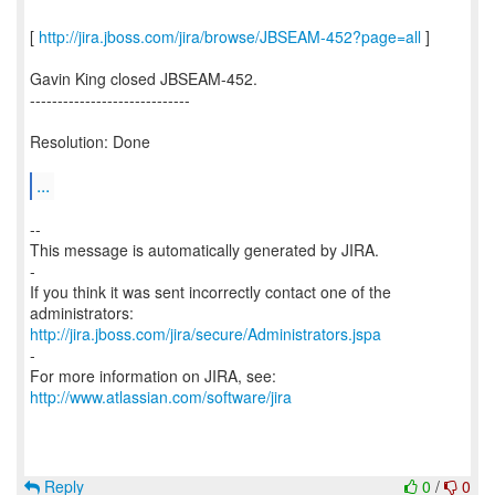
[
http://jira.jboss.com/jira/browse/JBSEAM-452?page=all
]
Gavin King closed JBSEAM-452.
-----------------------------
Resolution: Done
...
--
This message is automatically generated by JIRA.
-
If you think it was sent incorrectly contact one of the
http://jira.jboss.com/jira/secure/Administrators.jspa
-
For more information on JIRA, see:
http://www.atlassian.com/software/jira
Reply
0
/
0