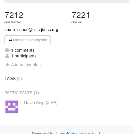
7212
7221
days inactive
days old
seam-issues@lists.jboss.org
Manage subscription
1 comments
1 participants
Add to favorites
TAGS
(0)
(1)
PARTICIPANTS
Gavin King (JIRA)
Powered by
HyperKitty
version 1.1.5.