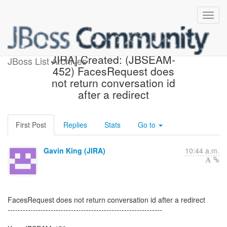
[jbossseam-issues] [JBoss
JIRA] Created: (JBSEAM-
JBoss List Archives
452) FacesRequest does
not return conversation id
after a redirect
First Post
Replies
Stats
Go to
Gavin King (JIRA)
10:44 a.m.
FacesRequest does not return conversation id after a redirect
-------------------------------------------------------------