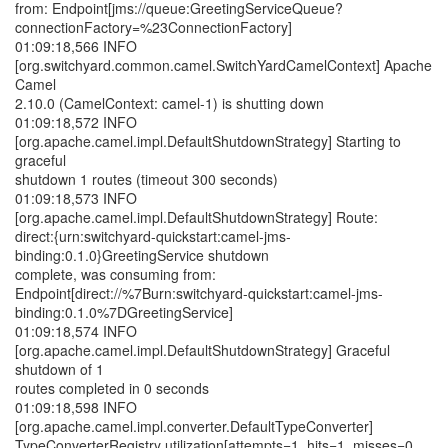
from: Endpoint[jms://queue:GreetingServiceQueue?
connectionFactory=%23ConnectionFactory]
01:09:18,566 INFO
[org.switchyard.common.camel.SwitchYardCamelContext] Apache
Camel
2.10.0 (CamelContext: camel-1) is shutting down
01:09:18,572 INFO
[org.apache.camel.impl.DefaultShutdownStrategy] Starting to
graceful
shutdown 1 routes (timeout 300 seconds)
01:09:18,573 INFO
[org.apache.camel.impl.DefaultShutdownStrategy] Route:
direct:{urn:switchyard-quickstart:camel-jms-
binding:0.1.0}GreetingService shutdown
complete, was consuming from:
Endpoint[direct://%7Burn:switchyard-quickstart:camel-jms-
binding:0.1.0%7DGreetingService]
01:09:18,574 INFO
[org.apache.camel.impl.DefaultShutdownStrategy] Graceful
shutdown of 1
routes completed in 0 seconds
01:09:18,598 INFO
[org.apache.camel.impl.converter.DefaultTypeConverter]
TypeConverterRegistry utilization[attempts=1, hits=1, misses=0,