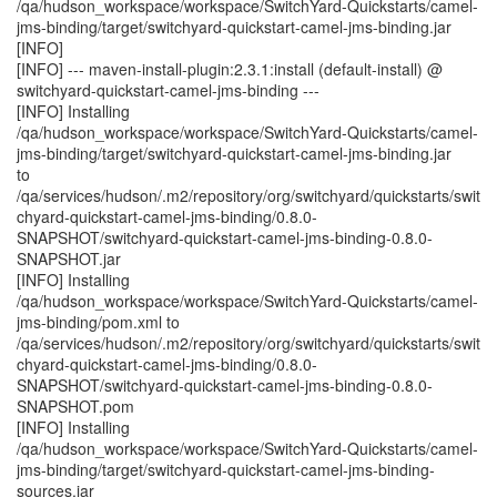
/qa/hudson_workspace/workspace/SwitchYard-Quickstarts/camel-
jms-binding/target/switchyard-quickstart-camel-jms-binding.jar
[INFO]
[INFO] --- maven-install-plugin:2.3.1:install (default-install) @
switchyard-quickstart-camel-jms-binding ---
[INFO] Installing
/qa/hudson_workspace/workspace/SwitchYard-Quickstarts/camel-
jms-binding/target/switchyard-quickstart-camel-jms-binding.jar
to
/qa/services/hudson/.m2/repository/org/switchyard/quickstarts/swit
chyard-quickstart-camel-jms-binding/0.8.0-
SNAPSHOT/switchyard-quickstart-camel-jms-binding-0.8.0-
SNAPSHOT.jar
[INFO] Installing
/qa/hudson_workspace/workspace/SwitchYard-Quickstarts/camel-
jms-binding/pom.xml to
/qa/services/hudson/.m2/repository/org/switchyard/quickstarts/swit
chyard-quickstart-camel-jms-binding/0.8.0-
SNAPSHOT/switchyard-quickstart-camel-jms-binding-0.8.0-
SNAPSHOT.pom
[INFO] Installing
/qa/hudson_workspace/workspace/SwitchYard-Quickstarts/camel-
jms-binding/target/switchyard-quickstart-camel-jms-binding-
sources.jar