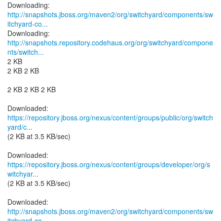
http://snapshots.jboss.org/maven2/org/switchyard/components/sw
itchyard-co...
http://snapshots.repository.codehaus.org/org/switchyard/compone
nts/switch...
2 KB
2 KB 2 KB
2 KB 2 KB 2 KB
https://repository.jboss.org/nexus/content/groups/public/org/switch
yard/c...
(2 KB at 3.5 KB/sec)
https://repository.jboss.org/nexus/content/groups/developer/org/s
witchyar...
(2 KB at 3.5 KB/sec)
http://snapshots.jboss.org/maven2/org/switchyard/components/sw
itchyard-co...