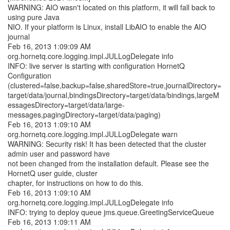
WARNING: AIO wasn't located on this platform, it will fall back to
using pure Java
NIO. If your platform is Linux, install LibAIO to enable the AIO
journal
Feb 16, 2013 1:09:09 AM
org.hornetq.core.logging.impl.JULLogDelegate info
INFO: live server is starting with configuration HornetQ
Configuration
(clustered=false,backup=false,sharedStore=true,journalDirectory=
target/data/journal,bindingsDirectory=target/data/bindings,largeM
essagesDirectory=target/data/large-
messages,pagingDirectory=target/data/paging)
Feb 16, 2013 1:09:10 AM
org.hornetq.core.logging.impl.JULLogDelegate warn
WARNING: Security risk! It has been detected that the cluster
admin user and password have
not been changed from the installation default. Please see the
HornetQ user guide, cluster
chapter, for instructions on how to do this.
Feb 16, 2013 1:09:10 AM
org.hornetq.core.logging.impl.JULLogDelegate info
INFO: trying to deploy queue jms.queue.GreetingServiceQueue
Feb 16, 2013 1:09:11 AM