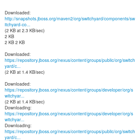
http://snapshots.jboss.org/maven2/org/switchyard/components/sw
itchyard-co...
(2 KB at 2.3 KB/sec)
2 KB
2 KB 2 KB
https://repository.jboss.org/nexus/content/groups/public/org/switch
yard/c...
(2 KB at 1.4 KB/sec)
https://repository.jboss.org/nexus/content/groups/developer/org/s
witchyar...
(2 KB at 1.4 KB/sec)
https://repository.jboss.org/nexus/content/groups/developer/org/s
witchyar...
https://repository.jboss.org/nexus/content/groups/public/org/switch
yard/c...