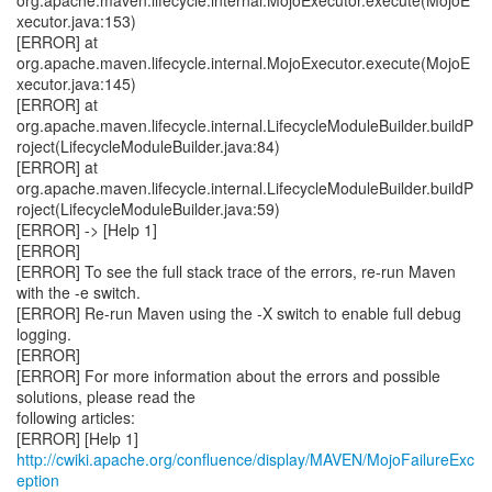
http://cwiki.apache.org/confluence/display/MAVEN/MojoFailureExc
eption