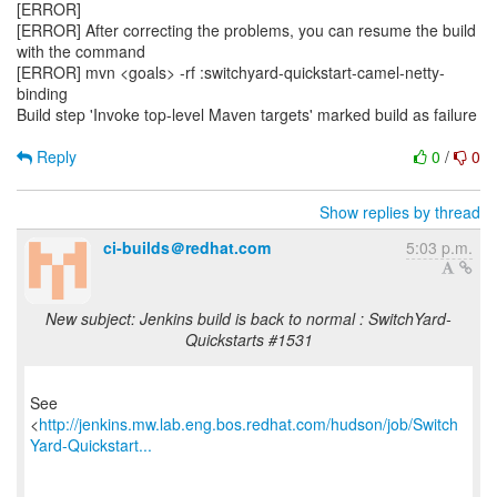
[ERROR]
[ERROR] After correcting the problems, you can resume the build
with the command
[ERROR] mvn <goals> -rf :switchyard-quickstart-camel-netty-
binding
Build step 'Invoke top-level Maven targets' marked build as failure
Reply
0
/
0
Show replies by thread
ci-builds＠redhat.com
5:03 p.m.
New subject: Jenkins build is back to normal : SwitchYard-
Quickstarts #1531
See
<
http://jenkins.mw.lab.eng.bos.redhat.com/hudson/job/Switch
Yard-Quickstart...