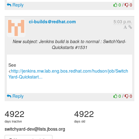
Reply
0
/
0
ci-builds＠redhat.com
5:03 p.m.
New subject: Jenkins build is back to normal : SwitchYard-
Quickstarts #1531
See
<
http://jenkins.mw.lab.eng.bos.redhat.com/hudson/job/Switch
Yard-Quickstart...
Reply
0
/
0
4922
4922
days inactive
days old
switchyard-dev@lists.jboss.org