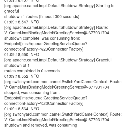
01:09:18,407 INFO
[org.apache.camel.impl.DefaultShutdownStrategy] Starting to
graceful
shutdown 1 routes (timeout 300 seconds)
01:09:18,547 INFO
[org.apache.camel.impl.DefaultShutdownStrategy] Route:
V1CamelJmsBindingModel/GreetingService@-677931704
shutdown complete, was consuming from:
Endpoint[jms://queue:GreetingServiceQueue?
connectionFactory=%23ConnectionFactory]
01:09:18,550 INFO
[org.apache.camel.impl.DefaultShutdownStrategy] Graceful
shutdown of 1
routes completed in 0 seconds
01:09:18,552 INFO
[org.switchyard.common.camel.SwitchYardCamelContext] Route:
V1CamelJmsBindingModel/GreetingService@-677931704
stopped, was consuming from:
Endpoint[jms://queue:GreetingServiceQueue?
connectionFactory=%23ConnectionFactory]
01:09:18,564 INFO
[org.switchyard.common.camel.SwitchYardCamelContext] Route:
V1CamelJmsBindingModel/GreetingService@-677931704
shutdown and removed, was consuming