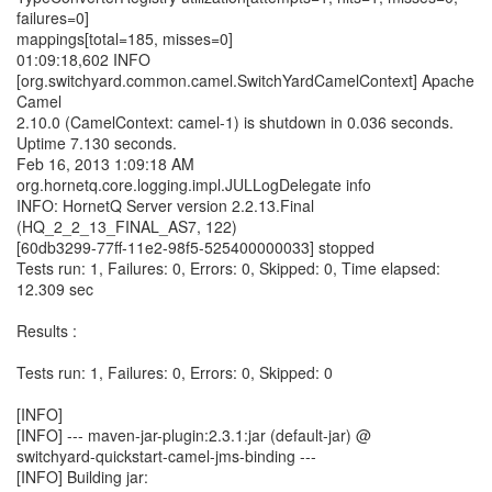
failures=0]
mappings[total=185, misses=0]
01:09:18,602 INFO
[org.switchyard.common.camel.SwitchYardCamelContext] Apache
Camel
2.10.0 (CamelContext: camel-1) is shutdown in 0.036 seconds.
Uptime 7.130 seconds.
Feb 16, 2013 1:09:18 AM
org.hornetq.core.logging.impl.JULLogDelegate info
INFO: HornetQ Server version 2.2.13.Final
(HQ_2_2_13_FINAL_AS7, 122)
[60db3299-77ff-11e2-98f5-525400000033] stopped
Tests run: 1, Failures: 0, Errors: 0, Skipped: 0, Time elapsed:
12.309 sec
Results :
Tests run: 1, Failures: 0, Errors: 0, Skipped: 0
[INFO]
[INFO] --- maven-jar-plugin:2.3.1:jar (default-jar) @
switchyard-quickstart-camel-jms-binding ---
[INFO] Building jar: