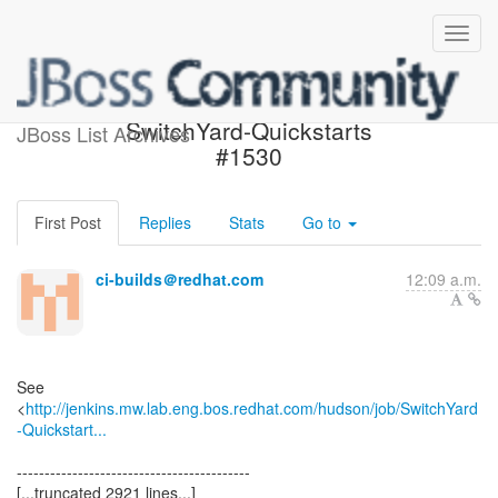
Build failed in Jenkins:
SwitchYard-Quickstarts
JBoss List Archives
#1530
First Post
Replies
Stats
Go to
ci-builds＠redhat.com
12:09 a.m.
See
<
http://jenkins.mw.lab.eng.bos.redhat.com/hudson/job/SwitchYard
-Quickstart...
------------------------------------------
[...truncated 2921 lines...]