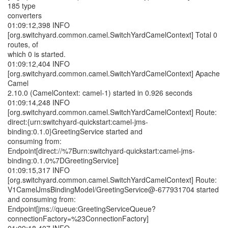
185 type
converters
01:09:12,398 INFO
[org.switchyard.common.camel.SwitchYardCamelContext] Total 0
routes, of
which 0 is started.
01:09:12,404 INFO
[org.switchyard.common.camel.SwitchYardCamelContext] Apache
Camel
2.10.0 (CamelContext: camel-1) started in 0.926 seconds
01:09:14,248 INFO
[org.switchyard.common.camel.SwitchYardCamelContext] Route:
direct:{urn:switchyard-quickstart:camel-jms-
binding:0.1.0}GreetingService started and
consuming from:
Endpoint[direct://%7Burn:switchyard-quickstart:camel-jms-
binding:0.1.0%7DGreetingService]
01:09:15,317 INFO
[org.switchyard.common.camel.SwitchYardCamelContext] Route:
V1CamelJmsBindingModel/GreetingService@-677931704 started
and consuming from:
Endpoint[jms://queue:GreetingServiceQueue?
connectionFactory=%23ConnectionFactory]