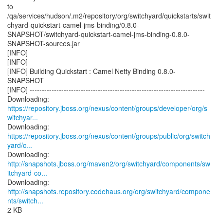
to
/qa/services/hudson/.m2/repository/org/switchyard/quickstarts/swit
chyard-quickstart-camel-jms-binding/0.8.0-
SNAPSHOT/switchyard-quickstart-camel-jms-binding-0.8.0-
SNAPSHOT-sources.jar
[INFO]
[INFO] ------------------------------------------------------------------------
[INFO] Building Quickstart : Camel Netty Binding 0.8.0-
SNAPSHOT
[INFO] ------------------------------------------------------------------------
https://repository.jboss.org/nexus/content/groups/developer/org/s
witchyar...
https://repository.jboss.org/nexus/content/groups/public/org/switch
yard/c...
http://snapshots.jboss.org/maven2/org/switchyard/components/sw
itchyard-co...
http://snapshots.repository.codehaus.org/org/switchyard/compone
nts/switch...
2 KB