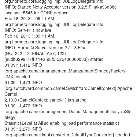
org.hornetq.core.logging.impl.JULLogDelegate info
INFO: Started Netty Acceptor version 3.2.5.Final-a96d88c
localhost:5545 for CORE protocol
Feb 16, 2013 1:09:11 AM
org.hornetq.core.logging.impl.JULLogDelegate info
INFO: Server is now live
Feb 16, 2013 1:09:11 AM
org.hornetq.core.logging.impl.JULLogDelegate info
INFO: HornetQ Server version 2.2.13.Final
(HQ_2_2_13_FINAL_AS7, 122)
[60db3299-77ff-11e2-98f5-525400000033]) started
01:09:11,412 INFO
[org.apache.camel.management.ManagementStrategyFactory]
JMX enabled.
01:09:11,473 INFO
[org.switchyard.common.camel.SwitchYardCamelContext] Apache
Camel
2.10.0 (CamelContext: camel-1) is starting
01:09:11,476 INFO
[org.apache.camel.management.DefaultManagementLifecycleStr
ategy]
StatisticsLevel at All so enabling load performance statistics
01:09:12,279 INFO
[org.apache.camel.impl.converter.DefaultTypeConverter] Loaded