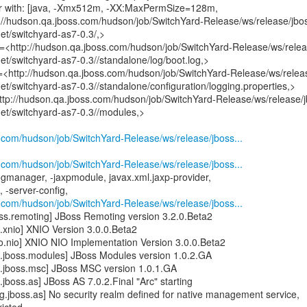
er with: [java, -Xmx512m, -XX:MaxPermSize=128m,
://hudson.qa.jboss.com/hudson/job/SwitchYard-Release/ws/release/jbo
get/switchyard-as7-0.3/,>
le=<http://hudson.qa.jboss.com/hudson/job/SwitchYard-Release/ws/relea
get/switchyard-as7-0.3//standalone/log/boot.log,>
n=<http://hudson.qa.jboss.com/hudson/job/SwitchYard-Release/ws/relea
get/switchyard-as7-0.3//standalone/configuration/logging.properties,>
ttp://hudson.qa.jboss.com/hudson/job/SwitchYard-Release/ws/release/j
get/switchyard-as7-0.3//modules,>
s.com/hudson/job/SwitchYard-Release/ws/release/jboss...
s.com/hudson/job/SwitchYard-Release/ws/release/jboss...
ogmanager, -jaxpmodule, javax.xml.jaxp-provider,
 -server-config,
s.com/hudson/job/SwitchYard-Release/ws/release/jboss...
ss.remoting] JBoss Remoting version 3.2.0.Beta2
.xnio] XNIO Version 3.0.0.Beta2
o.nio] XNIO NIO Implementation Version 3.0.0.Beta2
.jboss.modules] JBoss Modules version 1.0.2.GA
.jboss.msc] JBoss MSC version 1.0.1.GA
jboss.as] JBoss AS 7.0.2.Final "Arc" starting
.jboss.as] No security realm defined for native management service,