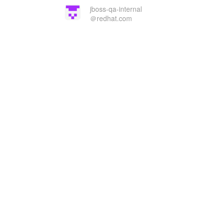
jboss-qa-internal
＠redhat.com