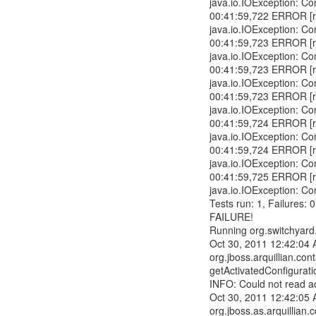
java.io.IOException: Co
00:41:59,722 ERROR [r
java.io.IOException: Co
00:41:59,723 ERROR [r
java.io.IOException: Co
00:41:59,723 ERROR [r
java.io.IOException: Co
00:41:59,723 ERROR [r
java.io.IOException: Co
00:41:59,724 ERROR [r
java.io.IOException: Co
00:41:59,724 ERROR [r
java.io.IOException: Co
00:41:59,725 ERROR [r
java.io.IOException: Co
Tests run: 1, Failures: 
FAILURE!
Running org.switchyard
Oct 30, 2011 12:42:04
org.jboss.arquillian.con
getActivatedConfigurati
INFO: Could not read act
Oct 30, 2011 12:42:05
org.jboss.as.arquillia