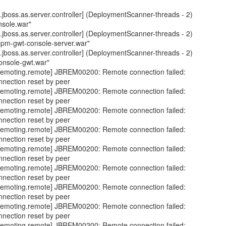
jboss.as.server.controller] (DeploymentScanner-threads - 2)
nsole.war"
jboss.as.server.controller] (DeploymentScanner-threads - 2)
bpm-gwt-console-server.war"
jboss.as.server.controller] (DeploymentScanner-threads - 2)
onsole-gwt.war"
emoting.remote] JBREM00200: Remote connection failed:
nnection reset by peer
emoting.remote] JBREM00200: Remote connection failed:
nnection reset by peer
emoting.remote] JBREM00200: Remote connection failed:
nnection reset by peer
emoting.remote] JBREM00200: Remote connection failed:
nnection reset by peer
emoting.remote] JBREM00200: Remote connection failed:
nnection reset by peer
emoting.remote] JBREM00200: Remote connection failed:
nnection reset by peer
emoting.remote] JBREM00200: Remote connection failed:
nnection reset by peer
emoting.remote] JBREM00200: Remote connection failed:
nnection reset by peer
emoting.remote] JBREM00200: Remote connection failed: