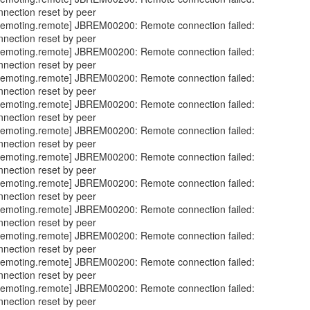
nnection reset by peer
emoting.remote] JBREM00200: Remote connection failed:
nnection reset by peer
emoting.remote] JBREM00200: Remote connection failed:
nnection reset by peer
emoting.remote] JBREM00200: Remote connection failed:
nnection reset by peer
emoting.remote] JBREM00200: Remote connection failed:
nnection reset by peer
emoting.remote] JBREM00200: Remote connection failed:
nnection reset by peer
emoting.remote] JBREM00200: Remote connection failed:
nnection reset by peer
emoting.remote] JBREM00200: Remote connection failed:
nnection reset by peer
emoting.remote] JBREM00200: Remote connection failed:
nnection reset by peer
emoting.remote] JBREM00200: Remote connection failed:
nnection reset by peer
emoting.remote] JBREM00200: Remote connection failed:
nnection reset by peer
emoting.remote] JBREM00200: Remote connection failed:
nnection reset by peer