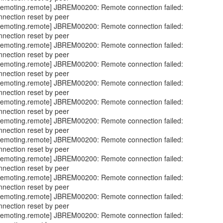
emoting.remote] JBREM00200: Remote connection failed:
nnection reset by peer
emoting.remote] JBREM00200: Remote connection failed:
nnection reset by peer
emoting.remote] JBREM00200: Remote connection failed:
nnection reset by peer
emoting.remote] JBREM00200: Remote connection failed:
nnection reset by peer
emoting.remote] JBREM00200: Remote connection failed:
nnection reset by peer
emoting.remote] JBREM00200: Remote connection failed:
nnection reset by peer
emoting.remote] JBREM00200: Remote connection failed:
nnection reset by peer
emoting.remote] JBREM00200: Remote connection failed:
nnection reset by peer
emoting.remote] JBREM00200: Remote connection failed:
nnection reset by peer
emoting.remote] JBREM00200: Remote connection failed:
nnection reset by peer
emoting.remote] JBREM00200: Remote connection failed:
nnection reset by peer
emoting.remote] JBREM00200: Remote connection failed: