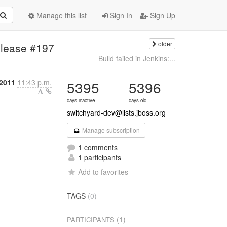
Manage this list
Sign In
Sign Up
older
elease #197
Build failed in Jenkins:...
 2011
11:43 p.m.
5395
5396
days inactive
days old
switchyard-dev@lists.jboss.org
Manage subscription
1 comments
1 participants
Add to favorites
TAGS
(0)
n
(1)
PARTICIPANTS