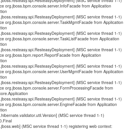
.jboss.resteasy.spi.ResteasyDeployment] (MSC service thread 1-1)
ce org.jboss.bpm.console.server.InfoFacade from Application
tion
.jboss.resteasy.spi.ResteasyDeployment] (MSC service thread 1-1)
rce org.jboss.bpm.console.server.TaskMgmtFacade from Application
tion
.jboss.resteasy.spi.ResteasyDeployment] (MSC service thread 1-1)
rce org.jboss.bpm.console.server.TaskListFacade from Application
tion
.jboss.resteasy.spi.ResteasyDeployment] (MSC service thread 1-1)
rce org.jboss.bpm.report.ReportFacade from Application
tion
.jboss.resteasy.spi.ResteasyDeployment] (MSC service thread 1-1)
rce org.jboss.bpm.console.server.UserMgmtFacade from Application
tion
.jboss.resteasy.spi.ResteasyDeployment] (MSC service thread 1-1)
rce org.jboss.bpm.console.server.FormProcessingFacade from
core.Application
.jboss.resteasy.spi.ResteasyDeployment] (MSC service thread 1-1)
rce org.jboss.bpm.console.server.EngineFacade from Application
tion
hibernate.validator.util.Version] (MSC service thread 1-1)
0.Final
jboss.web] (MSC service thread 1-1) registering web context: