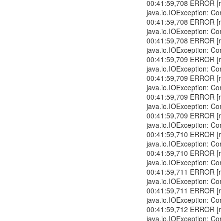
00:41:59,708 ERROR [r
java.io.IOException: Co
00:41:59,708 ERROR [r
java.io.IOException: Co
00:41:59,708 ERROR [r
java.io.IOException: Co
00:41:59,709 ERROR [r
java.io.IOException: Co
00:41:59,709 ERROR [r
java.io.IOException: Co
00:41:59,709 ERROR [r
java.io.IOException: Co
00:41:59,709 ERROR [r
java.io.IOException: Co
00:41:59,710 ERROR [r
java.io.IOException: Co
00:41:59,710 ERROR [r
java.io.IOException: Co
00:41:59,711 ERROR [r
java.io.IOException: Co
00:41:59,711 ERROR [r
java.io.IOException: Co
00:41:59,712 ERROR [r
java.io.IOException: Co