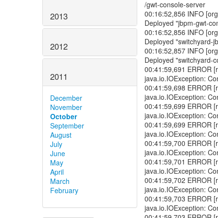
/gwt-console-server
00:16:52,856 INFO [org.
2013
Deployed "jbpm-gwt-co
00:16:52,856 INFO [org.
Deployed "switchyard-j
2012
00:16:52,857 INFO [org.
Deployed "switchyard-c
00:41:59,691 ERROR [r
2011
java.io.IOException: Co
00:41:59,698 ERROR [r
java.io.IOException: Co
December
00:41:59,699 ERROR [r
November
java.io.IOException: Co
October
00:41:59,699 ERROR [r
September
java.io.IOException: Co
August
00:41:59,700 ERROR [r
July
java.io.IOException: Co
June
00:41:59,701 ERROR [r
May
java.io.IOException: Co
April
00:41:59,702 ERROR [r
March
java.io.IOException: Co
February
00:41:59,703 ERROR [r
java.io.IOException: Co
00:41:59,703 ERROR [r