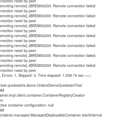
nnection reset by peer
emoting.remote] JBREM00200: Remote connection failed:
nnection reset by peer
emoting.remote] JBREM00200: Remote connection failed:
nnection reset by peer
emoting.remote] JBREM00200: Remote connection failed:
nnection reset by peer
emoting.remote] JBREM00200: Remote connection failed:
nnection reset by peer
emoting.remote] JBREM00200: Remote connection failed:
nnection reset by peer
emoting.remote] JBREM00200: Remote connection failed:
nnection reset by peer
emoting.remote] JBREM00200: Remote connection failed:
nnection reset by peer
0, Errors: 1, Skipped: 0, Time elapsed: 1,538.74 sec <<<
.test.quickstarts.demo.OrdersDemoQuickstartTest
 AM
tainer.impl.client.container.ContainerRegistryCreator
on
ive container configuration: null
 AM
n.container.managed.ManagedDeployableContainer startInternal