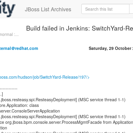
JBoss List Archives
Build failed in Jenkins: SwitchYard-R
normal :...
nternal＠redhat.com
Saturday, 29 October
.jboss.com/hudson/job/SwitchYard-Release/197/>
------------
.]
.jboss.resteasy.spi.ResteasyDeployment] (MSC service thread 1-1)
re.Application: class
server.ConsoleServerApplication
.jboss.resteasy.spi.ResteasyDeployment] (MSC service thread 1-1)
rce org.jboss.bpm.console.server.ProcessMgmtFacade from Applicatio
tion