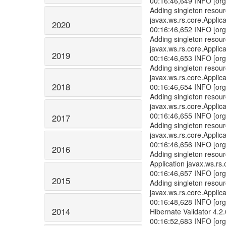
00:16:46,649 INFO [org
Adding singleton resour
javax.ws.rs.core.Applica
2020
00:16:46,652 INFO [org
Adding singleton resou
javax.ws.rs.core.Applica
2019
00:16:46,653 INFO [org
Adding singleton resou
javax.ws.rs.core.Applica
2018
00:16:46,654 INFO [org
Adding singleton resou
javax.ws.rs.core.Applica
00:16:46,655 INFO [org
2017
Adding singleton resou
javax.ws.rs.core.Applica
00:16:46,656 INFO [org
2016
Adding singleton resou
Application javax.ws.rs.
00:16:46,657 INFO [org
2015
Adding singleton resou
javax.ws.rs.core.Applica
00:16:48,628 INFO [org.
2014
Hibernate Validator 4.2.
00:16:52,683 INFO [org.