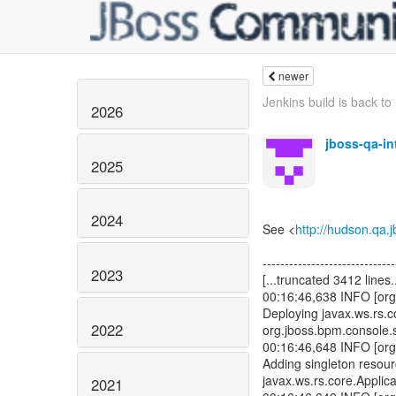
newer
Jenkins build is back to 
2026
jboss-qa-i
2025
2024
See <
http://hudson.qa
------------------------------
2023
[...truncated 3412 lines..
00:16:46,638 INFO [org
Deploying javax.ws.rs.co
2022
org.jboss.bpm.console.
00:16:46,648 INFO [org
Adding singleton resou
javax.ws.rs.core.Applica
2021