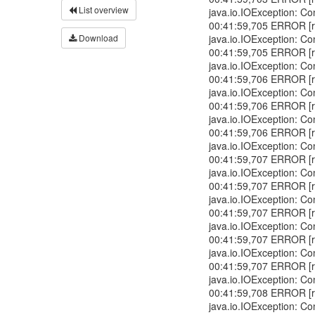
List overview
java.io.IOException: Co
00:41:59,705 ERROR [r
Download
java.io.IOException: Co
00:41:59,705 ERROR [r
java.io.IOException: Co
00:41:59,706 ERROR [r
java.io.IOException: Co
00:41:59,706 ERROR [r
java.io.IOException: Co
00:41:59,706 ERROR [r
java.io.IOException: Co
00:41:59,707 ERROR [r
java.io.IOException: Co
00:41:59,707 ERROR [r
java.io.IOException: Co
00:41:59,707 ERROR [r
java.io.IOException: Co
00:41:59,707 ERROR [r
java.io.IOException: Co
00:41:59,707 ERROR [r
java.io.IOException: Co
00:41:59,708 ERROR [r
java.io.IOException: Co