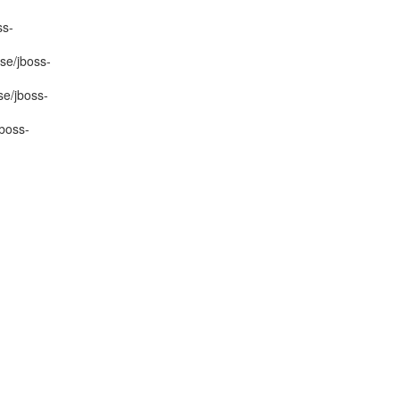
ss-
se/jboss-
se/jboss-
boss-