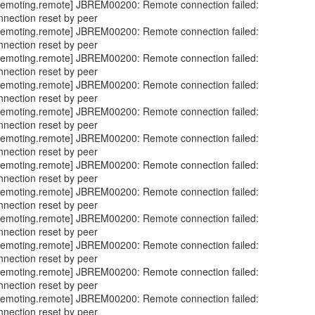
emoting.remote] JBREM00200: Remote connection failed:
nnection reset by peer
emoting.remote] JBREM00200: Remote connection failed:
nnection reset by peer
emoting.remote] JBREM00200: Remote connection failed:
nnection reset by peer
emoting.remote] JBREM00200: Remote connection failed:
nnection reset by peer
emoting.remote] JBREM00200: Remote connection failed:
nnection reset by peer
emoting.remote] JBREM00200: Remote connection failed:
nnection reset by peer
emoting.remote] JBREM00200: Remote connection failed:
nnection reset by peer
emoting.remote] JBREM00200: Remote connection failed:
nnection reset by peer
emoting.remote] JBREM00200: Remote connection failed:
nnection reset by peer
emoting.remote] JBREM00200: Remote connection failed:
nnection reset by peer
emoting.remote] JBREM00200: Remote connection failed:
nnection reset by peer
emoting.remote] JBREM00200: Remote connection failed:
nnection reset by peer