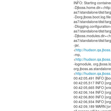
INFO: Starting contain
-Djboss.home.dir=<http
as7/standalone/dist/tar
-Dorg.jboss.boot.log.fi
as7/standalone/dist/tar
-Dlogging.configuratio
as7/standalone/dist/tar
-Djboss.modules.dir=<h
as7/standalone/dist/tar
-jar,
<
http://hudson.qa.jbos
-mp,
<
http://hudson.qa.jbos
-logmodule, org.jboss.l
org.jboss.as.standalone,
<
http://hudson.qa.jbos
00:42:05,491 INFO [jbo
00:42:05,517 INFO [org
00:42:05,665 INFO [xni
00:42:06,164 INFO [org
00:42:06,800 INFO [org
00:42:06,934 INFO [org.
00:42:09,189 WARN [org