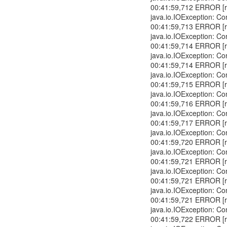
00:41:59,712 ERROR [r
java.io.IOException: Co
00:41:59,713 ERROR [r
java.io.IOException: Co
00:41:59,714 ERROR [r
java.io.IOException: Co
00:41:59,714 ERROR [r
java.io.IOException: Co
00:41:59,715 ERROR [r
java.io.IOException: Co
00:41:59,716 ERROR [r
java.io.IOException: Co
00:41:59,717 ERROR [r
java.io.IOException: Co
00:41:59,720 ERROR [r
java.io.IOException: Co
00:41:59,721 ERROR [r
java.io.IOException: Co
00:41:59,721 ERROR [r
java.io.IOException: Co
00:41:59,721 ERROR [r
java.io.IOException: Co
00:41:59,722 ERROR [r