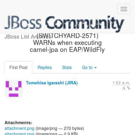
[JBoss JIRA]
(SWITCHYARD-2571)
JBoss List Archives
WARNs when executing
camel-jpa on EAP/WildFly
First Post
Replies
Stats
Go to
Tomohisa igarashi (JIRA)
1:52 a.m.
Attachments:
attachment.png
(image/png — 270 bytes)
attachment.png
(image/png — 2.9 KB)