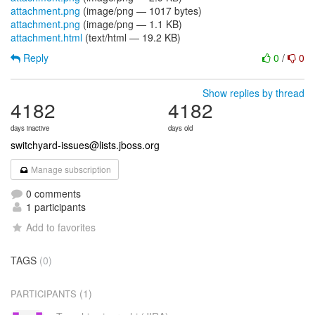
attachment.png
(image/png — 1017 bytes)
attachment.png
(image/png — 1.1 KB)
attachment.html
(text/html — 19.2 KB)
Reply
0
/
0
Show replies by thread
4182
4182
days inactive
days old
switchyard-issues@lists.jboss.org
Manage subscription
0 comments
1 participants
Add to favorites
TAGS
(0)
(1)
PARTICIPANTS