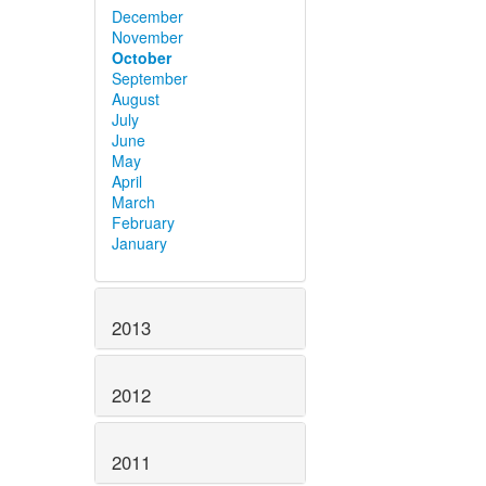
December
November
October
September
August
July
June
May
April
March
February
January
2013
2012
2011