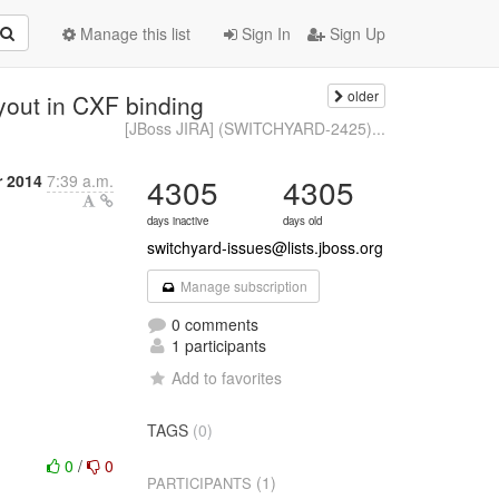
Manage this list
Sign In
Sign Up
older
out in CXF binding
[JBoss JIRA] (SWITCHYARD-2425)...
r 2014
7:39 a.m.
4305
4305
days inactive
days old
switchyard-issues@lists.jboss.org
Manage subscription
0 comments
1 participants
Add to favorites
TAGS
(0)
0
/
0
(1)
PARTICIPANTS