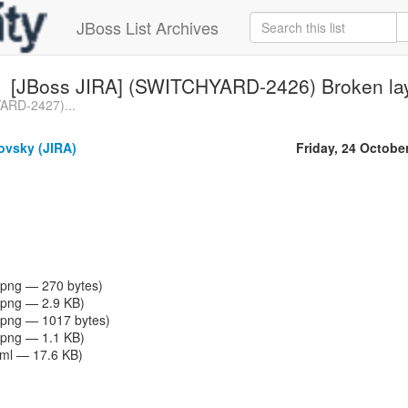
JBoss List Archives
[JBoss JIRA] (SWITCHYARD-2426) Broken lay
ARD-2427)...
vsky (JIRA)
Friday, 24 Octobe
png — 270 bytes)
png — 2.9 KB)
png — 1017 bytes)
png — 1.1 KB)
tml — 17.6 KB)