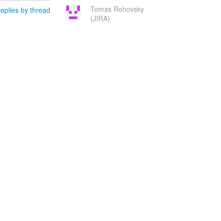
Tomas Rohovsky
eplies by thread
(JIRA)