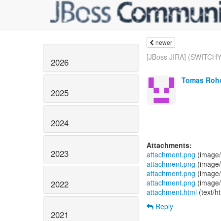
newer
[JBoss JIRA] (SWITCHY
2026
Tomas Roho
2025
2024
Attachments:
2023
attachment.png
(image/
attachment.png
(image/
attachment.png
(image/
attachment.png
(image/
2022
attachment.html
(text/h
Reply
2021