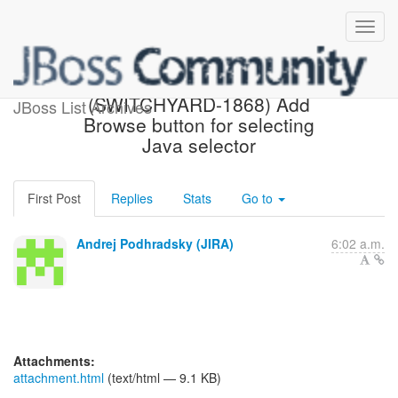
[JBoss JIRA]
(SWITCHYARD-1868) Add
JBoss List Archives
Browse button for selecting
Java selector
First Post
Replies
Stats
Go to
Andrej Podhradsky (JIRA)
6:02 a.m.
Attachments:
attachment.html
(text/html — 9.1 KB)