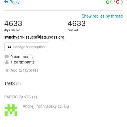
Reply
0
/
0
Show replies by thread
4633
4633
days inactive
days old
switchyard-issues@lists.jboss.org
Manage subscription
0 comments
1 participants
Add to favorites
TAGS
(0)
(1)
PARTICIPANTS
Andrej Podhradsky (JIRA)