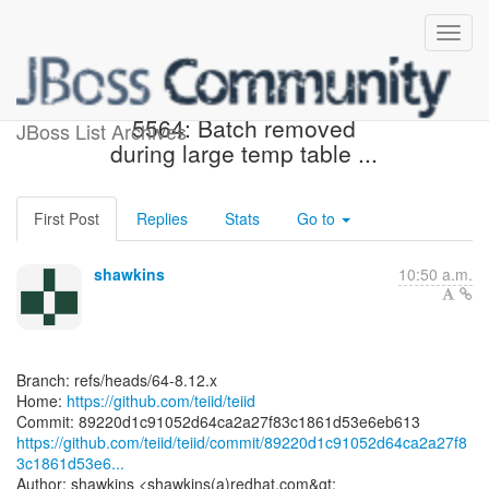
[teiid/teiid] 89220d: TEIID-
5564: Batch removed
JBoss List Archives
during large temp table ...
First Post
Replies
Stats
Go to
shawkins
10:50 a.m.
Branch: refs/heads/64-8.12.x
Home:
https://github.com/teiid/teiid
https://github.com/teiid/teiid/commit/89220d1c91052d64ca2a27f8
3c1861d53e6...
Author: shawkins <shawkins(a)redhat.com&gt;