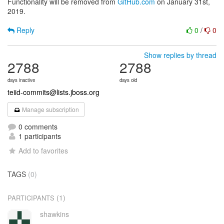
Functionality will be removed from
GitHub.com
on January 31st,
2019.
Reply
0
/
0
Show replies by thread
2788
2788
days inactive
days old
teiid-commits@lists.jboss.org
Manage subscription
0 comments
1 participants
Add to favorites
TAGS
(0)
(1)
PARTICIPANTS
shawkins