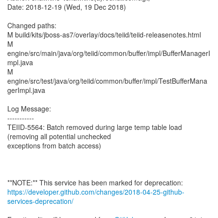
Date: 2018-12-19 (Wed, 19 Dec 2018)
Changed paths:
M build/kits/jboss-as7/overlay/docs/teiid/teiid-releasenotes.html
M
engine/src/main/java/org/teiid/common/buffer/impl/BufferManagerI
mpl.java
M
engine/src/test/java/org/teiid/common/buffer/impl/TestBufferMana
gerImpl.java
Log Message:
-----------
TEIID-5564: Batch removed during large temp table load
(removing all potential unchecked
exceptions from batch access)
https://developer.github.com/changes/2018-04-25-github-
services-deprecation/