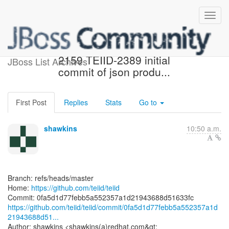
[teiid/teiid] 0fa5d1: TEIID-
2159 TEIID-2389 initial
JBoss List Archives
commit of json produ...
First Post
Replies
Stats
Go to
shawkins
10:50 a.m.
Branch: refs/heads/master
Home:
https://github.com/teiid/teiid
https://github.com/teiid/teiid/commit/0fa5d1d77febb5a552357a1d
21943688d51...
Author: shawkins <shawkins(a)redhat.com&gt;