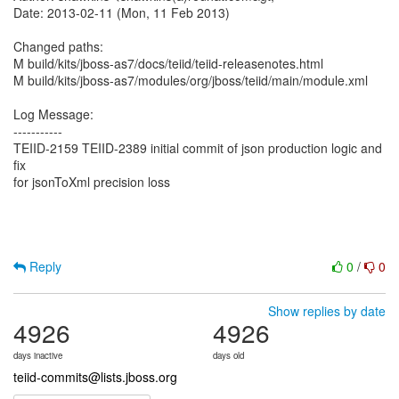
Date: 2013-02-11 (Mon, 11 Feb 2013)
Changed paths:
M build/kits/jboss-as7/docs/teiid/teiid-releasenotes.html
M build/kits/jboss-as7/modules/org/jboss/teiid/main/module.xml
Log Message:
-----------
TEIID-2159 TEIID-2389 initial commit of json production logic and
fix
for jsonToXml precision loss
Reply
0
/
0
Show replies by date
4926
4926
days inactive
days old
teiid-commits@lists.jboss.org