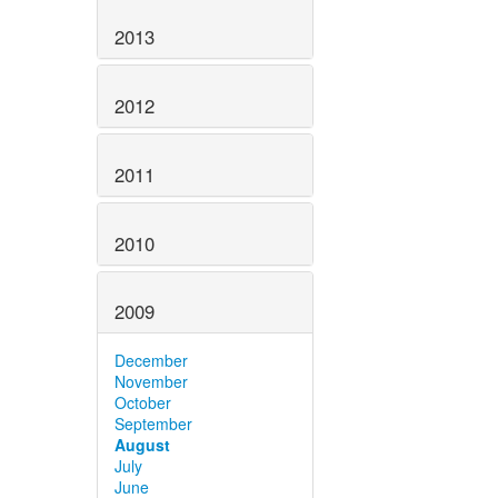
2013
2012
2011
2010
2009
December
November
October
September
August
July
June