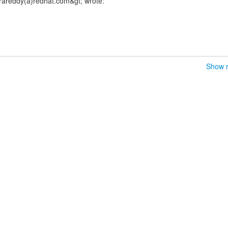
rareddy(a)redhat.com&gt; wrote:
Show r