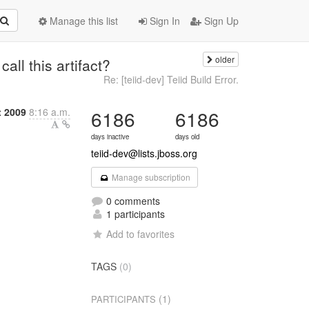
Manage this list
Sign In
Sign Up
older
all this artifact?
Re: [teiid-dev] Teiid Build Error.
t 2009
8:16 a.m.
6186
6186
days inactive
days old
teiid-dev@lists.jboss.org
Manage subscription
0 comments
1 participants
Add to favorites
TAGS
(0)
(1)
PARTICIPANTS