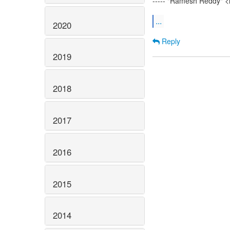
----- "Ramesh Reddy" <
...
2020
Reply
2019
2018
2017
2016
2015
2014