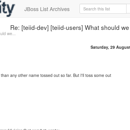
JBoss List Archives
Re: [teiid-dev] [teiid-users] What should we c
uld we...
Saturday, 29 Augus
than any other name tossed out so far. But I'll toss some out