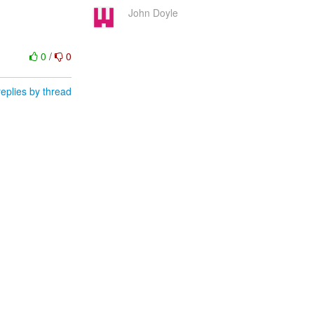
John Doyle
0
/
0
eplies by thread