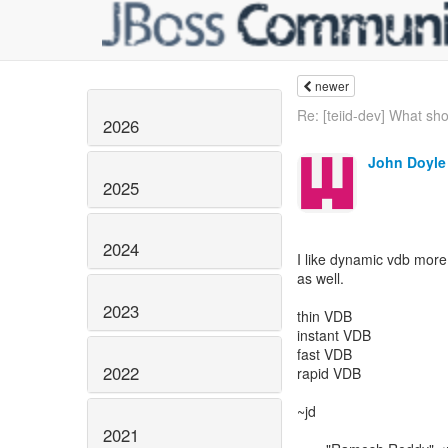
newer
Re: [teiid-dev] What sho
2026
John Doyle
2025
2024
I like dynamic vdb more 
as well.
2023
thin VDB
instant VDB
fast VDB
2022
rapid VDB
~jd
2021