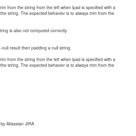
rim from the string from the left when lpad is specified with a
the string. The expected behavior is to always trim from the
tring is also not computed correctly.
null result then padding a null string.
rim from the string from the left when lpad is specified with a
the string. The expected behavior is to always trim from the
by Atlassian JIRA