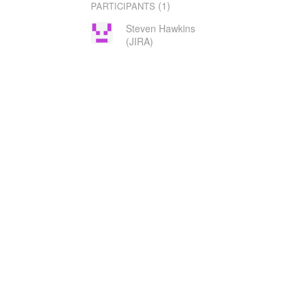
(1)
PARTICIPANTS
Steven Hawkins
(JIRA)