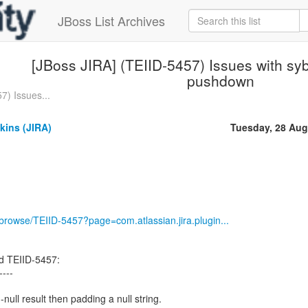
JBoss List Archives
[JBoss JIRA] (TEIID-5457) Issues with sy
pushdown
7) Issues...
kins (JIRA)
Tuesday, 28 Aug
g/browse/TEIID-5457?page=com.atlassian.jira.plugin...
d TEIID-5457:
----
null result then padding a null string.