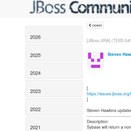
newer
2026
[JBoss JIRA] (TEIID-545
Steven Haw
2025
2024
2023
https://issues.jboss.or
]
2022
Steven Hawkins update
------------------------------
Description:
2021
Sybase will return a non-