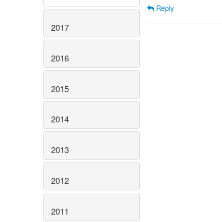
Reply
2017
2016
2015
2014
2013
2012
2011