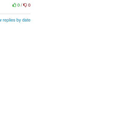
0
/
0
 replies by date