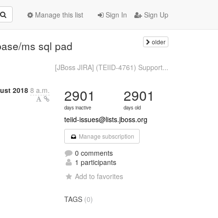
Manage this list
Sign In
Sign Up
older
base/ms sql pad
[JBoss JIRA] (TEIID-4761) Support...
ust 2018
8 a.m.
2901
2901
days inactive
days old
teiid-issues@lists.jboss.org
Manage subscription
0 comments
1 participants
Add to favorites
TAGS
(0)