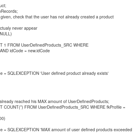
ct;
Records;
 given, check that the user has not already created a product
 actualy never appear
 NULL)
T 1 FROM UserDefinedProducts_SRC WHERE
le AND idCode = new.idCode
 SQLEXCEPTION 'User defined product already exists'
as already reached his MAX amount of UserDefinedProducts;
 COUNT(*) FROM UserDefinedProducts_SRC WHERE fkProfile =
00)
= SQLEXCEPTION 'MAX amount of user defined products exceeded