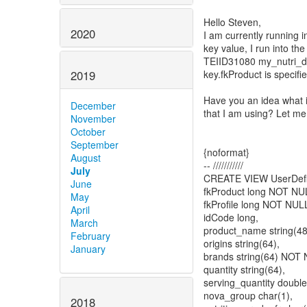
Hello Steven,
2020
I am currently running in
key value, I run into the
TEIID31080 my_nutri_di
key.fkProduct is specif
2019
Have you an idea what 
December
that I am using? Let m
November
October
September
{noformat}
August
-- ///////////
July
CREATE VIEW UserDefi
June
fkProduct long NOT 
May
fkProfile long NOT NUL
April
idCode long,
March
product_name string(4
February
origins string(64),
January
brands string(64) NOT
quantity string(64),
serving_quantity double
nova_group char(1),
2018