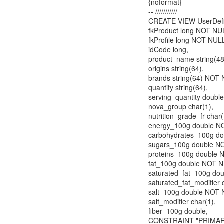
{noformat}
-- ///////////
CREATE VIEW UserDefi
fkProduct long NOT 
fkProfile long NOT NUL
idCode long,
product_name string(4
origins string(64),
brands string(64) NOT
quantity string(64),
serving_quantity double
nova_group char(1),
nutrition_grade_fr char(
energy_100g double N
carbohydrates_100g d
sugars_100g double N
proteins_100g double 
fat_100g double NOT 
saturated_fat_100g do
saturated_fat_modifier 
salt_100g double NOT 
salt_modifier char(1),
fiber_100g double,
CONSTRAINT "PRIMARY"