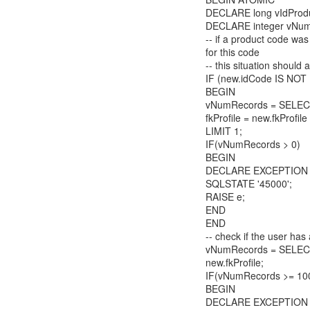
DECLARE long vIdProdu
DECLARE integer vNum
-- if a product code was
for this code
-- this situation should
IF (new.idCode IS NOT
BEGIN
vNumRecords = SELEC
fkProfile = new.fkProfi
LIMIT 1;
IF(vNumRecords > 0)
BEGIN
DECLARE EXCEPTION e =
SQLSTATE '45000';
RAISE e;
END
END
-- check if the user h
vNumRecords = SELECT
new.fkProfile;
IF(vNumRecords >= 10
BEGIN
DECLARE EXCEPTION e 