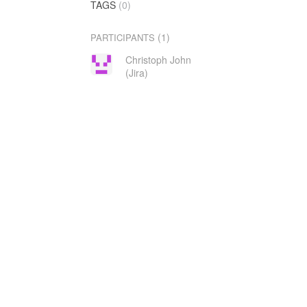
TAGS
(0)
(1)
PARTICIPANTS
Christoph John
(Jira)