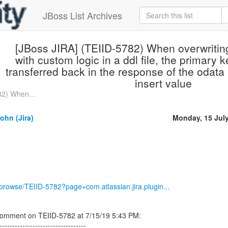
JBoss List Archives
[JBoss JIRA] (TEIID-5782) When overwriting 
with custom logic in a ddl file, the primary k
transferred back in the response of the odata
insert value
82) When...
ohn (Jira)
Monday, 15 Jul
g/browse/TEIID-5782?page=com.atlassian.jira.plugin...
comment on TEIID-5782 at 7/15/19 5:43 PM:
----------------------------------