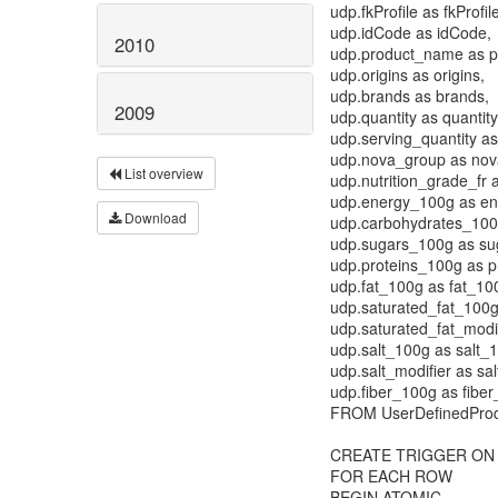
udp.fkProfile as fkProfil
udp.idCode as idCode,
2010
udp.product_name as 
udp.origins as origins,
udp.brands as brands,
2009
udp.quantity as quantity
udp.serving_quantity as
udp.nova_group as nov
List overview
udp.nutrition_grade_fr a
udp.energy_100g as e
Download
udp.carbohydrates_100
udp.sugars_100g as su
udp.proteins_100g as p
udp.fat_100g as fat_10
udp.saturated_fat_100g
udp.saturated_fat_modif
udp.salt_100g as salt_
udp.salt_modifier as sal
udp.fiber_100g as fibe
FROM UserDefinedPro
CREATE TRIGGER ON U
FOR EACH ROW
BEGIN ATOMIC