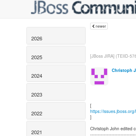
newer
2026
[JBoss JIRA] (TEIID-57
2025
Christoph J
2024
2023
https://issues.jboss.or
2022
]
Christoph John edited 
2021
------------------------------