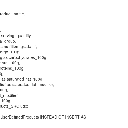
e,
product_name,
,
 serving_quantity,
a_group,
s nutrition_grade_fr,
nergy_100g,
g as carbohydrates_100g,
gars_100g,
roteins_100g,
0g,
 as saturated_fat_100g,
ier as saturated_fat_modifier,
100g,
t_modifier,
r_100g
ducts_SRC udp;
serDefinedProducts INSTEAD OF INSERT AS