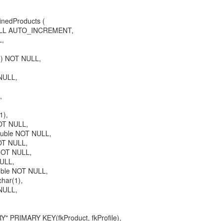
nedProducts (
NULL AUTO_INCREMENT,
L,
8) NOT NULL,
 NULL,
,
1),
OT NULL,
ouble NOT NULL,
OT NULL,
NOT NULL,
NULL,
uble NOT NULL,
char(1),
NULL,
 PRIMARY KEY(fkProduct, fkProfile),