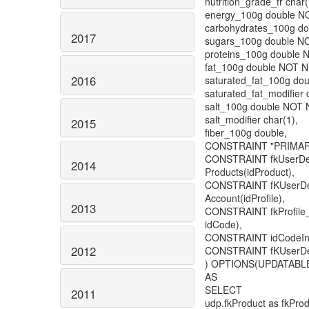
nutrition_grade_fr char(
energy_100g double N
carbohydrates_100g d
2017
sugars_100g double N
proteins_100g double 
fat_100g double NOT 
2016
saturated_fat_100g do
saturated_fat_modifier 
salt_100g double NOT 
salt_modifier char(1),
2015
fiber_100g double,
CONSTRAINT "PRIMARY"
CONSTRAINT fkUserDe
2014
Products(idProduct),
CONSTRAINT fKUserDe
Account(idProfile),
2013
CONSTRAINT fkProfile_
idCode),
CONSTRAINT idCodeInU
2012
CONSTRAINT fKUserDefi
) OPTIONS(UPDATABLE
AS
SELECT
2011
udp.fkProduct as fkProd