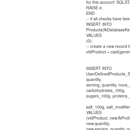
for this account' SQLST
RAISE e;
END
-- if all checks have b
INSERT INTO
Products(fkDatabaseKe
VALUES
(0);
-- create a new record 
vIdProduct = cast(gener
INSERT INTO
UserDefinedProducts_SR
quantity,
serving_quantity, nova_
carbohydrates_100g,
sugars_100g, proteins_
salt_100g, salt_modifier
VALUES
(vIdProduct, new.fkProf
new.quantity,
new.serving_quantity, 