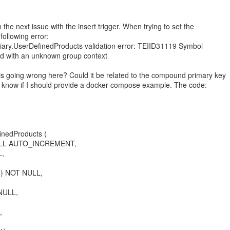
 the next issue with the insert trigger. When trying to set the
 following error:
ary.UserDefinedProducts validation error: TEIID31119 Symbol
ied with an unknown group context
is going wrong here? Could it be related to the compound primary key
e know if I should provide a docker-compose example. The code:
nedProducts (
NULL AUTO_INCREMENT,
L,
8) NOT NULL,
 NULL,
,