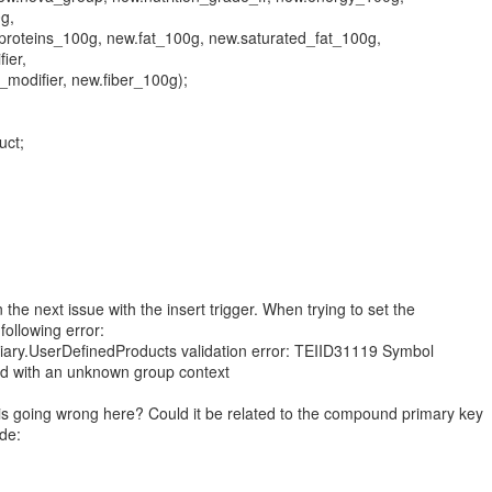
g,
roteins_100g, new.fat_100g, new.saturated_fat_100g,
ier,
_modifier, new.fiber_100g);
uct;
 the next issue with the insert trigger. When trying to set the
 following error:
ary.UserDefinedProducts validation error: TEIID31119 Symbol
ied with an unknown group context
is going wrong here? Could it be related to the compound primary key
de: