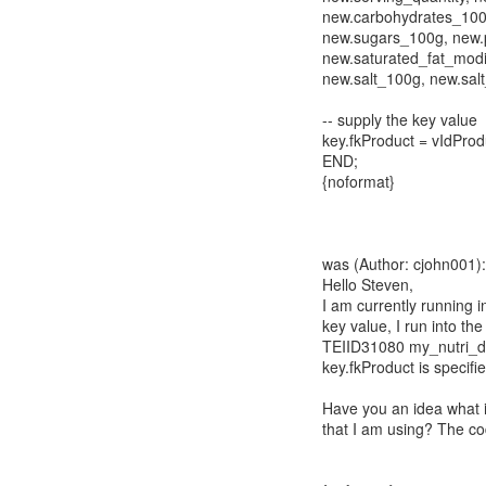
new.carbohydrates_100
new.sugars_100g, new.p
new.saturated_fat_modif
new.salt_100g, new.salt
-- supply the key value
key.fkProduct = vIdProd
END;
{noformat}
was (Author: cjohn001):
Hello Steven,
I am currently running in
key value, I run into the
TEIID31080 my_nutri_di
key.fkProduct is specif
Have you an idea what 
that I am using? The co