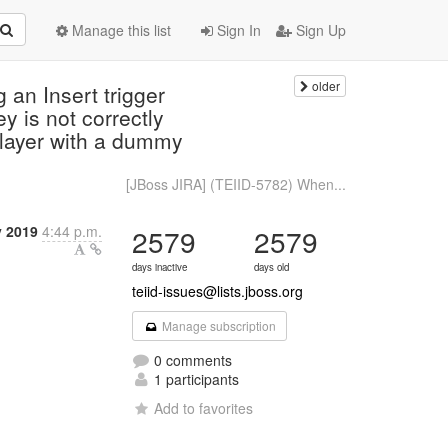
Manage this list
Sign In
Sign Up
older
an Insert trigger
ey is not correctly
 layer with a dummy
[JBoss JIRA] (TEIID-5782) When...
y 2019
4:44 p.m.
2579
2579
days inactive
days old
teiid-issues@lists.jboss.org
Manage subscription
0 comments
1 participants
Add to favorites