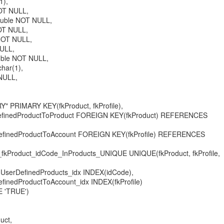
1),
OT NULL,
ouble NOT NULL,
OT NULL,
NOT NULL,
NULL,
uble NOT NULL,
char(1),
NULL,
 PRIMARY KEY(fkProduct, fkProfile),
finedProductToProduct FOREIGN KEY(fkProduct) REFERENCES
finedProductToAccount FOREIGN KEY(fkProfile) REFERENCES
fkProduct_idCode_InProducts_UNIQUE UNIQUE(fkProduct, fkProfile,
serDefinedProducts_idx INDEX(idCode),
nedProductToAccount_idx INDEX(fkProfile)
 'TRUE')
uct,