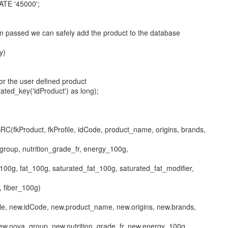
ATE '45000';
een passed we can safely add the product to the database
y)
for the user defined product
ated_key('idProduct') as long);
C(fkProduct, fkProfile, idCode, product_name, origins, brands,
group, nutrition_grade_fr, energy_100g,
100g, fat_100g, saturated_fat_100g, saturated_fat_modifier,
, fiber_100g)
ile, new.idCode, new.product_name, new.origins, new.brands,
new.nova_group, new.nutrition_grade_fr, new.energy_100g,