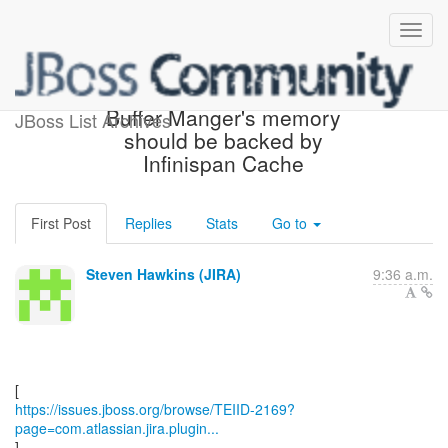
[JBoss JIRA] (TEIID-2169)
Buffer Manger's memory
JBoss List Archives
should be backed by
Infinispan Cache
First Post
Replies
Stats
Go to
Steven Hawkins (JIRA)
9:36 a.m.
https://issues.jboss.org/browse/TEIID-2169?
page=com.atlassian.jira.plugin...
]