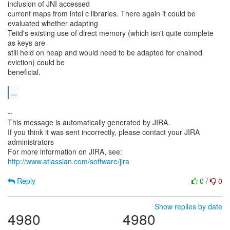
inclusion of JNI accessed
current maps from intel c libraries. There again it could be
evaluated whether adapting
Teiid's existing use of direct memory (which isn't quite complete
as keys are
still held on heap and would need to be adapted for chained
eviction) could be
beneficial.
...
--
This message is automatically generated by JIRA.
If you think it was sent incorrectly, please contact your JIRA
administrators
For more information on JIRA, see:
http://www.atlassian.com/software/jira
Reply
0
/
0
Show replies by date
4980
4980