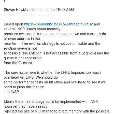
Steven Hawkins commented on TEIID-2169:
---------------------------------------
Based upon
https://community.jboss.org/thread/178102
and
several INSP issues about memory
pressure eviction, this is not something that we can currently do
or even address in the
near term. The eviction strategy is not customizable and the
eviction queue is not
accessible (the Eviction is not accessible from a Segment and the
queue is not accessible
from the Eviction).
The core issue here is whether the LFRU imposes too much
overhead vs. LIRS. We should do
some performance tests on hit ratios and overhead to see if we
need to push this feature
into INSP.
Ideally the entire strategy could be implemented with INSP,
however they have already
rejected the use of NIO managed direct memory with the possible