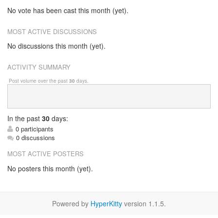
No vote has been cast this month (yet).
MOST ACTIVE DISCUSSIONS
No discussions this month (yet).
ACTIVITY SUMMARY
Post volume over the past
30
days.
In
the past
30
days:
0 participants
0 discussions
MOST ACTIVE POSTERS
No posters this month (yet).
Powered by
HyperKitty
version 1.1.5.