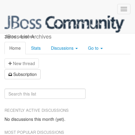
Test-keith5
JBoss List Archives
Test list - delete me
Home
Stats
Discussions
Go to
N
ew thread
S
ubscription
RECENTLY ACTIVE DISCUSSIONS
No discussions this month (yet).
MOST POPULAR DISCUSSIONS