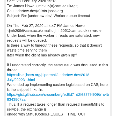
Sent: 28 February 2020 19:18
To: James Howe <jmh205(a)cam.ac.uk&gt;
Cc: undertow-dev(a)lists.jboss.org
Subject: Re: [undertow-dev] Worker queue timeout
On Thu, Feb 27, 2020 at 4:47 PM James Howe
<jmh205@cam.ac.uk<mailto:jmh205@cam.ac.uk>> wrote:
Under load, when the worker threads are saturated, new
requests will be queued.
Is there a way to timeout these requests, so that it doesn't
waste time serving them
later when the client has already given up?
If I understand correctly, the same issue was discussed in this
https://lists.jboss.org/pipermail/undertow-dev/2018-
July/002231.html
We ended up implementing custom logic based on CAS; here
https://gist.github.com/srosenberg/ed8d71d2f68379f909b1c4b
8343807aa
Thus, if a request takes longer than requestTimeoutMillis to
service, the exchange is
ended with StatusCodes.REQUEST_TIME_OUT