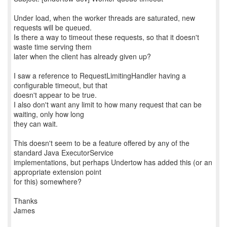
Under load, when the worker threads are saturated, new
requests will be queued.
Is there a way to timeout these requests, so that it doesn't
waste time serving them
later when the client has already given up?
I saw a reference to RequestLimitingHandler having a
configurable timeout, but that
doesn't appear to be true.
I also don't want any limit to how many request that can be
waiting, only how long
they can wait.
This doesn't seem to be a feature offered by any of the
standard Java ExecutorService
implementations, but perhaps Undertow has added this (or an
appropriate extension point
for this) somewhere?
Thanks
James