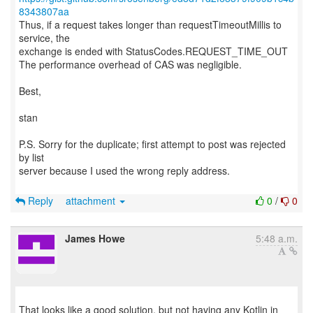
8343807aa
Thus, if a request takes longer than requestTimeoutMillis to
service, the
exchange is ended with StatusCodes.REQUEST_TIME_OUT
The performance overhead of CAS was negligible.
Best,
stan
P.S. Sorry for the duplicate; first attempt to post was rejected
by list
server because I used the wrong reply address.
Reply
attachment
0
/
0
James Howe
5:48 a.m.
That looks like a good solution, but not having any Kotlin in