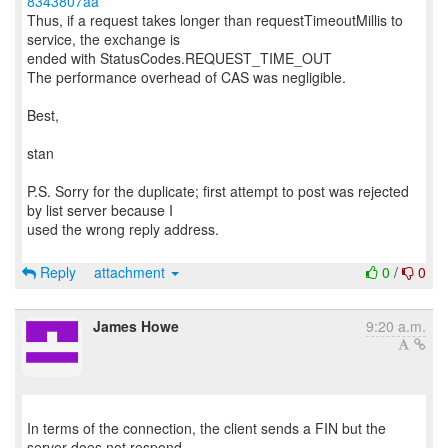
8343807aa
Thus, if a request takes longer than requestTimeoutMillis to
service, the exchange is
ended with StatusCodes.REQUEST_TIME_OUT
The performance overhead of CAS was negligible.
Best,
stan
P.S. Sorry for the duplicate; first attempt to post was rejected
by list server because I
used the wrong reply address.
Reply
attachment
0
/
0
James Howe
9:20 a.m.
In terms of the connection, the client sends a FIN but the
server does not respond.