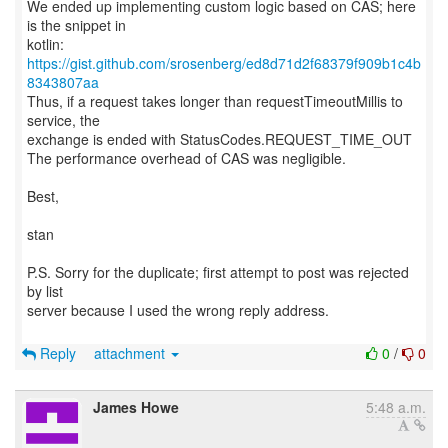
We ended up implementing custom logic based on CAS; here
is the snippet in
kotlin:
https://gist.github.com/srosenberg/ed8d71d2f68379f909b1c4b
8343807aa
Thus, if a request takes longer than requestTimeoutMillis to
service, the
exchange is ended with StatusCodes.REQUEST_TIME_OUT
The performance overhead of CAS was negligible.
Best,
stan
P.S. Sorry for the duplicate; first attempt to post was rejected
by list
server because I used the wrong reply address.
Reply
attachment
0
/
0
James Howe
5:48 a.m.