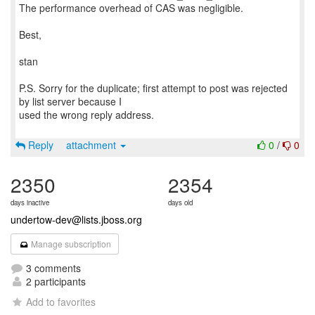
The performance overhead of CAS was negligible.
Best,
stan
P.S. Sorry for the duplicate; first attempt to post was rejected
by list server because I
used the wrong reply address.
Reply
attachment
0
/
0
2350
2354
days inactive
days old
undertow-dev@lists.jboss.org
Manage subscription
3 comments
2 participants
Add to favorites