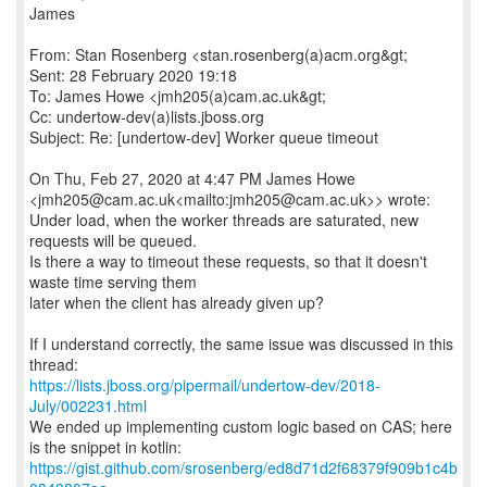
James
From: Stan Rosenberg <stan.rosenberg(a)acm.org&gt;
Sent: 28 February 2020 19:18
To: James Howe <jmh205(a)cam.ac.uk&gt;
Cc: undertow-dev(a)lists.jboss.org
Subject: Re: [undertow-dev] Worker queue timeout
On Thu, Feb 27, 2020 at 4:47 PM James Howe
<jmh205@cam.ac.uk<mailto:jmh205@cam.ac.uk>> wrote:
Under load, when the worker threads are saturated, new
requests will be queued.
Is there a way to timeout these requests, so that it doesn't
waste time serving them
later when the client has already given up?
If I understand correctly, the same issue was discussed in this
https://lists.jboss.org/pipermail/undertow-dev/2018-
July/002231.html
We ended up implementing custom logic based on CAS; here
https://gist.github.com/srosenberg/ed8d71d2f68379f909b1c4b