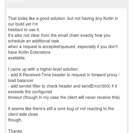
That looks like a good solution, but not having any Kotlin in
our build yet I'm
hesitant to use it.
It's also not clear from the email chain exactly how you
schedule an additional task
when a request is accepted/queued, especially if you don't
have Kotlin Extensions
available.
I came up with a higher-level solution:
- add X-Received-Time header to request in forward proxy /
load balancer
- add servlet filter to check header and sendError(503) if it
exceeds the configured
timeout (though in my case the client will never receive this)
It seems like there's still a core bug of not reacting to the
client-side close
though.
Thanks,