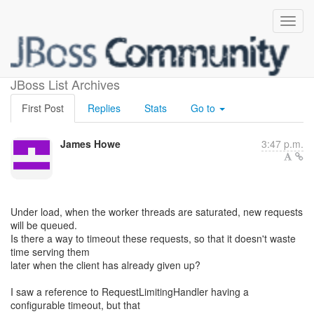
Worker queue timeout
JBoss List Archives
First Post
Replies
Stats
Go to
James Howe
3:47 p.m.
Under load, when the worker threads are saturated, new requests
will be queued.
Is there a way to timeout these requests, so that it doesn't waste
time serving them
later when the client has already given up?
I saw a reference to RequestLimitingHandler having a
configurable timeout, but that