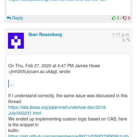
Reply
0
/
0
Stan Rosenberg
1:17 p.m.
On Thu, Feb 27, 2020 at 4:47 PM James Howe
<jmh205(a)cam.ac.uk&gt; wrote:
...
If I understand correctly, the same issue was discussed in this
https://lists.jboss.org/pipermail/undertow-dev/2018-
July/002231.html
We ended up implementing custom logic based on CAS; here
is the snippet in
kotlin:
https://gist.github.com/srosenberg/ed8d71d2f68379f909b1c4b