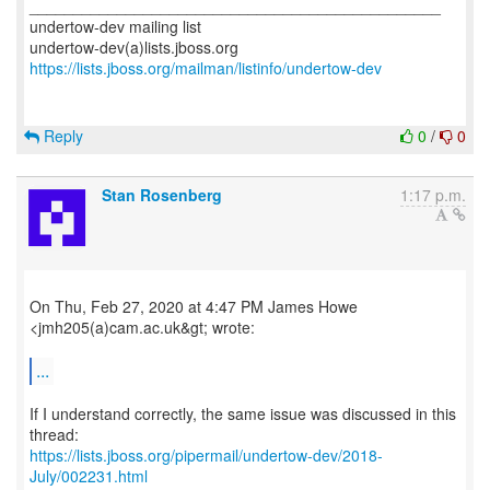
_______________________________________________
undertow-dev mailing list
https://lists.jboss.org/mailman/listinfo/undertow-dev
Reply
0
/
0
Stan Rosenberg
1:17 p.m.
On Thu, Feb 27, 2020 at 4:47 PM James Howe
<jmh205(a)cam.ac.uk&gt; wrote:
...
If I understand correctly, the same issue was discussed in this
https://lists.jboss.org/pipermail/undertow-dev/2018-
July/002231.html