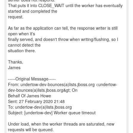
That puts it into CLOSE_WAIT until the worker has eventually
started and completed the
request.
As far as the application can tell, the response writer is still
open when it's
finally served, and doesn't throw when writing/flushing, so I
cannot detect the
situation there.
Thanks,
James
-----Original Message-----
From: undertow-dev-bounces(a)lists.jboss.org <undertow-
dev-bounces(a)lists.jboss.org&gt; On
Behalf Of James Howe
Sent: 27 February 2020 21:48
To: undertow-dev(a)lists.jboss.org
Subject: [undertow-dev] Worker queue timeout
Under load, when the worker threads are saturated, new
requests will be queued.