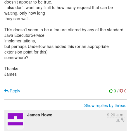
doesn't appear to be true.
I also don't want any limit to how many request that can be
waiting, only how long
they can wait.
This doesn't seem to be a feature offered by any of the standard
Java ExecutorService
implementations,
but perhaps Undertow has added this (or an appropriate
extension point for this)
somewhere?
Thanks
James
Reply
0
/
0
Show replies by thread
James Howe
9:20 a.m.