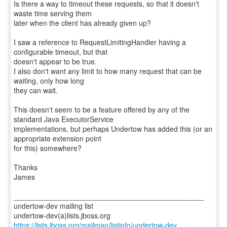
Is there a way to timeout these requests, so that it doesn't
waste time serving them
later when the client has already given up?
I saw a reference to RequestLimitingHandler having a
configurable timeout, but that
doesn't appear to be true.
I also don't want any limit to how many request that can be
waiting, only how long
they can wait.
This doesn't seem to be a feature offered by any of the
standard Java ExecutorService
implementations, but perhaps Undertow has added this (or an
appropriate extension point
for this) somewhere?
Thanks
James
_______________________________________________
undertow-dev mailing list
https://lists.jboss.org/mailman/listinfo/undertow-dev