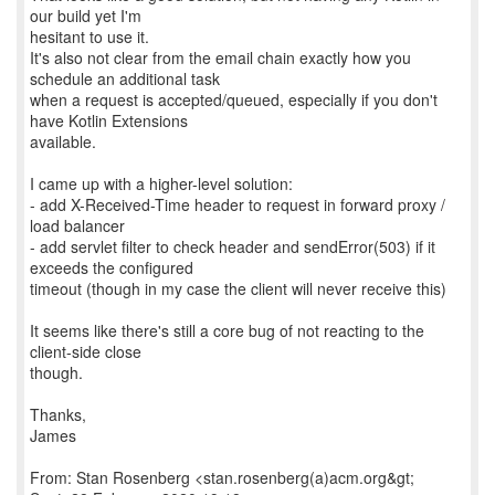
our build yet I'm
hesitant to use it.
It's also not clear from the email chain exactly how you
schedule an additional task
when a request is accepted/queued, especially if you don't
have Kotlin Extensions
available.
I came up with a higher-level solution:
- add X-Received-Time header to request in forward proxy /
load balancer
- add servlet filter to check header and sendError(503) if it
exceeds the configured
timeout (though in my case the client will never receive this)
It seems like there's still a core bug of not reacting to the
client-side close
though.
Thanks,
James
From: Stan Rosenberg <stan.rosenberg(a)acm.org&gt;