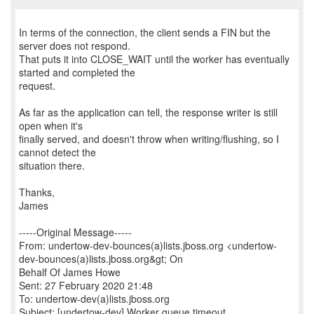
In terms of the connection, the client sends a FIN but the
server does not respond.
That puts it into CLOSE_WAIT until the worker has eventually
started and completed the
request.
As far as the application can tell, the response writer is still
open when it's
finally served, and doesn't throw when writing/flushing, so I
cannot detect the
situation there.
Thanks,
James
-----Original Message-----
From: undertow-dev-bounces(a)lists.jboss.org <undertow-
dev-bounces(a)lists.jboss.org&gt; On
Behalf Of James Howe
Sent: 27 February 2020 21:48
To: undertow-dev(a)lists.jboss.org
Subject: [undertow-dev] Worker queue timeout