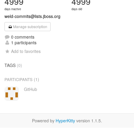
4999
4999
days inactive
days old
weld-commits@lists.jboss.org
Manage subscription
0 comments
1 participants
Add to favorites
TAGS
(0)
(1)
PARTICIPANTS
GitHub
Powered by
HyperKitty
version 1.1.5.