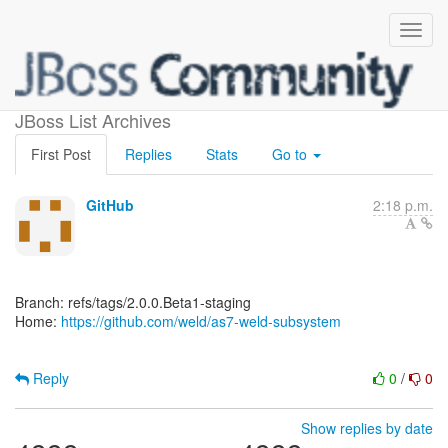
[weld/as7-weld-subsystem]
JBoss List Archives
First Post
Replies
Stats
Go to
GitHub
2:18 p.m.
Branch: refs/tags/2.0.0.Beta1-staging
Home:
https://github.com/weld/as7-weld-subsystem
Reply
0
/
0
Show replies by date