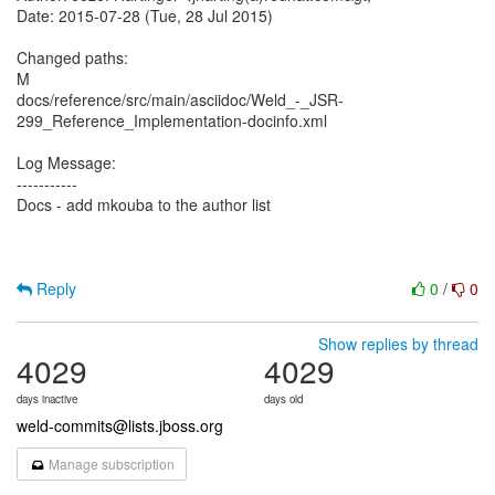
Date: 2015-07-28 (Tue, 28 Jul 2015)
Changed paths:
M
docs/reference/src/main/asciidoc/Weld_-_JSR-
299_Reference_Implementation-docinfo.xml
Log Message:
-----------
Docs - add mkouba to the author list
Reply
0
/
0
Show replies by thread
4029
4029
days inactive
days old
weld-commits@lists.jboss.org
Manage subscription