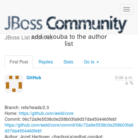
[weld/core] 06c72a: Docs -
add mkouba to the author
JBoss List Archives
list
First Post
Replies
Stats
Go to
GitHub
3:06 a.m.
Branch: refs/heads/2.3
Home:
https://github.com/weld/core
https://github.com/weld/core/commit/06c72a9e5538c0e258b03fa9
d37da4504460febf
Author: Jozef Hartinger <jharting(a)redhat.com&gt;