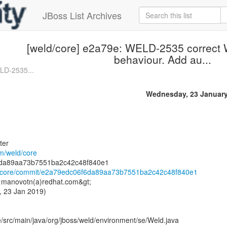
JBoss List Archives
[weld/core] e2a79e: WELD-2535 correct 
behaviour. Add au...
LD-2535...
Wednesday, 23 January
ter
om/weld/core
ld/core/commit/e2a79edc06f6da89aa73b7551ba2c42c48f840e1
 <manovotn(a)redhat.com&gt;
, 23 Jan 2019)
/src/main/java/org/jboss/weld/environment/se/Weld.java