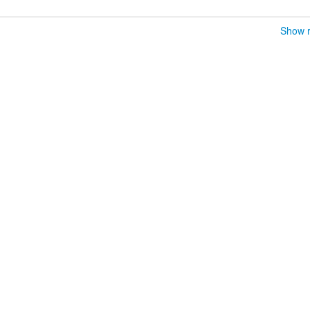
Show r