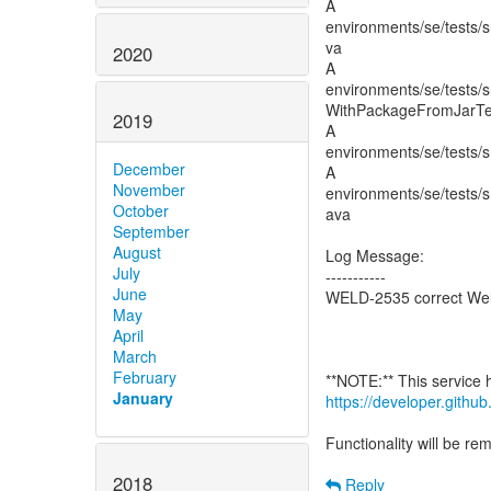
A
environments/se/tests/s
va
2020
A
environments/se/tests/s
WithPackageFromJarTes
2019
A
environments/se/tests/s
December
A
November
environments/se/tests/s
October
ava
September
August
Log Message:
July
-----------
June
WELD-2535 correct Weld
May
April
March
February
January
https://developer.gith
Functionality will be r
2018
Reply