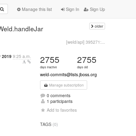
Manage this list
Sign In
Sign Up
older
Weld.handleJar
[weld/api] 395271:...
 2019
9:25 a.m.
2755
2755
days inactive
days old
weld-commits@lists.jboss.org
Manage subscription
0 comments
1 participants
Add to favorites
TAGS
(0)