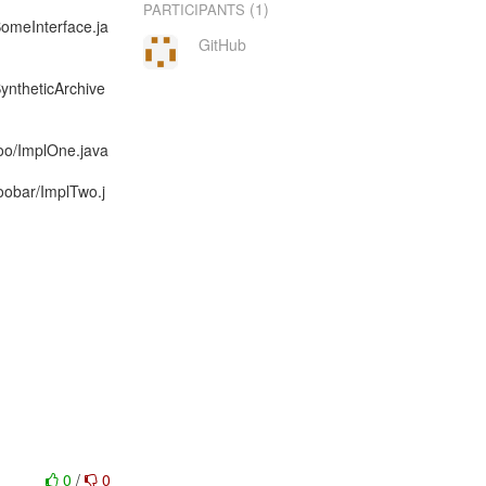
(1)
PARTICIPANTS
SomeInterface.ja
GitHub
SyntheticArchive
foo/ImplOne.java
foobar/ImplTwo.j
0
/
0