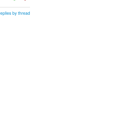
eplies by thread