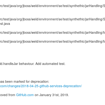
rc/test/java/org/jboss/weld/environment/se/test/synthethic/jarHandling/
rc/test/java/org/jboss/weld/environment/se/test/synthethic/jarHandling/
t.java
rc/test/java/org/jboss/weld/environment/se/test/synthethic/jarHandling/
rc/test/java/org/jboss/weld/environment/se/test/synthethic/jarHandling/
.handleJar behaviour. Add automated test.
ub.com/changes/2018-04-25-github-services-deprecation/
emoved from
GitHub.com
on January 31st, 2019.