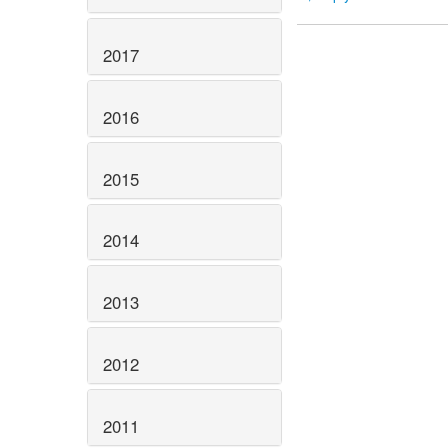
2017
2016
2015
2014
2013
2012
2011