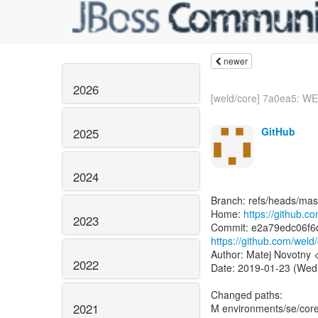
newer
2026
[weld/core] 7a0ea5: WE
GitHub
2025
2024
Branch: refs/heads/mas
Home:
https://github.c
2023
https://github.com/we
Author: Matej Novotny
2022
Date: 2019-01-23 (Wed
Changed paths:
2021
M environments/se/core