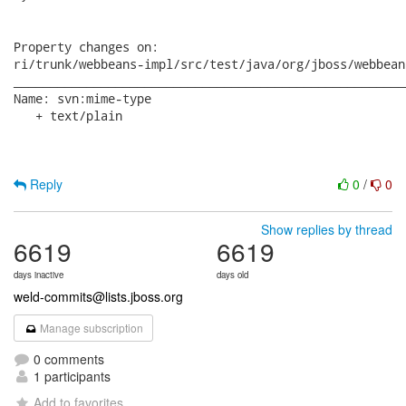
Reply
0
/
0
Show replies by thread
6619
6619
days inactive
days old
weld-commits@lists.jboss.org
Manage subscription
0 comments
1 participants
Add to favorites