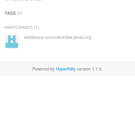
TAGS
(0)
(1)
PARTICIPANTS
webbeans-commits＠lists.jboss.org
Powered by
HyperKitty
version 1.1.5.