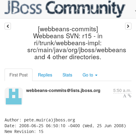
[webbeans-commits]
Webbeans SVN: r15 - in
ri/trunk/webbeans-impl:
src/main/java/org/jboss/webbeans
and 4 other directories.
First Post
Replies
Stats
Go to
webbeans-commits＠lists.jboss.org
5:50 a.m.