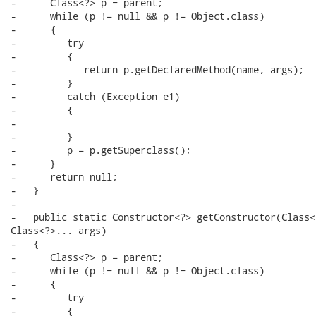
-      Class<?> p = parent;

-      while (p != null && p != Object.class)

-      {

-         try

-         {

-            return p.getDeclaredMethod(name, args);

-         }

-         catch (Exception e1)

-         {

-

-         }

-         p = p.getSuperclass();

-      }

-      return null;

-   }

-

-   public static Constructor<?> getConstructor(Class<
Class<?>... args)

-   {

-      Class<?> p = parent;

-      while (p != null && p != Object.class)

-      {

-         try

-         {
