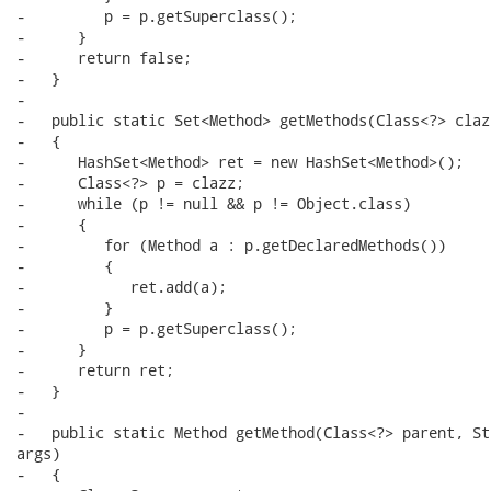
-         p = p.getSuperclass();

-      }

-      return false;

-   }

-

-   public static Set<Method> getMethods(Class<?> clazz
-   {

-      HashSet<Method> ret = new HashSet<Method>();

-      Class<?> p = clazz;

-      while (p != null && p != Object.class)

-      {

-         for (Method a : p.getDeclaredMethods())

-         {

-            ret.add(a);

-         }

-         p = p.getSuperclass();

-      }

-      return ret;

-   }

-

-   public static Method getMethod(Class<?> parent, St
args)

-   {
