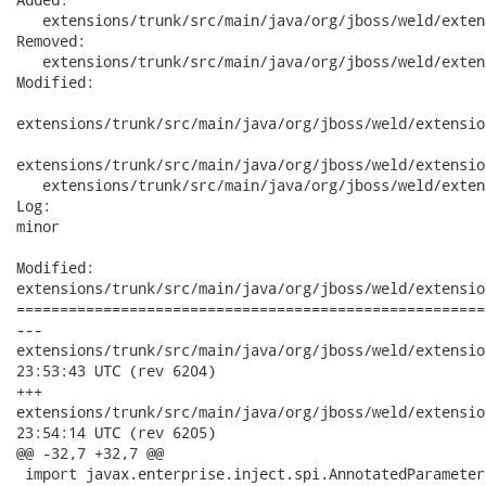
   extensions/trunk/src/main/java/org/jboss/weld/exten
Removed:

   extensions/trunk/src/main/java/org/jboss/weld/exten
Modified:

extensions/trunk/src/main/java/org/jboss/weld/extensio
extensions/trunk/src/main/java/org/jboss/weld/extensio
   extensions/trunk/src/main/java/org/jboss/weld/exten
Log:

minor

Modified:

extensions/trunk/src/main/java/org/jboss/weld/extensio
======================================================
---

extensions/trunk/src/main/java/org/jboss/weld/extensions/anno
23:53:43 UTC (rev 6204)

+++

extensions/trunk/src/main/java/org/jboss/weld/extensions/anno
23:54:14 UTC (rev 6205)

@@ -32,7 +32,7 @@

 import javax.enterprise.inject.spi.AnnotatedParameter;