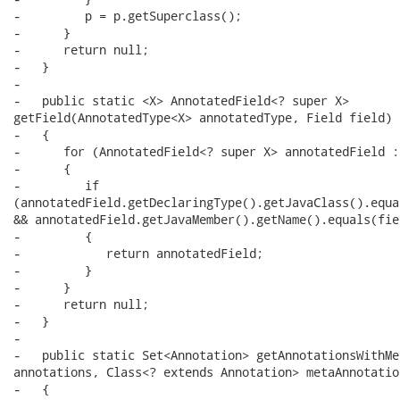
-         p = p.getSuperclass();

-      }

-      return null;

-   }

-   

-   public static <X> AnnotatedField<? super X>

getField(AnnotatedType<X> annotatedType, Field field)

-   {

-      for (AnnotatedField<? super X> annotatedField :
-      {

-         if

(annotatedField.getDeclaringType().getJavaClass().equa
&& annotatedField.getJavaMember().getName().equals(fie
-         {

-            return annotatedField;

-         }

-      }

-      return null;

-   }

-   

-   public static Set<Annotation> getAnnotationsWithMe
annotations, Class<? extends Annotation> metaAnnotation
-   {
