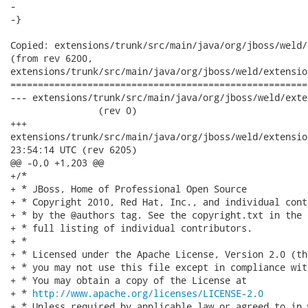
-   

-}

Copied: extensions/trunk/src/main/java/org/jboss/weld/
(from rev 6200,

extensions/trunk/src/main/java/org/jboss/weld/extensio
======================================================
--- extensions/trunk/src/main/java/org/jboss/weld/extensions
                (rev 0)

+++

extensions/trunk/src/main/java/org/jboss/weld/extensions/util/
23:54:14 UTC (rev 6205)

@@ -0,0 +1,203 @@

+/*

+ * JBoss, Home of Professional Open Source

+ * Copyright 2010, Red Hat, Inc., and individual cont
+ * by the @authors tag. See the copyright.txt in the 
+ * full listing of individual contributors.

+ *

+ * Licensed under the Apache License, Version 2.0 (th
+ * you may not use this file except in compliance wit
+ * You may obtain a copy of the License at

+ * 
http://www.apache.org/licenses/LICENSE-2.0
+ * Unless required by applicable law or agreed to in 