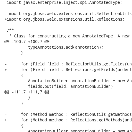
 import javax.enterprise.inject.spi.AnnotatedType;

-import org.jboss.weld.extensions.util.ReflectionUtils;
+import org.jboss.weld.extensions.util.Reflections;

 /**

  * Class for constructing a new AnnotatedType. A new 
@@ -100,7 +100,7 @@

          typeAnnotations.add(annotation);

       }

-      for (Field field : ReflectionUtils.getFields(un
+      for (Field field : Reflections.getFields(underl
       {

          AnnotationBuilder annotationBuilder = new An
          fields.put(field, annotationBuilder);

@@ -111,7 +111,7 @@

          }

       }

-      for (Method method : ReflectionUtils.getMethods
+      for (Method method : Reflections.getMethods(und
       {

          AnnotationBuilder annotationBuilder = new An