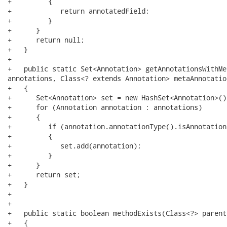
+         {

+            return annotatedField;

+         }

+      }

+      return null;

+   }

+   

+   public static Set<Annotation> getAnnotationsWithMe
annotations, Class<? extends Annotation> metaAnnotation
+   {

+      Set<Annotation> set = new HashSet<Annotation>();
+      for (Annotation annotation : annotations)

+      {

+         if (annotation.annotationType().isAnnotation
+         {

+            set.add(annotation);

+         }

+      }

+      return set;

+   }

+

+

+   public static boolean methodExists(Class<?> parent
+   {
