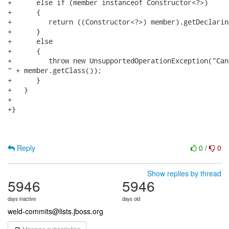
+      else if (member instanceof Constructor<?>)

+      {

+         return ((Constructor<?>) member).getDeclarin
+      }

+      else

+      {

+         throw new UnsupportedOperationException("Can
" + member.getClass());

+      }

+   }

+   

+}

Reply
0
/
0
Show replies by thread
5946
5946
days inactive
days old
weld-commits@lists.jboss.org
Manage subscription