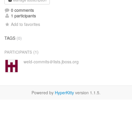
0 comments
1 participants
Add to favorites
TAGS
(0)
(1)
PARTICIPANTS
weld-commits＠lists.jboss.org
Powered by
HyperKitty
version 1.1.5.