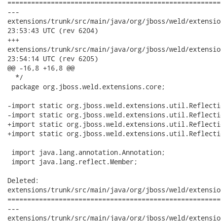
======================================================
---

extensions/trunk/src/main/java/org/jboss/weld/extensions/core/
23:53:43 UTC (rev 6204)

+++

extensions/trunk/src/main/java/org/jboss/weld/extensions/core/
23:54:14 UTC (rev 6205)

@@ -16,8 +16,8 @@

  */

 package org.jboss.weld.extensions.core;

-import static org.jboss.weld.extensions.util.Reflecti
-import static org.jboss.weld.extensions.util.Reflecti
+import static org.jboss.weld.extensions.util.Reflecti
+import static org.jboss.weld.extensions.util.Reflecti
 import java.lang.annotation.Annotation;

 import java.lang.reflect.Member;

Deleted:

extensions/trunk/src/main/java/org/jboss/weld/extensio
======================================================
---

extensions/trunk/src/main/java/org/jboss/weld/extensions/util/