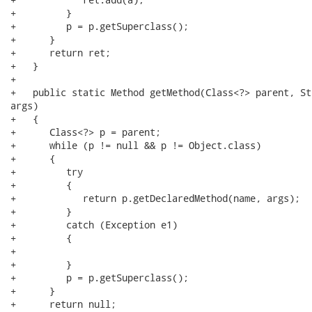
+         }

+         p = p.getSuperclass();

+      }

+      return ret;

+   }

+

+   public static Method getMethod(Class<?> parent, St
args)

+   {

+      Class<?> p = parent;

+      while (p != null && p != Object.class)

+      {

+         try

+         {

+            return p.getDeclaredMethod(name, args);

+         }

+         catch (Exception e1)

+         {

+

+         }

+         p = p.getSuperclass();

+      }

+      return null;
