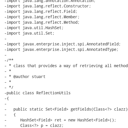
-import java.lang.annotation.Annotation;

-import java.lang.reflect.Constructor;

-import java.lang.reflect.Field;

-import java.lang.reflect.Member;

-import java.lang.reflect.Method;

-import java.util.HashSet;

-import java.util.Set;

-

-import javax.enterprise.inject.spi.AnnotatedField;

-import javax.enterprise.inject.spi.AnnotatedType;

-

-/**

- * class that provides a way of retrieving all method
- * 

- * @author stuart

- * 

- */

-public class ReflectionUtils

-{

-

-   public static Set<Field> getFields(Class<?> clazz)

-   {

-      HashSet<Field> ret = new HashSet<Field>();

-      Class<?> p = clazz;
