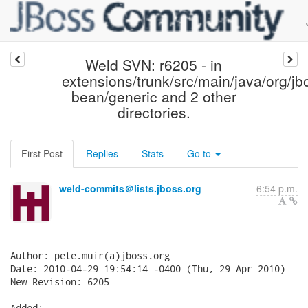
Weld SVN: r6205 - in
extensions/trunk/src/main/java/org/jb
bean/generic and 2 other
directories.
First Post
Replies
Stats
Go to
weld-commits＠lists.jboss.org
6:54 p.m.
Author: pete.muir(a)jboss.org

Date: 2010-04-29 19:54:14 -0400 (Thu, 29 Apr 2010)

New Revision: 6205

Added:
