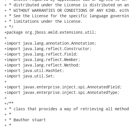
+ * distributed under the License is distributed on an
+ * WITHOUT WARRANTIES OR CONDITIONS OF ANY KIND, eith
+ * See the License for the specific language governin
+ * limitations under the License.

+ */

+package org.jboss.weld.extensions.util;

+

+import java.lang.annotation.Annotation;

+import java.lang.reflect.Constructor;

+import java.lang.reflect.Field;

+import java.lang.reflect.Member;

+import java.lang.reflect.Method;

+import java.util.HashSet;

+import java.util.Set;

+

+import javax.enterprise.inject.spi.AnnotatedField;

+import javax.enterprise.inject.spi.AnnotatedType;

+

+/**

+ * class that provides a way of retrieving all method
+ * 

+ * @author stuart

+ * 
