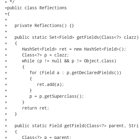
+ */

+public class Reflections

+{

+   

+   private Reflections() {}

+

+   public static Set<Field> getFields(Class<?> clazz)

+   {

+      HashSet<Field> ret = new HashSet<Field>();

+      Class<?> p = clazz;

+      while (p != null && p != Object.class)

+      {

+         for (Field a : p.getDeclaredFields())

+         {

+            ret.add(a);

+         }

+         p = p.getSuperclass();

+      }

+      return ret;

+   }

+

+   public static Field getField(Class<?> parent, Stri
+   {

+      Class<?> p = parent;
