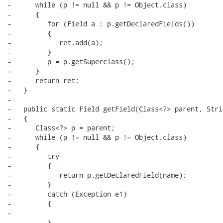
-      while (p != null && p != Object.class)

-      {

-         for (Field a : p.getDeclaredFields())

-         {

-            ret.add(a);

-         }

-         p = p.getSuperclass();

-      }

-      return ret;

-   }

-

-   public static Field getField(Class<?> parent, Stri
-   {

-      Class<?> p = parent;

-      while (p != null && p != Object.class)

-      {

-         try

-         {

-            return p.getDeclaredField(name);

-         }

-         catch (Exception e1)

-         {

-

-         }
