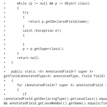
+      while (p != null && p != Object.class)

+      {

+         try

+         {

+            return p.getDeclaredField(name);

+         }

+         catch (Exception e1)

+         {

+

+         }

+         p = p.getSuperclass();

+      }

+      return null;

+   }

+   

+   public static <X> AnnotatedField<? super X>

getField(AnnotatedType<X> annotatedType, Field field)

+   {

+      for (AnnotatedField<? super X> annotatedField :
+      {

+         if

(annotatedField.getDeclaringType().getJavaClass().equa
&& annotatedField.getJavaMember().getName().equals(fie