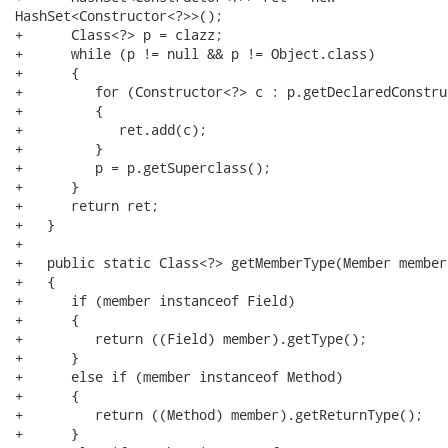
HashSet<Constructor<?>>();

+      Class<?> p = clazz;

+      while (p != null && p != Object.class)

+      {

+         for (Constructor<?> c : p.getDeclaredConstru
+         {

+            ret.add(c);

+         }

+         p = p.getSuperclass();

+      }

+      return ret;

+   }

+   

+   public static Class<?> getMemberType(Member member)
+   {

+      if (member instanceof Field)

+      {

+         return ((Field) member).getType();

+      }

+      else if (member instanceof Method)

+      {

+         return ((Method) member).getReturnType();

+      }
