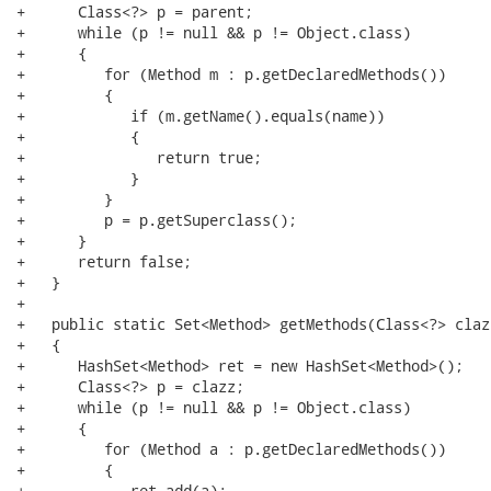
+      Class<?> p = parent;

+      while (p != null && p != Object.class)

+      {

+         for (Method m : p.getDeclaredMethods())

+         {

+            if (m.getName().equals(name))

+            {

+               return true;

+            }

+         }

+         p = p.getSuperclass();

+      }

+      return false;

+   }

+

+   public static Set<Method> getMethods(Class<?> clazz
+   {

+      HashSet<Method> ret = new HashSet<Method>();

+      Class<?> p = clazz;

+      while (p != null && p != Object.class)

+      {

+         for (Method a : p.getDeclaredMethods())

+         {

+            ret.add(a);
