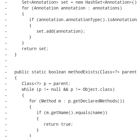
-      Set<Annotation> set = new HashSet<Annotation>();
-      for (Annotation annotation : annotations)

-      {

-         if (annotation.annotationType().isAnnotation
-         {

-            set.add(annotation);

-         }

-      }

-      return set;

-   }

-

-

-   public static boolean methodExists(Class<?> parent
-   {

-      Class<?> p = parent;

-      while (p != null && p != Object.class)

-      {

-         for (Method m : p.getDeclaredMethods())

-         {

-            if (m.getName().equals(name))

-            {

-               return true;

-            }

-         }
