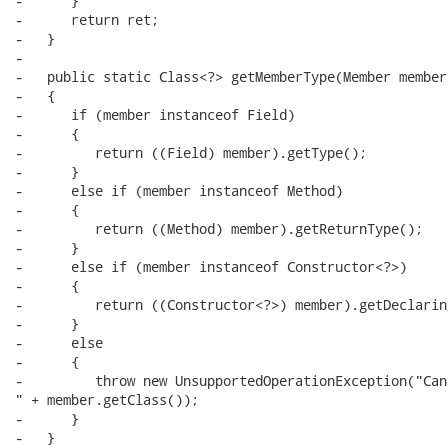
-      }

-      return ret;

-   }

-   

-   public static Class<?> getMemberType(Member member)
-   {

-      if (member instanceof Field)

-      {

-         return ((Field) member).getType();

-      }

-      else if (member instanceof Method)

-      {

-         return ((Method) member).getReturnType();

-      }

-      else if (member instanceof Constructor<?>)

-      {

-         return ((Constructor<?>) member).getDeclarin
-      }

-      else

-      {

-         throw new UnsupportedOperationException("Can
" + member.getClass());

-      }

-   }
