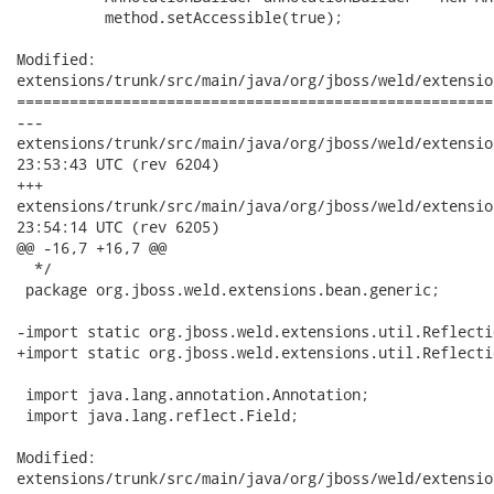
          method.setAccessible(true);

Modified:

extensions/trunk/src/main/java/org/jboss/weld/extensio
======================================================
---

extensions/trunk/src/main/java/org/jboss/weld/extensions/bea
23:53:43 UTC (rev 6204)

+++

extensions/trunk/src/main/java/org/jboss/weld/extensions/bea
23:54:14 UTC (rev 6205)

@@ -16,7 +16,7 @@

  */

 package org.jboss.weld.extensions.bean.generic;

-import static org.jboss.weld.extensions.util.Reflecti
+import static org.jboss.weld.extensions.util.Reflecti
 import java.lang.annotation.Annotation;

 import java.lang.reflect.Field;

Modified:

extensions/trunk/src/main/java/org/jboss/weld/extensio