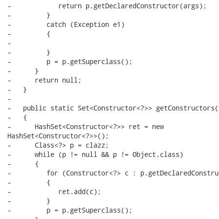
-            return p.getDeclaredConstructor(args);

-         }

-         catch (Exception e1)

-         {

-

-         }

-         p = p.getSuperclass();

-      }

-      return null;

-   }

-

-   public static Set<Constructor<?>> getConstructors(
-   {

-      HashSet<Constructor<?>> ret = new

HashSet<Constructor<?>>();

-      Class<?> p = clazz;

-      while (p != null && p != Object.class)

-      {

-         for (Constructor<?> c : p.getDeclaredConstru
-         {

-            ret.add(c);

-         }

-         p = p.getSuperclass();
