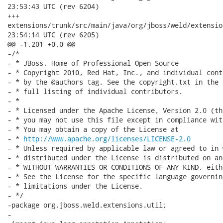
23:53:43 UTC (rev 6204)

+++

extensions/trunk/src/main/java/org/jboss/weld/extensions/util/
23:54:14 UTC (rev 6205)

@@ -1,201 +0,0 @@

-/*

- * JBoss, Home of Professional Open Source

- * Copyright 2010, Red Hat, Inc., and individual cont
- * by the @authors tag. See the copyright.txt in the 
- * full listing of individual contributors.

- *

- * Licensed under the Apache License, Version 2.0 (th
- * you may not use this file except in compliance wit
- * You may obtain a copy of the License at

- * 
http://www.apache.org/licenses/LICENSE-2.0
- * Unless required by applicable law or agreed to in 
- * distributed under the License is distributed on an
- * WITHOUT WARRANTIES OR CONDITIONS OF ANY KIND, eith
- * See the License for the specific language governin
- * limitations under the License.

- */

-package org.jboss.weld.extensions.util;

-
