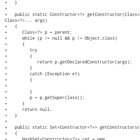
+   }

+

+   public static Constructor<?> getConstructor(Class<
Class<?>... args)

+   {

+      Class<?> p = parent;

+      while (p != null && p != Object.class)

+      {

+         try

+         {

+            return p.getDeclaredConstructor(args);

+         }

+         catch (Exception e1)

+         {

+

+         }

+         p = p.getSuperclass();

+      }

+      return null;

+   }

+

+   public static Set<Constructor<?>> getConstructors(
+   {

+      HashSet<Constructor<?>> ret = new
