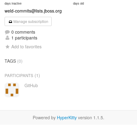
days inactive
days old
weld-commits@lists.jboss.org
Manage subscription
0 comments
1 participants
Add to favorites
TAGS
(0)
(1)
PARTICIPANTS
GitHub
Powered by
HyperKitty
version 1.1.5.