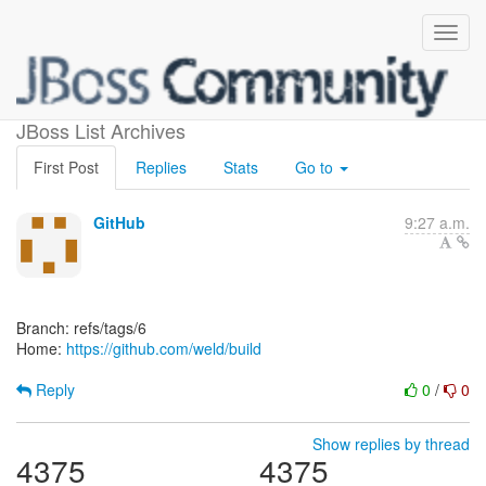
[weld/build]
JBoss List Archives
First Post
Replies
Stats
Go to
GitHub
9:27 a.m.
Branch: refs/tags/6
Home:
https://github.com/weld/build
Reply
0
/
0
Show replies by thread
4375
4375