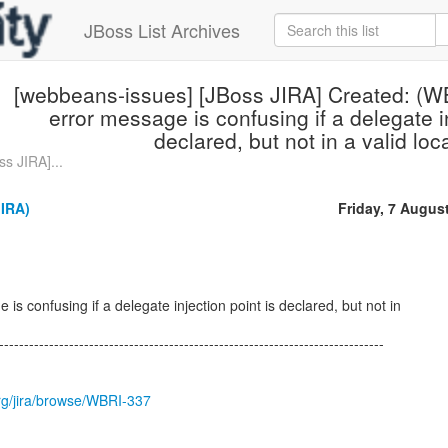
JBoss List Archives
[webbeans-issues] [JBoss JIRA] Created: (W
error message is confusing if a delegate in
declared, but not in a valid loc
s JIRA]...
JIRA)
Friday, 7 Augus
is confusing if a delegate injection point is declared, but not in
-----------------------------------------------------------------------------
.org/jira/browse/WBRI-337