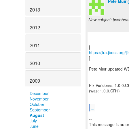
Pete Muir 
2013
New subject: [webbean
2012
2011
https://jira.jboss.org
]
2010
Pete Muir updated W
---------------------------
2009
Fix Version/s: 1.0.0.
(was: 1.0.0.CR1)
December
November
October
...
September
August
--
July
This message is autom
June