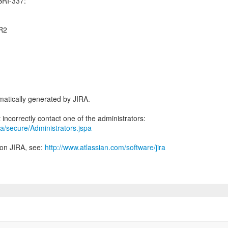
BRI-337:
CR2
atically generated by JIRA.
jira/secure/Administrators.jspa
 on JIRA, see:
http://www.atlassian.com/software/jira