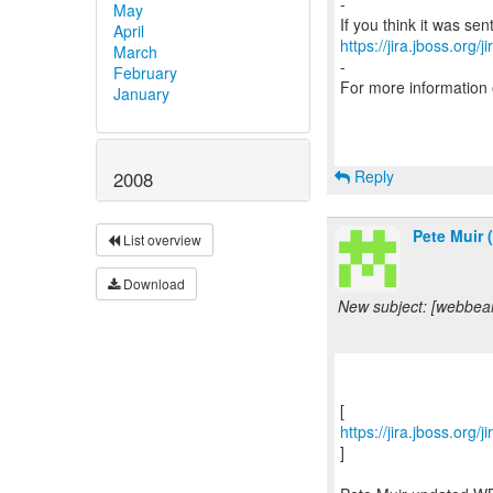
-
May
April
https://jira.jboss.org/
March
-
February
For more information
January
Reply
2008
Pete Muir 
List overview
Download
New subject: [webbean
https://jira.jboss.org
]