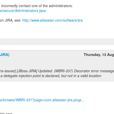
jira/secure/Administrators.jspa
 on JIRA, see:
http://www.atlassian.com/software/jira
(JIRA)
Thursday, 13 Au
s-issues] [JBoss JIRA] Updated: (WBRI-337) Decorator error message i
a delegate injection point is declared, but not in a valid location
/jira/browse/WBRI-337?page=com.atlassian.jira.plugi...