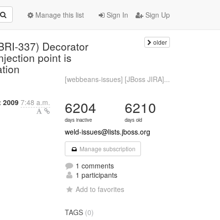
Manage this list
Sign In
Sign Up
older
BRI-337) Decorator
jection point is
ation
[webbeans-issues] [JBoss JIRA]...
t 2009
7:48 a.m.
6204
6210
days inactive
days old
weld-issues@lists.jboss.org
Manage subscription
1 comments
1 participants
Add to favorites
TAGS
(0)