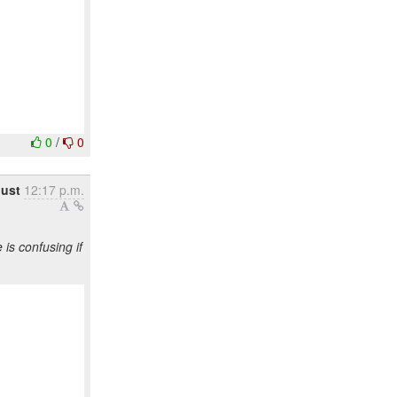
0
/
0
gust
12:17 p.m.
s confusing if