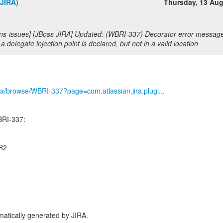
(JIRA)
Thursday, 13 Au
s-issues] [JBoss JIRA] Updated: (WBRI-337) Decorator error message i
a delegate injection point is declared, but not in a valid location
/jira/browse/WBRI-337?page=com.atlassian.jira.plugi...
BRI-337:
CR2
atically generated by JIRA.