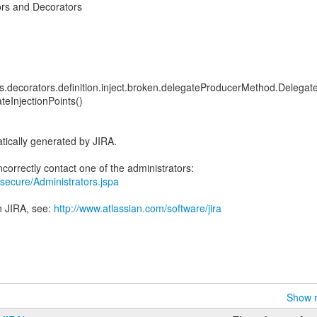
rs and Decorators
sts.decorators.definition.inject.broken.delegateProducerMethod.Delegat
teInjectionPoints()
tically generated by JIRA.
ra/secure/Administrators.jspa
n JIRA, see:
http://www.atlassian.com/software/jira
Show r