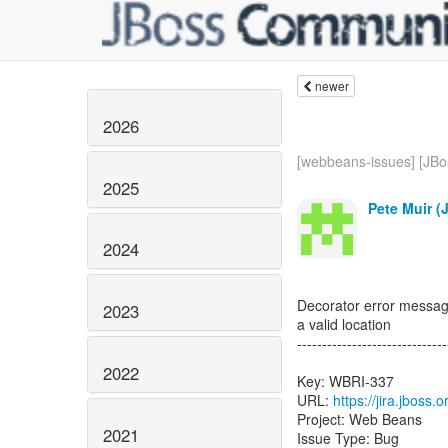
newer
2026
[webbeans-issues] [JBos
2025
Pete Muir (
2024
Decorator error message 
2023
a valid location
------------------------------
2022
Key: WBRI-337
URL:
https://jira.jboss
Project: Web Beans
2021
Issue Type: Bug