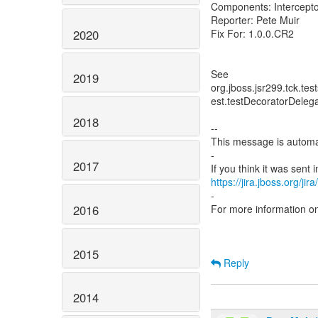
Components: Intercepto
Reporter: Pete Muir
2020
Fix For: 1.0.0.CR2
See
2019
org.jboss.jsr299.tck.te
est.testDecoratorDelega
2018
--
This message is automa
-
2017
https://jira.jboss.org/ji
-
2016
For more information o
2015
Reply
2014