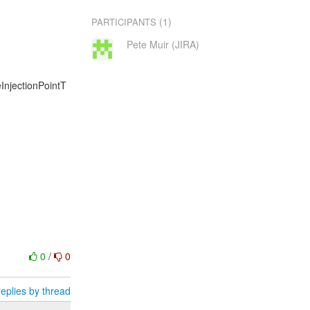
(1)
PARTICIPANTS
Pete Muir (JIRA)
eInjectionPointT
0
/
0
eplies by thread