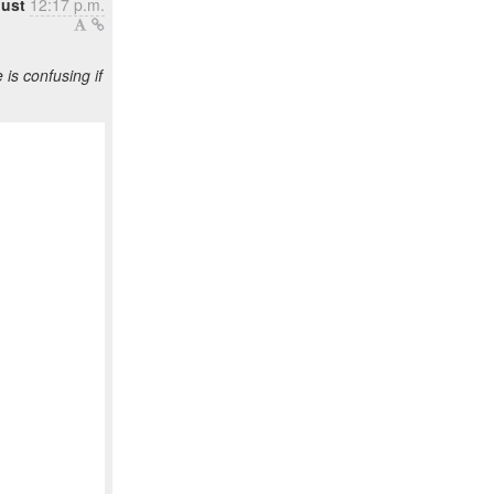
gust
12:17 p.m.
s confusing if