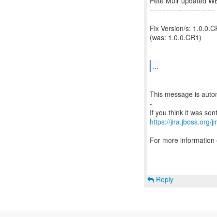
Pete Muir updated W
---------------------------
Fix Version/s: 1.0.0.
(was: 1.0.0.CR1)
...
--
This message is autom
-
https://jira.jboss.org/
-
For more information
Reply