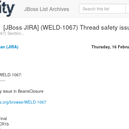
JBoss List Archives
[JBoss JIRA] (WELD-1067) Thread safety iss
7) Section...
an (JIRA)
Thursday, 16 Febru
 WELD-1067:
----
 issue in BeansClosure
oss.org/browse/WELD-1067
inal
.CR1b