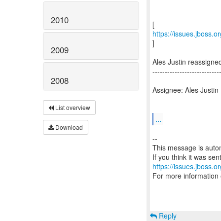
2010
https://issues.jboss.
]
2009
Ales Justin reassign
---------------------------
2008
Assignee: Ales Justin
List overview
...
Download
--
This message is autom
https://issues.jboss.o
For more information
Reply