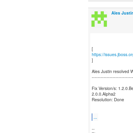
Ales Justi
https://issues.jboss.
]
Ales Justin resolved
---------------------------
Fix Version/s: 1.2.0.B
2.0.0.Alpha2
Resolution: Done
...
--