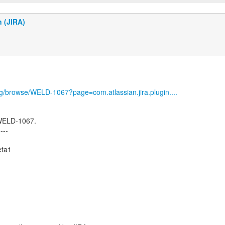
n (JIRA)
org/browse/WELD-1067?page=com.atlassian.jira.plugin....
 WELD-1067.
----
eta1