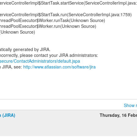
erviceControllerImpl$StartTask.startService(ServiceControllerImpl.java
erviceControllerImpl$StartTask.run(ServiceControllerImpl.java:1759)
t.ThreadPoolExecutor$Worker.runTask(Unknown Source)
t.ThreadPoolExecutor$Worker.run(Unknown Source)
n(Unknown Source)
tically generated by JIRA.
/secure/ContactAdministrators!default.jspa
n JIRA, see:
http://www.atlassian.com/software/jira
Show r
n (JIRA)
Thursday, 16 Feb