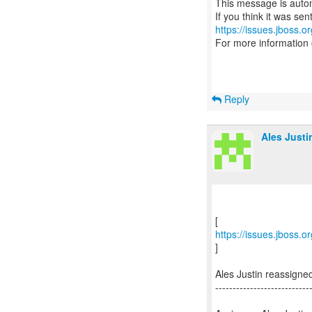
This message is autom
https://issues.jboss.o
For more information
Reply
Ales Justi
https://issues.jboss.
]
Ales Justin reassign
---------------------------