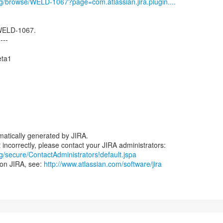
org/browse/WELD-1067?page=com.atlassian.jira.plugin....
 WELD-1067.
----
eta1
atically generated by JIRA.
rg/secure/ContactAdministrators!default.jspa
 on JIRA, see:
http://www.atlassian.com/software/jira