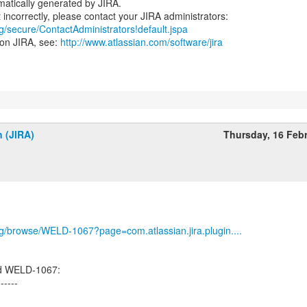
atically generated by JIRA.
rg/secure/ContactAdministrators!default.jspa
 on JIRA, see:
http://www.atlassian.com/software/jira
n (JIRA)
Thursday, 16 Feb
org/browse/WELD-1067?page=com.atlassian.jira.plugin....
ed WELD-1067:
------