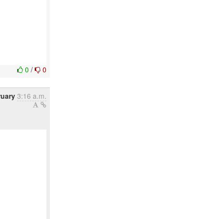
0
/
0
ruary
3:16 a.m.