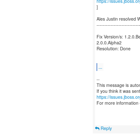
https://issues.jboss.
]
Ales Justin resolved
---------------------------
Fix Version/s: 1.2.0.B
2.0.0.Alpha2
Resolution: Done
...
--
This message is autom
https://issues.jboss.o
For more information
Reply