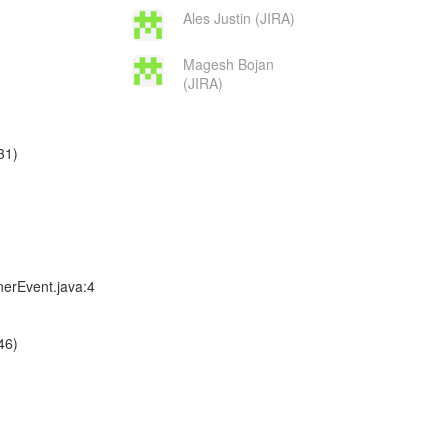
Ales Justin (JIRA)
Magesh Bojan
(JIRA)
31)
nerEvent.java:4
46)