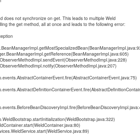
n
 does not synchronize on get. This leads to multiple Weld
ng the get method, all at once and leads to the following error:
ception
r.BeanManagerImpl.getMostSpecializedBean(BeanManagerImpl.java:9
ager.BeanManagerImpl.getReference(BeanManagerImpl.java:605)
nt.ObserverMethodImpl.sendEvent(ObserverMethodImpl.java:228)
t.ObserverMethodImpl.notify(ObserverMethodImpl.java:207)
p.events.AbstractContainerEvent.fire(AbstractContainerEvent.java:75)
p.events.AbstractDefinitionContainerEvent.fire(AbstractDefinitionContai
ap.events.BeforeBeanDiscoveryImpl.fire(BeforeBeanDiscoveryImpl.java:
p.WeldBootstrap.startInitialization(WeldBootstrap.java:322)
ldContainer.start(WeldContainer.java:80)
rvices.WeldService.start(WeldService.java:89)