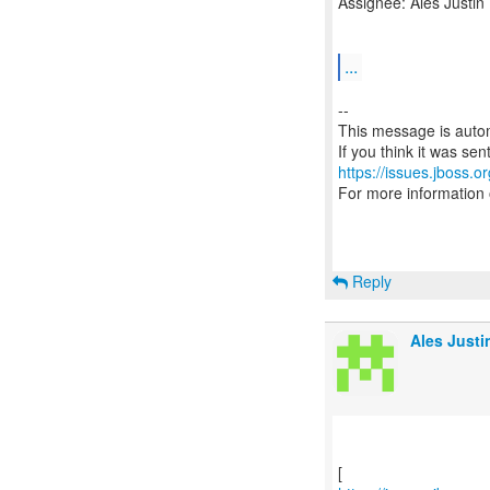
Assignee: Ales Justin
...
--
This message is autom
https://issues.jboss.o
For more information
Reply
Ales Justi