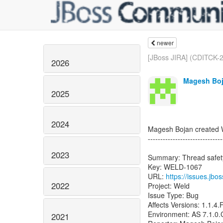
newer
[JBoss JIRA] (CDITCK-26
2026
Magesh Boj
2025
2024
Magesh Bojan created
------------------------------
2023
Summary: Thread safety
Key: WELD-1067
URL:
https://issues.jb
2022
Project: Weld
Issue Type: Bug
Affects Versions: 1.1.4.F
Environment: AS 7.1.0
2021