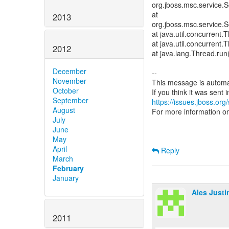
org.jboss.msc.service.S
at
2013
org.jboss.msc.service.S
at java.util.concurren
at java.util.concurren
2012
at java.lang.Thread.ru
December
--
November
This message is automa
October
September
https://issues.jboss.org
August
For more information o
July
June
May
April
Reply
March
February
January
Ales Justi
2011