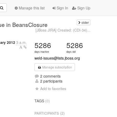
Manage this list
Sign In
Sign Up
older
ue in BeansClosure
[JBoss JIRA] Created: (CDI-34)...
ary 2012
3 a.m.
5286
5286
days inactive
days old
weld-issues@lists.jboss.org
Manage subscription
2 comments
2 participants
Add to favorites
TAGS
(0)
(2)
PARTICIPANTS