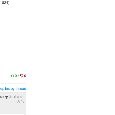
:1824)
0
/
0
eplies by thread
ruary
3:16 a.m.