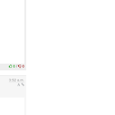
0
/
0
3:52 a.m.