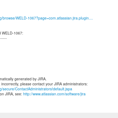
org/browse/WELD-1067?page=com.atlassian.jira.plugin....
ed WELD-1067:
------
atically generated by JIRA.
rg/secure/ContactAdministrators!default.jspa
 on JIRA, see:
http://www.atlassian.com/software/jira