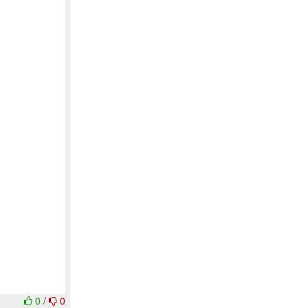
0
/
0