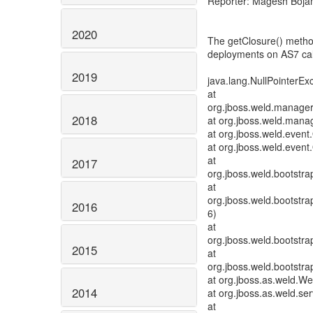
Reporter: Magesh Boja
2020
The getClosure() method
deployments on AS7 calli
2019
java.lang.NullPointerEx
at
org.jboss.weld.manage
2018
at org.jboss.weld.man
at org.jboss.weld.eve
at org.jboss.weld.even
at
2017
org.jboss.weld.bootstra
at
org.jboss.weld.bootstra
2016
6)
at
org.jboss.weld.bootstr
2015
at
org.jboss.weld.bootstra
at org.jboss.as.weld.We
2014
at org.jboss.as.weld.se
at