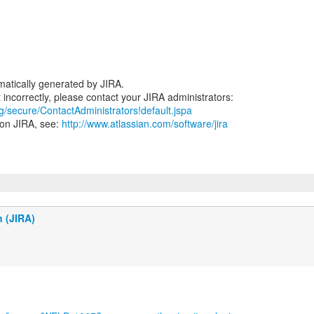
atically generated by JIRA.
rg/secure/ContactAdministrators!default.jspa
 on JIRA, see:
http://www.atlassian.com/software/jira
n (JIRA)