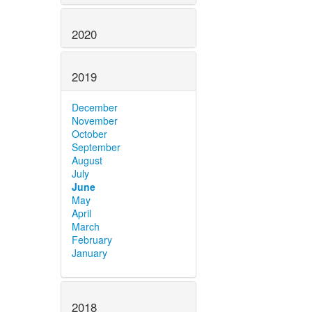
2020
2019
December
November
October
September
August
July
June
May
April
March
February
January
2018