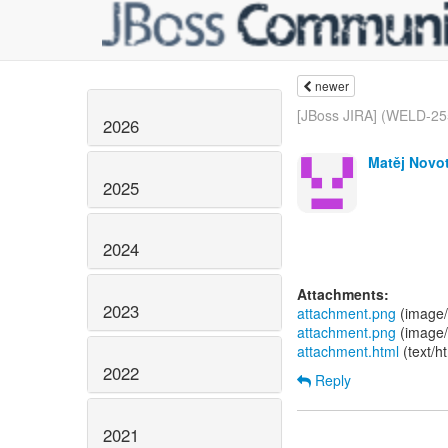
newer
[JBoss JIRA] (WELD-2557
2026
Matěj Novot
2025
2024
Attachments:
2023
attachment.png
(image/
attachment.png
(image/
attachment.html
(text/h
2022
Reply
2021