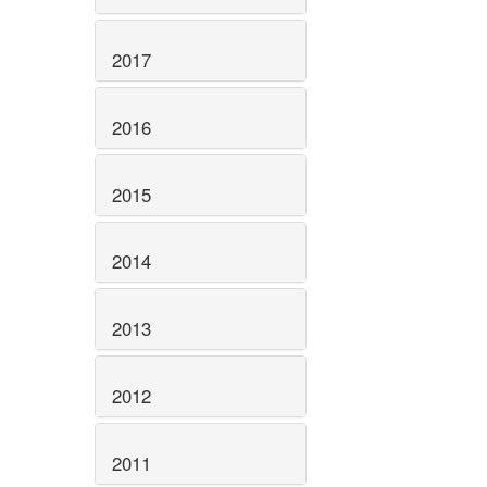
2017
2016
2015
2014
2013
2012
2011