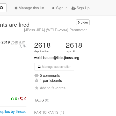
Manage this list
Sign In
Sign Up
older
ts are fired
[JBoss JIRA] (WELD-2584) Parameter...
e 2019
7:48 a.m.
2618
2618
days inactive
days old
weld-issues@lists.jboss.org
Manage subscription
0 comments
1 participants
Add to favorites
0
/
0
TAGS
(0)
eplies by thread
(1)
PARTICIPANTS