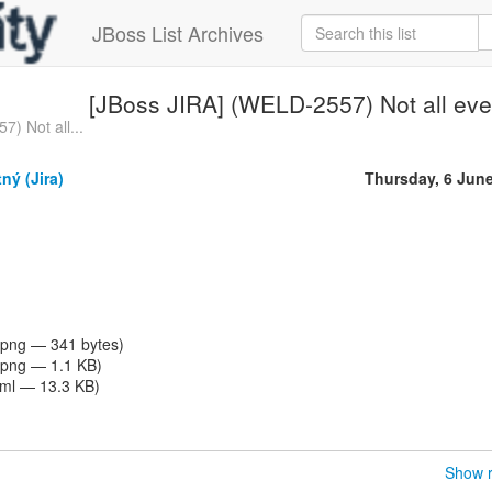
JBoss List Archives
[JBoss JIRA] (WELD-2557) Not all even
) Not all...
ný (Jira)
Thursday, 6 Jun
png — 341 bytes)
png — 1.1 KB)
tml — 13.3 KB)
Show r