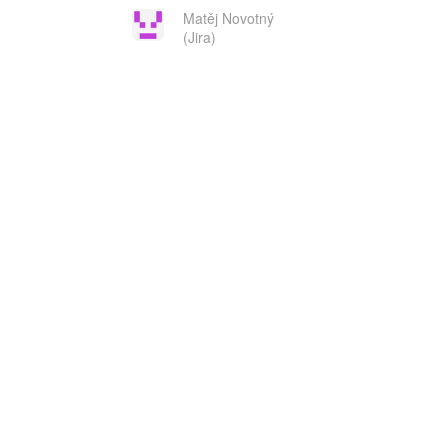
Matěj Novotný
(Jira)