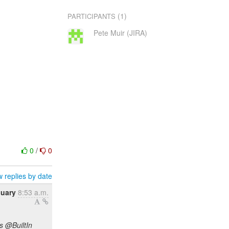
(1)
PARTICIPANTS
Pete Muir (JIRA)
0
/
0
 replies by date
nuary
8:53 a.m.
s @BuiltIn