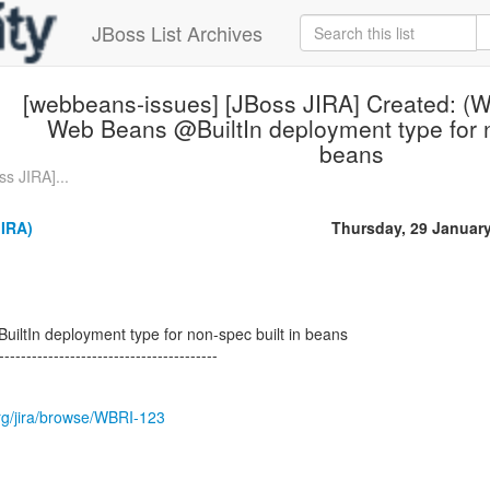
JBoss List Archives
[webbeans-issues] [JBoss JIRA] Created: (
Web Beans @BuiltIn deployment type for n
beans
s JIRA]...
JIRA)
Thursday, 29 Januar
ltIn deployment type for non-spec built in beans
----------------------------------------
.org/jira/browse/WBRI-123