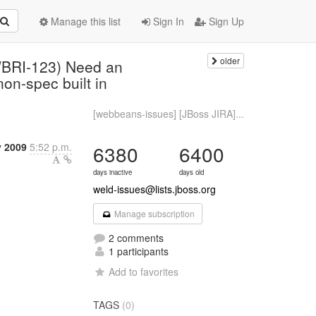
Manage this list
Sign In
Sign Up
older
WBRI-123) Need an
on-spec built in
[webbeans-issues] [JBoss JIRA]...
y 2009
5:52 p.m.
6380
6400
days inactive
days old
weld-issues@lists.jboss.org
Manage subscription
2 comments
1 participants
Add to favorites
TAGS
(0)