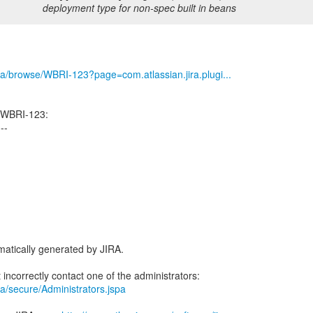
deployment type for non-spec built in beans
/jira/browse/WBRI-123?page=com.atlassian.jira.plugi...
 WBRI-123:
---
atically generated by JIRA.
jira/secure/Administrators.jspa