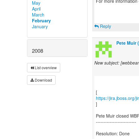
For more information
May
April
March
February
Reply
January
Pete Muir 
2008
New subject: [webbea
List overview
Download
https://jira.jboss.org
]
Pete Muir closed WBR
--------------------------
Resolution: Done