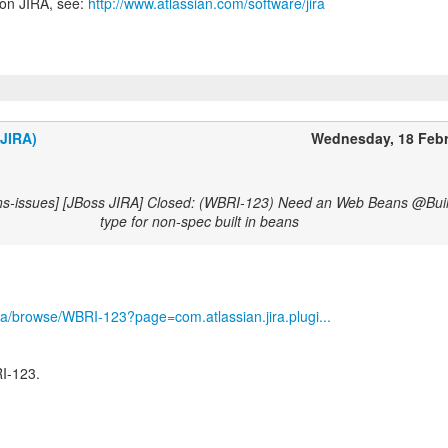
 on JIRA, see:
http://www.atlassian.com/software/jira
(JIRA)
Wednesday, 18 Feb
ns-issues] [JBoss JIRA] Closed: (WBRI-123) Need an Web Beans @Buil
type for non-spec built in beans
/jira/browse/WBRI-123?page=com.atlassian.jira.plugi...
I-123.