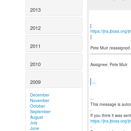
2013
2012
https://jira.jboss.org
]
2011
Pete Muir reassigned
---------------------------
2010
Assignee: Pete Muir
...
2009
December
--
November
This message is autom
October
-
September
August
https://jira.jboss.org/
July
-
June