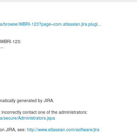
/jira/browse/WBRI-123?page=com.atlassian.jira.plugi...
 WBRI-123:
---
atically generated by JIRA.
jira/secure/Administrators.jspa
 on JIRA, see:
http://www.atlassian.com/software/jira