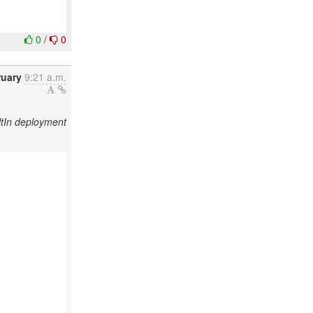
0
/
0
ruary
9:21 a.m.
tIn deployment