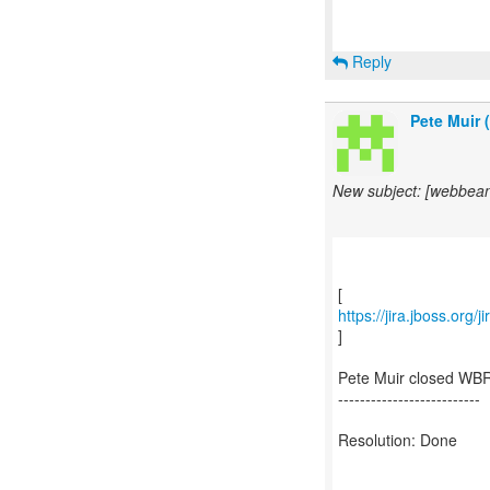
Reply
Pete Muir 
New subject: [webbea
https://jira.jboss.org
]
Pete Muir closed WBR
--------------------------
Resolution: Done