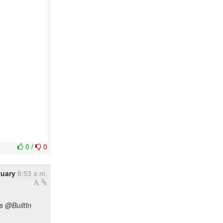
0
/
0
nuary
8:53 a.m.
s @BuiltIn