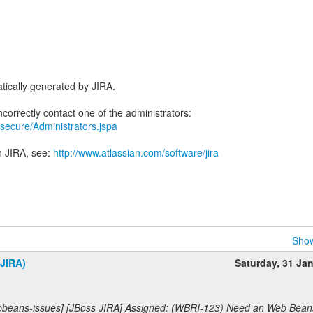
tically generated by JIRA.
ra/secure/Administrators.jspa
n JIRA, see:
http://www.atlassian.com/software/jira
Show
(JIRA)
Saturday, 31 Ja
bbeans-issues] [JBoss JIRA] Assigned: (WBRI-123) Need an Web Bean