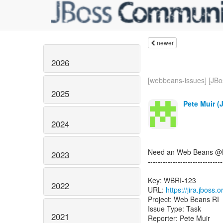
newer
2026
[webbeans-issues] [JBos
2025
Pete Muir (
2024
Need an Web Beans @Bui
2023
------------------------------
Key: WBRI-123
2022
URL:
https://jira.jboss
Project: Web Beans RI
Issue Type: Task
2021
Reporter: Pete Muir