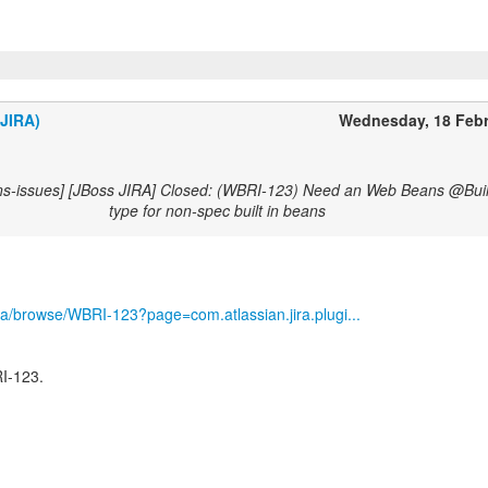
(JIRA)
Wednesday, 18 Feb
ns-issues] [JBoss JIRA] Closed: (WBRI-123) Need an Web Beans @Buil
type for non-spec built in beans
/jira/browse/WBRI-123?page=com.atlassian.jira.plugi...
I-123.