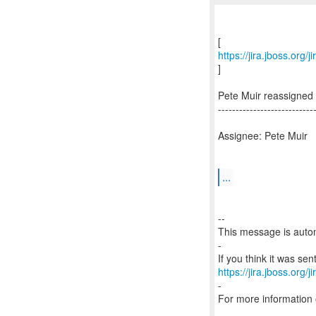
https://jira.jboss.org
]
Pete Muir reassigned
---------------------------
Assignee: Pete Muir
...
--
This message is autom
-
https://jira.jboss.org/
-
For more information