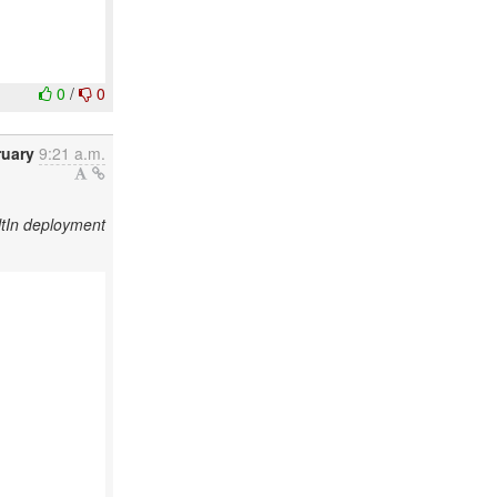
0
/
0
ruary
9:21 a.m.
tIn deployment