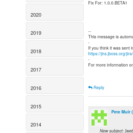
Fix For: 1.0.0.BETA1
2020
--
2019
This message is automa
-
2018
https://jira.jboss.org/ji
-
For more information o
2017
2016
Reply
2015
Pete Muir 
2014
New subject: [we