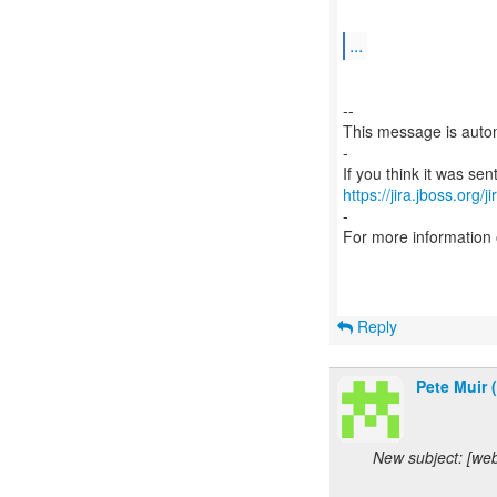
...
--
This message is autom
-
https://jira.jboss.org/
-
For more information
Reply
Pete Muir 
New subject: [we