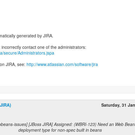
atically generated by JIRA.
jira/secure/Administrators.jspa
 on JIRA, see:
http://www.atlassian.com/software/jira
(JIRA)
Saturday, 31 Ja
bbeans-issues] [JBoss JIRA] Assigned: (WBRI-123) Need an Web Bean
deployment type for non-spec built in beans