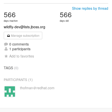
Show replies by thread
566
566
days inactive
days old
wildfly-dev@lists.jboss.org
Manage subscription
0 comments
1 participants
Add to favorites
TAGS
(0)
(1)
PARTICIPANTS
thofman＠redhat.com