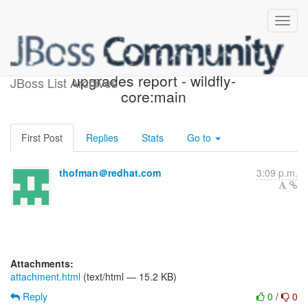
Possible component
upgrades report - wildfly-
JBoss List Archives
core:main
First Post
Replies
Stats
Go to
thofman＠redhat.com
3:09 p.m.
Attachments:
attachment.html
(text/html — 15.2 KB)
Reply
0
/
0