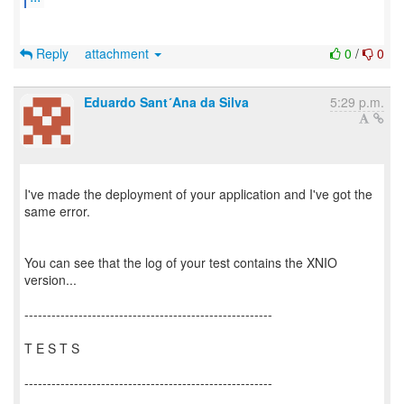
Reply
attachment
0
/
0
Eduardo Sant´Ana da Silva
5:29 p.m.
I've made the deployment of your application and I've got the
same error.
You can see that the log of your test contains the XNIO
version...
-------------------------------------------------------
T E S T S
-------------------------------------------------------