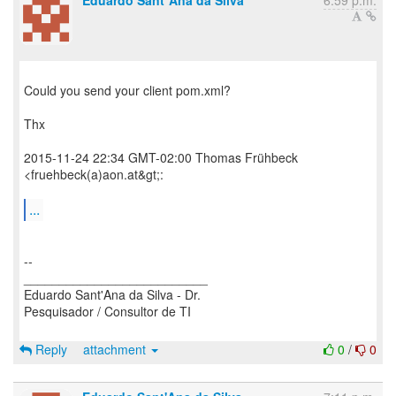
Eduardo Sant´Ana da Silva
6:59 p.m.
Could you send your client pom.xml?
Thx
2015-11-24 22:34 GMT-02:00 Thomas Frühbeck
<fruehbeck(a)aon.at&gt;:
...
--
__________________________
Eduardo Sant'Ana da Silva - Dr.
Pesquisador / Consultor de TI
Reply
attachment
0
/
0