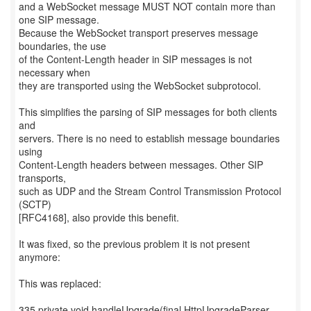
and a WebSocket message MUST NOT contain more than
one SIP message.
Because the WebSocket transport preserves message
boundaries, the use
of the Content-Length header in SIP messages is not
necessary when
they are transported using the WebSocket subprotocol.
This simplifies the parsing of SIP messages for both clients
and
servers. There is no need to establish message boundaries
using
Content-Length headers between messages. Other SIP
transports,
such as UDP and the Stream Control Transmission Protocol
(SCTP)
[RFC4168], also provide this benefit.
It was fixed, so the previous problem it is not present
anymore:
This was replaced:
335 private void handleUpgrade(final HttpUpgradeParser