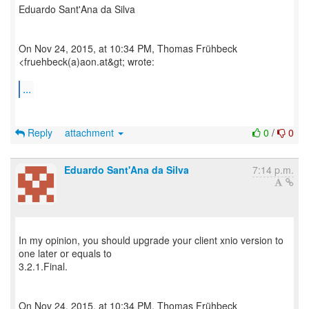
Eduardo Sant'Ana da Silva
On Nov 24, 2015, at 10:34 PM, Thomas Frühbeck
<fruehbeck(a)aon.at&gt; wrote:
...
Reply
attachment
0
/
0
Eduardo Sant'Ana da Silva
7:14 p.m.
In my opinion, you should upgrade your client xnio version to
one later or equals to
3.2.1.Final.
On Nov 24, 2015, at 10:34 PM, Thomas Frühbeck