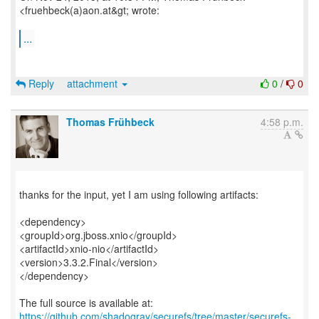
<fruehbeck(a)aon.at&gt; wrote:
...
Reply
attachment
0
/
0
Thomas Frühbeck
4:58 p.m.
thanks for the input, yet I am using following artifacts:
<dependency>
<groupId>org.jboss.xnio</groupId>
<artifactId>xnio-nio</artifactId>
<version>3.3.2.Final</version>
</dependency>
https://github.com/shadogray/securefs/tree/master/securefs-