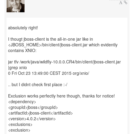
absolutely right!
I thougt jboss-client is the all-in-one jar like in
<JBOSS_HOME>/bin/client/jboss-client.jar which evidently
contains XNIO:
jar tfv /work/java/wildfly-10.0.0.CR4/bin/client/jboss-client.jar
|grep xnio
0 Fri Oct 23 13:49:00 CEST 2015 org/xnio/
.. but I didnt check first place :-/
Exclusion works perfectly here though, thanks for notice!
<dependency>
<groupId>jboss</groupId>
<artifactId>jboss-client</artifactId>
<version>4.0.2</version>
<exclusions>
<exclusion>