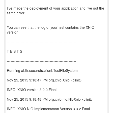
I've made the deployment of your application and I've got the
same error.
You can see that the log of your test contains the XNIO
version...
-------------------------------------------------------
T E S T S
-------------------------------------------------------
Running at.tfr.securefs.client.TestFileSystem
Nov 25, 2015 9:18:47 PM org.xnio.Xnio <clinit>
INFO: XNIO version 3.2.0.Final
Nov 25, 2015 9:18:48 PM org.xnio.nio.NioXnio <clinit>
INFO: XNIO NIO Implementation Version 3.3.2.Final