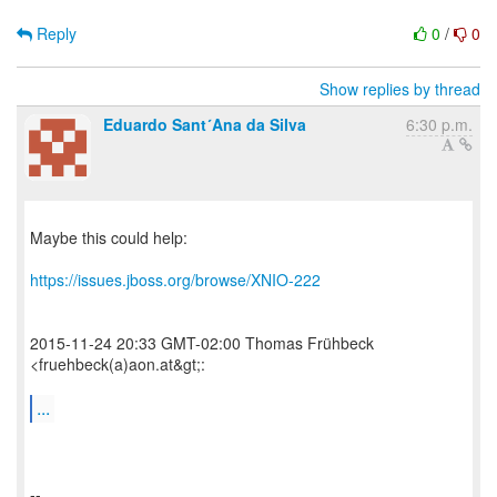
Reply
0
/
0
Show replies by thread
Eduardo Sant´Ana da Silva
6:30 p.m.
Maybe this could help:
https://issues.jboss.org/browse/XNIO-222
2015-11-24 20:33 GMT-02:00 Thomas Frühbeck
<fruehbeck(a)aon.at&gt;:
...
--