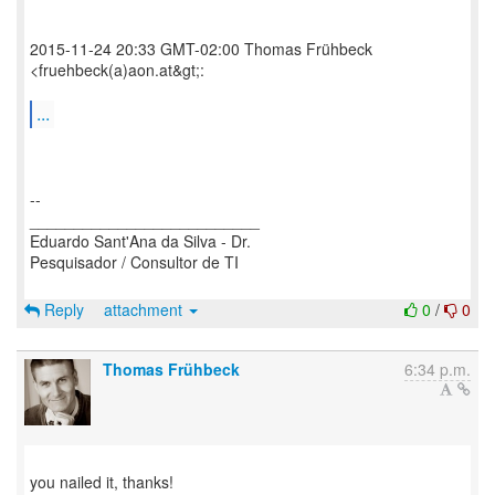
2015-11-24 20:33 GMT-02:00 Thomas Frühbeck
<fruehbeck(a)aon.at&gt;:
...
--
__________________________
Eduardo Sant'Ana da Silva - Dr.
Pesquisador / Consultor de TI
Reply
attachment
0
/
0
Thomas Frühbeck
6:34 p.m.
you nailed it, thanks!