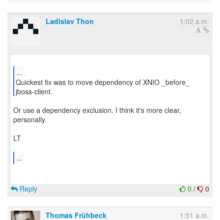
Ladislav Thon
1:02 a.m.
...
Quickest fix was to move dependency of XNIO _before_
Or use a dependency exclusion. I think it's more clear,
personally.
LT
...
Reply
0
/
0
Thomas Frühbeck
1:51 a.m.