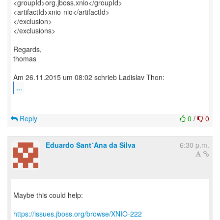
<groupId>org.jboss.xnio</groupId>
<artifactId>xnio-nio</artifactId>
</exclusion>
</exclusions>
Regards,
thomas
...
Reply
0
/
0
Eduardo Sant´Ana da Silva
6:30 p.m.
Maybe this could help:
https://issues.jboss.org/browse/XNIO-222