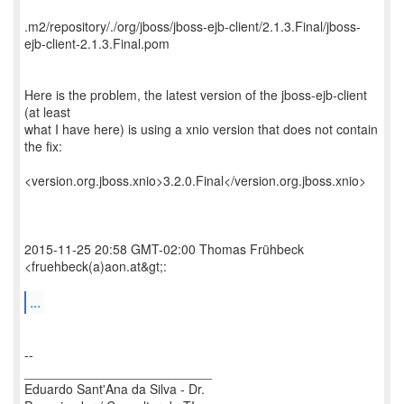
.m2/repository/./org/jboss/jboss-ejb-client/2.1.3.Final/jboss-
ejb-client-2.1.3.Final.pom
Here is the problem, the latest version of the jboss-ejb-client
(at least
what I have here) is using a xnio version that does not contain
the fix:
<version.org.jboss.xnio>3.2.0.Final</version.org.jboss.xnio>
2015-11-25 20:58 GMT-02:00 Thomas Frühbeck
<fruehbeck(a)aon.at&gt;:
...
--
__________________________
Eduardo Sant'Ana da Silva - Dr.