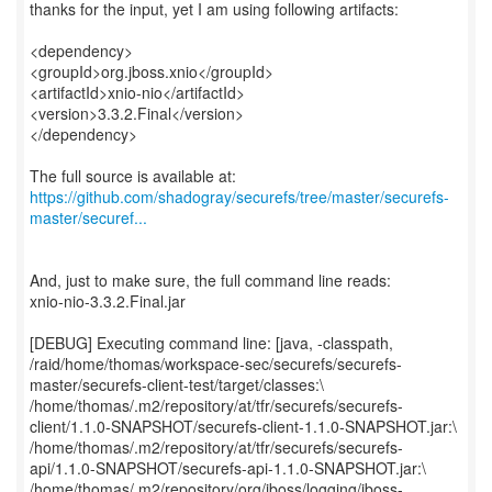
thanks for the input, yet I am using following artifacts:
<dependency>
<groupId>org.jboss.xnio</groupId>
<artifactId>xnio-nio</artifactId>
<version>3.3.2.Final</version>
</dependency>
https://github.com/shadogray/securefs/tree/master/securefs-
master/securef...
And, just to make sure, the full command line reads:
xnio-nio-3.3.2.Final.jar
[DEBUG] Executing command line: [java, -classpath,
/raid/home/thomas/workspace-sec/securefs/securefs-
master/securefs-client-test/target/classes:\
/home/thomas/.m2/repository/at/tfr/securefs/securefs-
client/1.1.0-SNAPSHOT/securefs-client-1.1.0-SNAPSHOT.jar:\
/home/thomas/.m2/repository/at/tfr/securefs/securefs-
api/1.1.0-SNAPSHOT/securefs-api-1.1.0-SNAPSHOT.jar:\
/home/thomas/.m2/repository/org/jboss/logging/jboss-