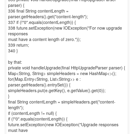
parser) {
336 final String contentLength =
parser.getHeaders().get("content-length");
337 if (!"0".equals(contentLength)) {
338 future.setException(new IOException("For now upgrade
responses
must have a content length of zero."));
339 return;
340 }
by that:
private void handleUpgrade(final HttpUpgradeParser parser) {
Map<String, String> simpleHeaders = new HashMap<>();
for(Map.Entry<String, List<String>> e :
parser.getHeaders().entrySet()) {
simpleHeaders.put(e.getKey(), e.getValue().get(0));
}
final String contentLength = simpleHeaders.get("content-
length");
if (contentLength != null) {
if (!"0".equals(contentLength)) {
future.setException(new IOException("Upgrade responses
must have