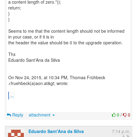
a content length of zero."));
return;
}
}
Seems to me that the content length should not be informed
in your case, or if it is in
the header the value should be 0 to the upgrade operation.
Thx
Eduardo Sant'Ana da Silva
On Nov 24, 2015, at 10:34 PM, Thomas Frühbeck
<fruehbeck(a)aon.at&gt; wrote:
...
Reply
attachment
0
/
0
Eduardo Sant'Ana da Silva
7:14 p.m.