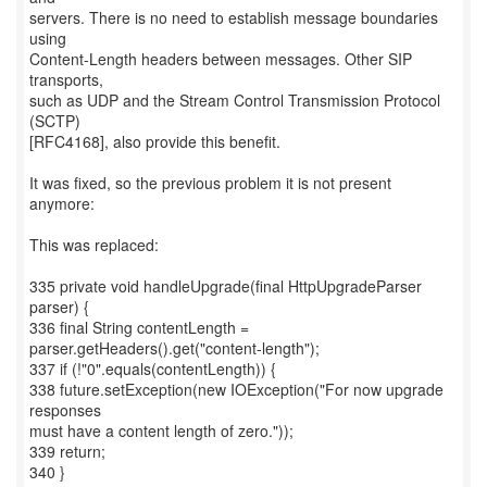
servers. There is no need to establish message boundaries
using
Content-Length headers between messages. Other SIP
transports,
such as UDP and the Stream Control Transmission Protocol
(SCTP)
[RFC4168], also provide this benefit.
It was fixed, so the previous problem it is not present
anymore:
This was replaced:
335 private void handleUpgrade(final HttpUpgradeParser
parser) {
336 final String contentLength =
parser.getHeaders().get("content-length");
337 if (!"0".equals(contentLength)) {
338 future.setException(new IOException("For now upgrade
responses
must have a content length of zero."));
339 return;
340 }