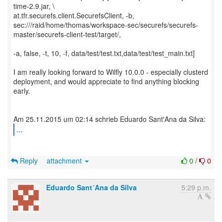
time-2.9.jar, \
at.tfr.securefs.client.SecurefsClient, -b,
sec:///raid/home/thomas/workspace-sec/securefs/securefs-
master/securefs-client-test/target/,
-a, false, -t, 10, -f, data/test/test.txt,data/test/test_main.txt]
I am really looking forward to Wilfly 10.0.0 - especially clusterd
deployment, and would appreciate to find anything blocking
early.
...
Reply
attachment
0
/
0
Eduardo Sant´Ana da Silva
5:29 p.m.