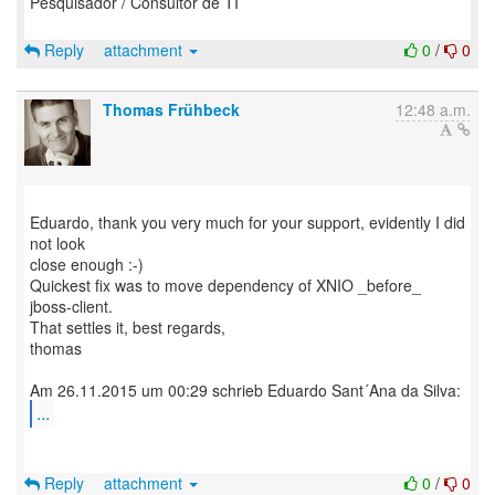
Pesquisador / Consultor de TI
Reply
attachment
0
/
0
Thomas Frühbeck
12:48 a.m.
Eduardo, thank you very much for your support, evidently I did
not look
close enough :-)
Quickest fix was to move dependency of XNIO _before_
jboss-client.
That settles it, best regards,
thomas
...
Reply
attachment
0
/
0