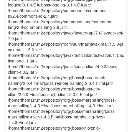
logging/3.1.4.GA/jboss-logging-3.1.4.GA.jar:\
/home/thomas/.m2/repository/commons-io/commons-
io/2.4/commons-io-2.4.jar:\
/home/thomas/.m2/repository/commons-lang/commons-
lang/2.6/commons-lang-2.6.jar:\
/home/thomas/.m2/repository/javax/javaee-api/7.0/javaee-api-
7.0.jar:\
/home/thomas/.m2/repository/com/sun/mail/javax.mail/1.5.0/ja
vax.mail-1.5.0.jar:\
/home/thomas/.m2/repository/javax/activation/activation/1.1/ac
tivation-1.1.jar:\
/home/thomas/.m2/repository/jboss/jboss-client/4.0.2/jboss-
client-4.0.2.jar:\
/home/thomas/.m2/repository/org/jboss/jboss-remote-
naming/2.0.4.Final/jboss-remote-naming-2.0.4.Final.jar:\
/home/thomas/.m2/repository/org/jboss/jboss-ejb-
client/2.0.0.Final/jboss-ejb-client-2.0.0.Final.jar:\
/home/thomas/.m2/repository/org/jboss/marshalling/jboss-
marshalling/1.4.3.Final/jboss-marshalling-1.4.3.Final.jar:\
/home/thomas/.m2/repository/org/jboss/marshalling/jboss-
marshalling-river/1.4.3.Final/jboss-marshalling-river-
1.4.3.Final.jar:\
/home/thomas/.m2/repository/org/jboss/xnio/xnio-