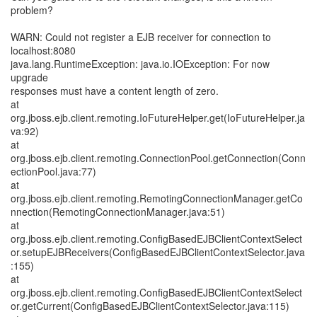
problem?
WARN: Could not register a EJB receiver for connection to
localhost:8080
java.lang.RuntimeException: java.io.IOException: For now
upgrade
responses must have a content length of zero.
at
org.jboss.ejb.client.remoting.IoFutureHelper.get(IoFutureHelper.ja
va:92)
at
org.jboss.ejb.client.remoting.ConnectionPool.getConnection(Conn
ectionPool.java:77)
at
org.jboss.ejb.client.remoting.RemotingConnectionManager.getCo
nnection(RemotingConnectionManager.java:51)
at
org.jboss.ejb.client.remoting.ConfigBasedEJBClientContextSelect
or.setupEJBReceivers(ConfigBasedEJBClientContextSelector.java
:155)
at
org.jboss.ejb.client.remoting.ConfigBasedEJBClientContextSelect
or.getCurrent(ConfigBasedEJBClientContextSelector.java:115)