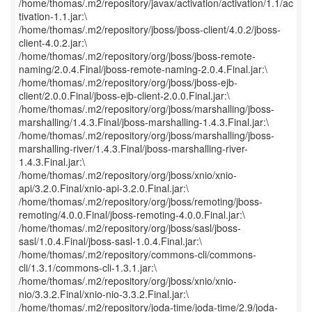
/home/thomas/.m2/repository/javax/activation/activation/1.1/ac
tivation-1.1.jar:\
/home/thomas/.m2/repository/jboss/jboss-client/4.0.2/jboss-
client-4.0.2.jar:\
/home/thomas/.m2/repository/org/jboss/jboss-remote-
naming/2.0.4.Final/jboss-remote-naming-2.0.4.Final.jar:\
/home/thomas/.m2/repository/org/jboss/jboss-ejb-
client/2.0.0.Final/jboss-ejb-client-2.0.0.Final.jar:\
/home/thomas/.m2/repository/org/jboss/marshalling/jboss-
marshalling/1.4.3.Final/jboss-marshalling-1.4.3.Final.jar:\
/home/thomas/.m2/repository/org/jboss/marshalling/jboss-
marshalling-river/1.4.3.Final/jboss-marshalling-river-
1.4.3.Final.jar:\
/home/thomas/.m2/repository/org/jboss/xnio/xnio-
api/3.2.0.Final/xnio-api-3.2.0.Final.jar:\
/home/thomas/.m2/repository/org/jboss/remoting/jboss-
remoting/4.0.0.Final/jboss-remoting-4.0.0.Final.jar:\
/home/thomas/.m2/repository/org/jboss/sasl/jboss-
sasl/1.0.4.Final/jboss-sasl-1.0.4.Final.jar:\
/home/thomas/.m2/repository/commons-cli/commons-
cli/1.3.1/commons-cli-1.3.1.jar:\
/home/thomas/.m2/repository/org/jboss/xnio/xnio-
nio/3.3.2.Final/xnio-nio-3.3.2.Final.jar:\
/home/thomas/.m2/repository/joda-time/joda-time/2.9/joda-