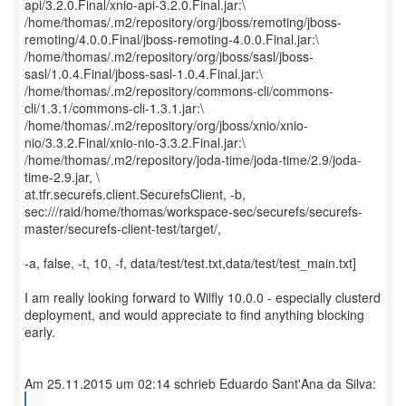
api/3.2.0.Final/xnio-api-3.2.0.Final.jar:\
/home/thomas/.m2/repository/org/jboss/remoting/jboss-
remoting/4.0.0.Final/jboss-remoting-4.0.0.Final.jar:\
/home/thomas/.m2/repository/org/jboss/sasl/jboss-
sasl/1.0.4.Final/jboss-sasl-1.0.4.Final.jar:\
/home/thomas/.m2/repository/commons-cli/commons-
cli/1.3.1/commons-cli-1.3.1.jar:\
/home/thomas/.m2/repository/org/jboss/xnio/xnio-
nio/3.3.2.Final/xnio-nio-3.3.2.Final.jar:\
/home/thomas/.m2/repository/joda-time/joda-time/2.9/joda-
time-2.9.jar, \
at.tfr.securefs.client.SecurefsClient, -b,
sec:///raid/home/thomas/workspace-sec/securefs/securefs-
master/securefs-client-test/target/,
-a, false, -t, 10, -f, data/test/test.txt,data/test/test_main.txt]
I am really looking forward to Wilfly 10.0.0 - especially clusterd
deployment, and would appreciate to find anything blocking
early.
...