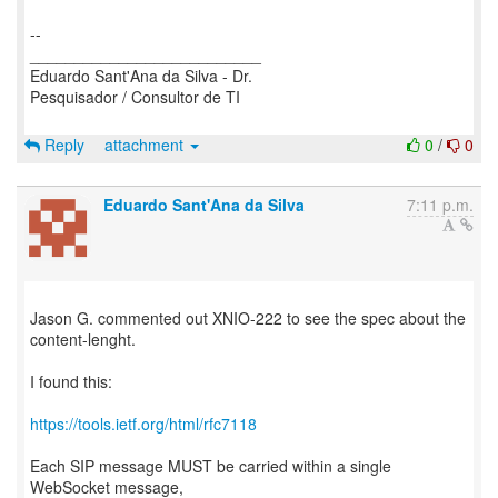
--
__________________________
Eduardo Sant'Ana da Silva - Dr.
Pesquisador / Consultor de TI
Reply
attachment
0
/
0
Eduardo Sant'Ana da Silva
7:11 p.m.
Jason G. commented out XNIO-222 to see the spec about the
content-lenght.
I found this:
https://tools.ietf.org/html/rfc7118
Each SIP message MUST be carried within a single
WebSocket message,