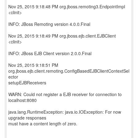
Nov 25, 2015 9:18:48 PM org.jboss.remoting3.EndpointImpl
<clinit>
INFO: JBoss Remoting version 4.0.0.Final
Nov 25, 2015 9:18:49 PM org.jboss.ejb.client.EJBClient
<clinit>
INFO: JBoss EJB Client version 2.0.0.Final
Nov 25, 2015 9:18:51 PM
org.jboss.ejb.client.remoting.ConfigBasedEJBClientContextSel
ector
setupEJBReceivers
WARN: Could not register a EJB receiver for connection to
localhost:8080
java.lang.RuntimeException: java.io.IOException: For now
upgrade responses
must have a content length of zero.