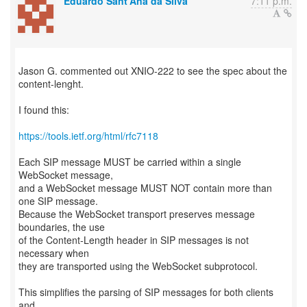
Eduardo Sant'Ana da Silva
7:11 p.m.
Jason G. commented out XNIO-222 to see the spec about the
content-lenght.
I found this:
https://tools.ietf.org/html/rfc7118
Each SIP message MUST be carried within a single
WebSocket message,
and a WebSocket message MUST NOT contain more than
one SIP message.
Because the WebSocket transport preserves message
boundaries, the use
of the Content-Length header in SIP messages is not
necessary when
they are transported using the WebSocket subprotocol.
This simplifies the parsing of SIP messages for both clients
and