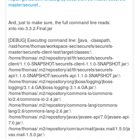
master/securef...
And, just to make sure, the full command line reads:
xnio-nio-3.3.2.Final.jar
[DEBUG] Executing command line: [java, -classpath,
/raid/home/thomas/workspace-sec/securefs/securefs-
master/securefs-client-test/target/classes:\
/home/thomas/.m2/repository/at/tfr/securefs/securefs-
client/1.1.0-SNAPSHOT/securefs-client-1.1.0-SNAPSHOT.jar:\
/home/thomas/.m2/repository/at/tfr/securefs/securefs-
api/1.1.0-SNAPSHOT/securefs-api-1.1.0-SNAPSHOT.jar:\
/home/thomas/.m2/repository/org/jboss/logging/jboss-
logging/3.1.4.GA/jboss-logging-3.1.4.GA.jar:\
/home/thomas/.m2/repository/commons-io/commons-
io/2.4/commons-io-2.4.jar:\
/home/thomas/.m2/repository/commons-lang/commons-
lang/2.6/commons-lang-2.6.jar:\
/home/thomas/.m2/repository/javax/javaee-api/7.0/javaee-api-
7.0.jar:\
/home/thomas/.m2/repository/com/sun/mail/javax.mail/1.5.0/ja
vax.mail-1.5.0.jar:\