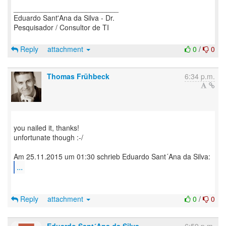
__________________________
Eduardo Sant'Ana da Silva - Dr.
Pesquisador / Consultor de TI
Reply
attachment
0
/
0
Thomas Frühbeck
6:34 p.m.
you nailed it, thanks!
unfortunate though :-/
...
Reply
attachment
0
/
0