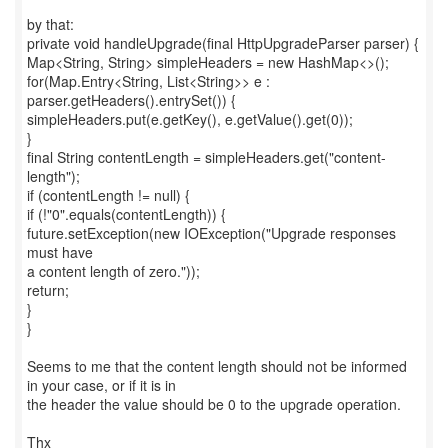
by that:
private void handleUpgrade(final HttpUpgradeParser parser) {
Map<String, String> simpleHeaders = new HashMap<>();
for(Map.Entry<String, List<String>> e :
parser.getHeaders().entrySet()) {
simpleHeaders.put(e.getKey(), e.getValue().get(0));
}
final String contentLength = simpleHeaders.get("content-
length");
if (contentLength != null) {
if (!"0".equals(contentLength)) {
future.setException(new IOException("Upgrade responses
must have
a content length of zero."));
return;
}
}
Seems to me that the content length should not be informed
in your case, or if it is in
the header the value should be 0 to the upgrade operation.
Thx