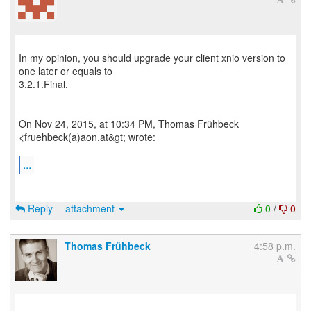
In my opinion, you should upgrade your client xnio version to
one later or equals to
3.2.1.Final.
On Nov 24, 2015, at 10:34 PM, Thomas Frühbeck
<fruehbeck(a)aon.at&gt; wrote:
...
Reply
attachment
0
/
0
Thomas Frühbeck
4:58 p.m.