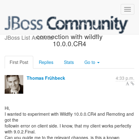
Problem remoting
connection with wildfly
JBoss List Archives
10.0.0.CR4
First Post
Replies
Stats
Go to
Thomas Frühbeck
4:33 p.m.
Hi,
I wanted to experiment with Wildfly 10.0.0.CR4 and Remoting and
got the
followin error on client side. I know, that my client works perfectly
with 9.0.2.Final.
Can you guide me to the relevant changes, is this a known