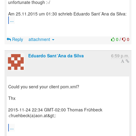
unfortunate though :-/
...
Reply
attachment
0
/
0
Eduardo Sant´Ana da Silva
6:59 p.m.
Could you send your client pom.xml?
Thx
2015-11-24 22:34 GMT-02:00 Thomas Frühbeck
<fruehbeck(a)aon.at&gt;:
...