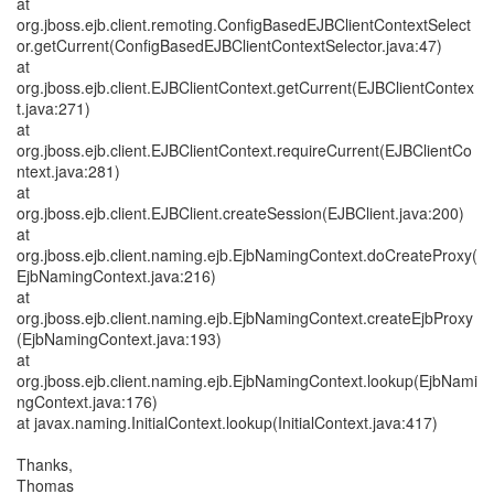
at
org.jboss.ejb.client.remoting.ConfigBasedEJBClientContextSelect
or.getCurrent(ConfigBasedEJBClientContextSelector.java:47)
at
org.jboss.ejb.client.EJBClientContext.getCurrent(EJBClientContex
t.java:271)
at
org.jboss.ejb.client.EJBClientContext.requireCurrent(EJBClientCo
ntext.java:281)
at
org.jboss.ejb.client.EJBClient.createSession(EJBClient.java:200)
at
org.jboss.ejb.client.naming.ejb.EjbNamingContext.doCreateProxy(
EjbNamingContext.java:216)
at
org.jboss.ejb.client.naming.ejb.EjbNamingContext.createEjbProxy
(EjbNamingContext.java:193)
at
org.jboss.ejb.client.naming.ejb.EjbNamingContext.lookup(EjbNami
ngContext.java:176)
at javax.naming.InitialContext.lookup(InitialContext.java:417)
Thanks,
Thomas