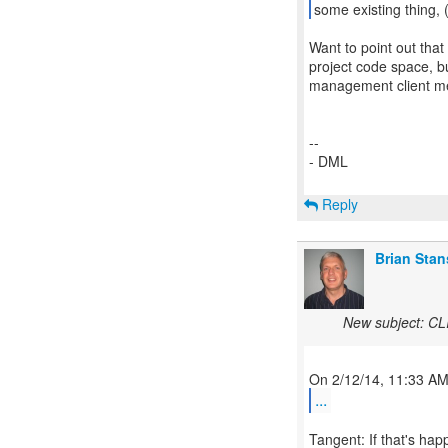
some existing thing,
Want to point out that 
project code space, bu
management client me
--
- DML
Reply
Brian Stan
New subject: CLI
...
Tangent: If that's hap