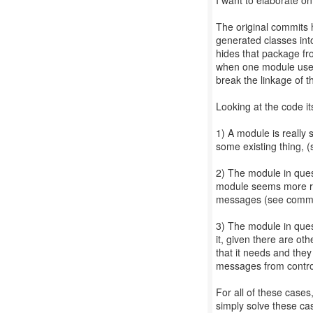
I want to elaborate on t
The original commits 
generated classes int
hides that package fr
when one module uses
break the linkage of 
Looking at the code it
1) A module is really
some existing thing, 
2) The module in quest
module seems more re
messages (see commit
3) The module in ques
it, given there are o
that it needs and the
messages from contro
For all of these cases
simply solve these cas