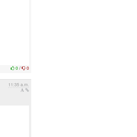
0
/
0
11:35 a.m.