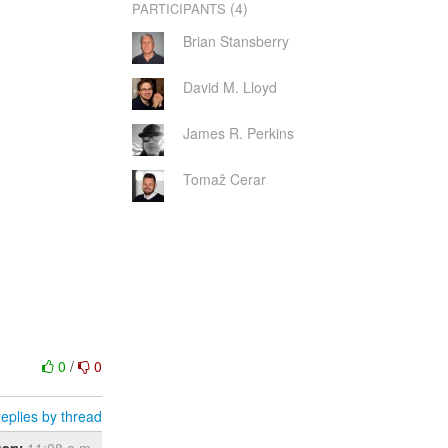
(4)
PARTICIPANTS
Brian Stansberry
David M. Lloyd
James R. Perkins
Tomaž Cerar
0
/
0
eplies by thread