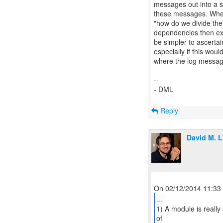
messages out into a 
these messages. When w
"how do we divide th
dependencies then ex
be simpler to ascertai
especially if this woul
where the log messag
--
- DML
Reply
David M. L
...
1) A module is reall
of