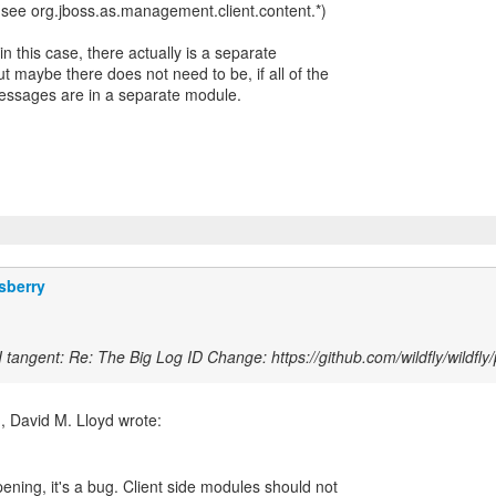
 (see org.jboss.as.management.client.content.*)
in this case, there actually is a separate
t maybe there does not need to be, if all of the
ssages are in a separate module.
sberry
 tangent: Re: The Big Log ID Change: https://github.com/wildfly/wildfly/
pening, it's a bug. Client side modules should not