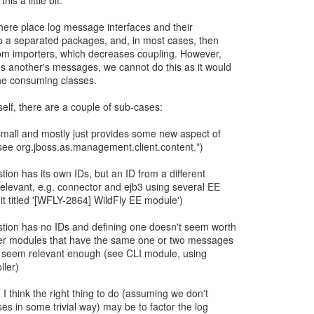
his a little bit.
here place log message interfaces and their
o a separated packages, and, in most cases, then
om importers, which decreases coupling. However,
 another's messages, we cannot do this as it would
the consuming classes.
self, there are a couple of sub-cases:
 small and mostly just provides some new aspect of
(see org.jboss.as.management.client.content.*)
ion has its own IDs, but an ID from a different
levant, e.g. connector and ejb3 using several EE
 titled '[WFLY-2864] WildFly EE module')
tion has no IDs and defining one doesn't seem worth
ther modules that have the same one or two messages
y seem relevant enough (see CLI module, using
ller)
, I think the right thing to do (assuming we don't
es in some trivial way) may be to factor the log