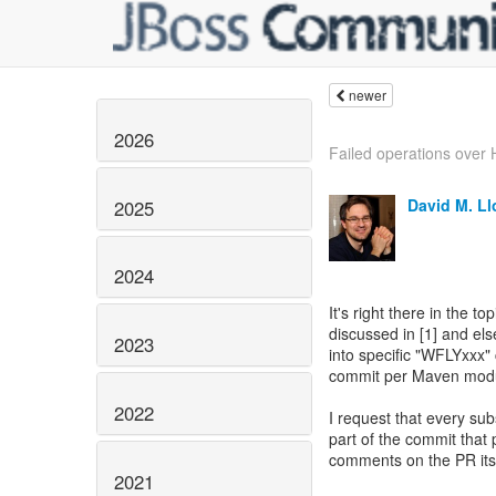
newer
2026
Failed operations over 
David M. L
2025
2024
It's right there in the 
discussed in [1] and els
2023
into specific "WFLYxxx" 
commit per Maven modul
2022
I request that every s
part of the commit that 
comments on the PR itse
2021