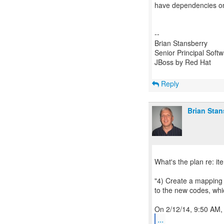
have dependencies on
--
Brian Stansberry
Senior Principal Soft
JBoss by Red Hat
Reply
Brian Stan
What's the plan re: it
"4) Create a mappin
to the new codes, wh
...