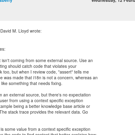
sberry
Wednesday, 12 Febr
es:
at isn't coming from some external source. Use an
sting should catch code that violates your
ok too, but when I review code, "assert" tells me
ice was made that i18n is not a concern, whereas an
 like something that needs fixing.
m an external source, but there's no expectation
user from using a context specific exception
ample being a better knowledge base article or
 The stack trace provides the relevant data. Go
is some value from a context specific exception
 the code to find content that better explains how