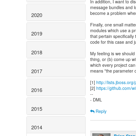
In addition, I want to 
message bundles and lo
become a problem when w
2020
Finally, one small matte
modules which use a pro
2019
that pertain specifical
code for this case and j
2018
My feeling is we should 
thing, or (b) come up 
which every project can
2017
means "the parameter ca
[1]
http://lists.jboss.or
[2]
https://github.com/wil
2016
--
- DML
2015
Reply
2014