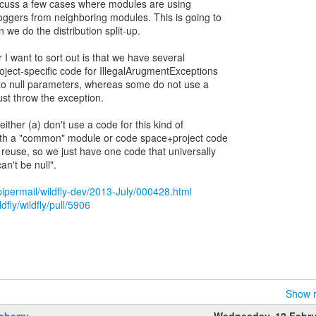
discuss a few cases where modules are using
ggers from neighboring modules. This is going to
e do the distribution split-up.
r I want to sort out is that we have several
ject-specific code for IllegalArugmentExceptions
ly to null parameters, whereas some do not use a
ust throw the exception.
either (a) don't use a code for this kind of
with a "common" module or code space+project code
 reuse, so we just have one code that universally
n't be null".
g/pipermail/wildfly-dev/2013-July/000428.html
dfly/wildfly/pull/5906
Show r