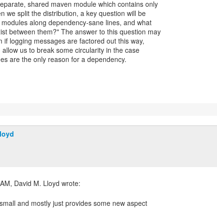
separate, shared maven module which contains only
e split the distribution, a key question will be
e modules along dependency-sane lines, and what
ist between them?" The answer to this question may
n if logging messages are factored out this way,
d allow us to break some circularity in the case
es are the only reason for a dependency.
loyd
y small and mostly just provides some new aspect