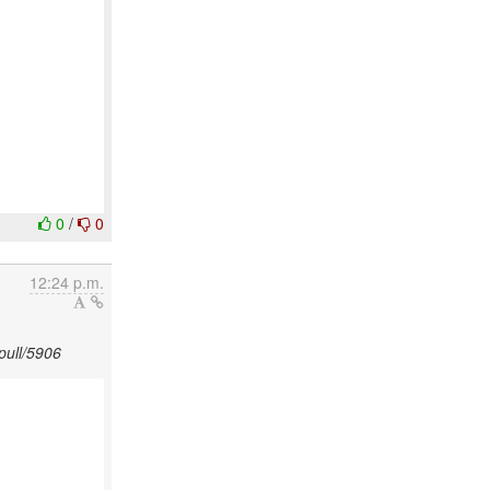
0
/
0
12:24 p.m.
pull/5906