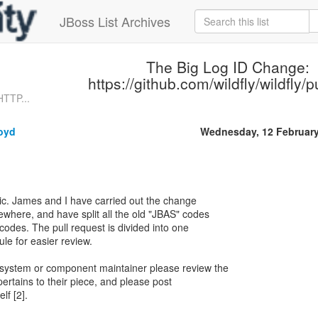
JBoss List Archives
The Big Log ID Change:
https://github.com/wildfly/wildfly/p
HTTP...
loyd
Wednesday, 12 Februar
topic. James and I have carried out the change
ewhere, and have split all the old "JBAS" codes
codes. The pull request is divided into one
e for easier review.
ubsystem or component maintainer please review the
pertains to their piece, and please post
lf [2].