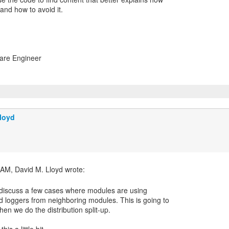
nd how to avoid it.
ware Engineer
loyd
to discuss a few cases where modules are using
loggers from neighboring modules. This is going to
n we do the distribution split-up.