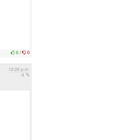
0
/
0
12:26 p.m.