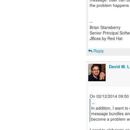
the problem happens a
--
Brian Stansberry
Senior Principal Soft
JBoss by Red Hat
Reply
David M. L
...
In addition, I want 
message bundles and 
become a problem whe