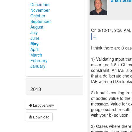
Brian Stan
December
November
October
September
August
July
...
June
May
I think there are 3 cas
April
March
1) Validating input th
February
assert, no i18n. CI te
January
constraint. An IAE is 
that a deliberate cho
IAE with no i18n looks
2013
2) Input is coming fro
of added value to the 
message. Value for ex
List overview
google search result.
with your b) solution.
Download
3) Cases where there 
message. User can use