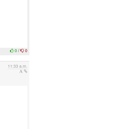
0
/
0
11:33 a.m.