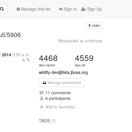
Manage this list
Sign In
Sign Up
older
ull/5906
Websocket at undertow
y 2014
9:50 a.m.
4468
4559
days inactive
days old
wildfly-dev@lists.jboss.org
Manage subscription
11 comments
4 participants
Add to favorites
TAGS
(0)