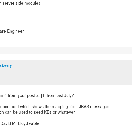
 server-side modules.
ware Engineer
sberry
em 4 from your post at [1] from last July?
g document which shows the mapping from JBAS messages
ich can be used to seed KBs or whatever"