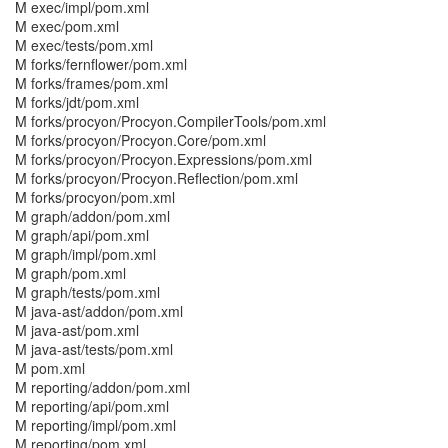
M exec/impl/pom.xml
M exec/pom.xml
M exec/tests/pom.xml
M forks/fernflower/pom.xml
M forks/frames/pom.xml
M forks/jdt/pom.xml
M forks/procyon/Procyon.CompilerTools/pom.xml
M forks/procyon/Procyon.Core/pom.xml
M forks/procyon/Procyon.Expressions/pom.xml
M forks/procyon/Procyon.Reflection/pom.xml
M forks/procyon/pom.xml
M graph/addon/pom.xml
M graph/api/pom.xml
M graph/impl/pom.xml
M graph/pom.xml
M graph/tests/pom.xml
M java-ast/addon/pom.xml
M java-ast/pom.xml
M java-ast/tests/pom.xml
M pom.xml
M reporting/addon/pom.xml
M reporting/api/pom.xml
M reporting/impl/pom.xml
M reporting/pom.xml