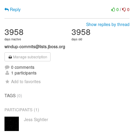
Reply
0
/
0
Show replies by thread
3958
3958
days inactive
days old
windup-commits@lists.jboss.org
Manage subscription
0 comments
1 participants
Add to favorites
TAGS
(0)
(1)
PARTICIPANTS
Jess Sightler