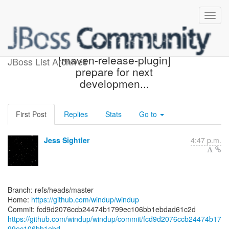
[windup/windup] fcd9d2:
[maven-release-plugin]
JBoss List Archives
prepare for next
developmen...
First Post
Replies
Stats
Go to
Jess Sightler
4:47 p.m.
Branch: refs/heads/master
Home:
https://github.com/windup/windup
https://github.com/windup/windup/commit/fcd9d2076ccb24474b17
99ec106bb1ebd...