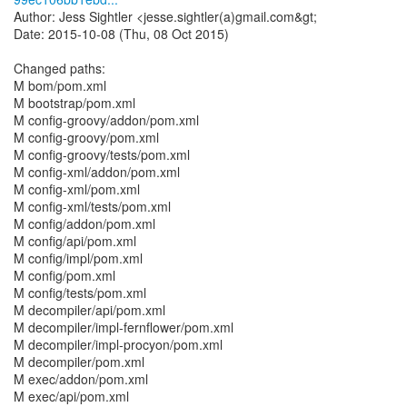
Author: Jess Sightler <jesse.sightler(a)gmail.com&gt;
Date: 2015-10-08 (Thu, 08 Oct 2015)
Changed paths:
M bom/pom.xml
M bootstrap/pom.xml
M config-groovy/addon/pom.xml
M config-groovy/pom.xml
M config-groovy/tests/pom.xml
M config-xml/addon/pom.xml
M config-xml/pom.xml
M config-xml/tests/pom.xml
M config/addon/pom.xml
M config/api/pom.xml
M config/impl/pom.xml
M config/pom.xml
M config/tests/pom.xml
M decompiler/api/pom.xml
M decompiler/impl-fernflower/pom.xml
M decompiler/impl-procyon/pom.xml
M decompiler/pom.xml
M exec/addon/pom.xml
M exec/api/pom.xml