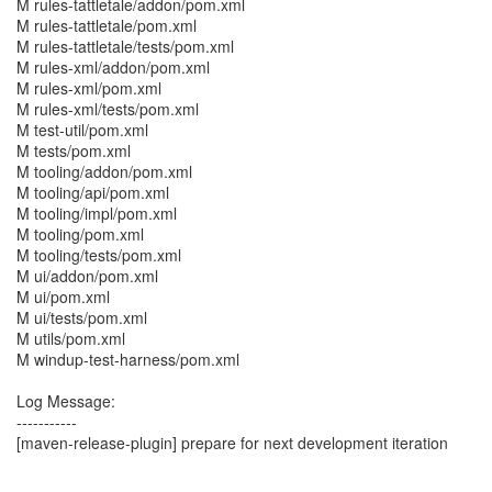
M rules-tattletale/addon/pom.xml
M rules-tattletale/pom.xml
M rules-tattletale/tests/pom.xml
M rules-xml/addon/pom.xml
M rules-xml/pom.xml
M rules-xml/tests/pom.xml
M test-util/pom.xml
M tests/pom.xml
M tooling/addon/pom.xml
M tooling/api/pom.xml
M tooling/impl/pom.xml
M tooling/pom.xml
M tooling/tests/pom.xml
M ui/addon/pom.xml
M ui/pom.xml
M ui/tests/pom.xml
M utils/pom.xml
M windup-test-harness/pom.xml
Log Message:
-----------
[maven-release-plugin] prepare for next development iteration