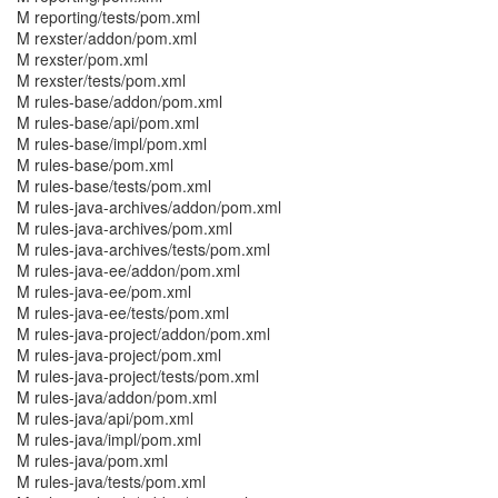
M reporting/tests/pom.xml
M rexster/addon/pom.xml
M rexster/pom.xml
M rexster/tests/pom.xml
M rules-base/addon/pom.xml
M rules-base/api/pom.xml
M rules-base/impl/pom.xml
M rules-base/pom.xml
M rules-base/tests/pom.xml
M rules-java-archives/addon/pom.xml
M rules-java-archives/pom.xml
M rules-java-archives/tests/pom.xml
M rules-java-ee/addon/pom.xml
M rules-java-ee/pom.xml
M rules-java-ee/tests/pom.xml
M rules-java-project/addon/pom.xml
M rules-java-project/pom.xml
M rules-java-project/tests/pom.xml
M rules-java/addon/pom.xml
M rules-java/api/pom.xml
M rules-java/impl/pom.xml
M rules-java/pom.xml
M rules-java/tests/pom.xml