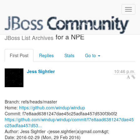
[windup/windup] f7e8aa: Fix
for a NPE
JBoss List Archives
First Post
Replies
Stats
Go to
Jess Sightler
10:46 p.m.
Branch: refs/heads/master
Home:
https://github.com/windup/windup
https://github.com/windup/windup/commit/f7e8aad6381247dae45
c25adfaa457d53...
Author: Jess Sightler <jesse.sightler(a)gmail.com&gt;
Date: 2016-02-29 (Mon, 29 Feb 2016)