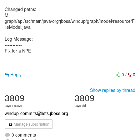
Changed paths:
M
graph/api/src/main/java/org/jboss/windup/graph/model/resource/F
ileModel.java
Log Message:
-----------
Fix for a NPE
Reply
0
/
0
Show replies by thread
3809
3809
days inactive
days old
windup-commits@lists.jboss.org
Manage subscription
0 comments