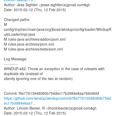
Author: Jess Sightler <jesse.sightler(a)gmail.com&gt;
Date: 2015-02-12 (Thu, 12 Feb 2015)
Changed paths:
M
config/impl/src/main/java/org/jboss/windup/config/loader/WindupR
uleLoaderImpl.java
M rules-java-archives/addon/pom.xml
M rules-java-archives/pom.xml
M rules-java-archives/tests/pom.xml
Log Message:
-----------
WINDUP-482: Throw an exception in the case of rulesets with
duplicate ids (instead of
silently ignoring one of the two at random)
https://github.com/windup/windup/commit/f5e77613948080b754d
ec17b3984e8aa7...
Author: Lincoln Baxter, III <lincolnbaxter(a)gmail.com&gt;
Date: 2015-02-12 (Thu, 12 Feb 2015)