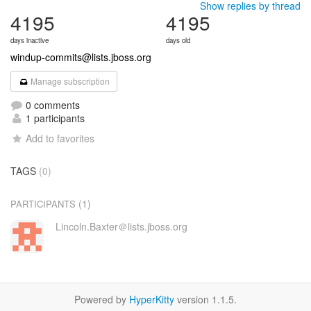
Show replies by thread
4195
4195
days inactive
days old
windup-commits@lists.jboss.org
Manage subscription
0 comments
1 participants
Add to favorites
TAGS
(0)
(1)
PARTICIPANTS
Lincoln.Baxter＠lists.jboss.org
Powered by
HyperKitty
version 1.1.5.