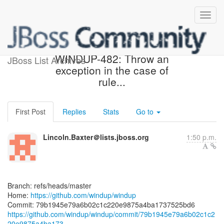
[windup/windup] 79b194:
WINDUP-482: Throw an
JBoss List Archives
exception in the case of
rule...
First Post
Replies
Stats
Go to
Lincoln.Baxter＠lists.jboss.org
1:50 p.m.
Branch: refs/heads/master
Home:
https://github.com/windup/windup
https://github.com/windup/windup/commit/79b1945e79a6b02c1c2
20e9875a4ba173...