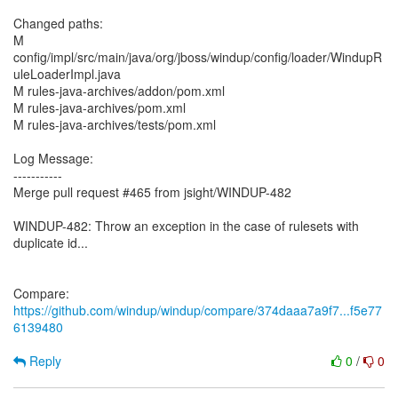
Changed paths:
M
config/impl/src/main/java/org/jboss/windup/config/loader/WindupR
uleLoaderImpl.java
M rules-java-archives/addon/pom.xml
M rules-java-archives/pom.xml
M rules-java-archives/tests/pom.xml
Log Message:
-----------
Merge pull request #465 from jsight/WINDUP-482
WINDUP-482: Throw an exception in the case of rulesets with
duplicate id...
Compare:
https://github.com/windup/windup/compare/374daaa7a9f7...f5e77
6139480
Reply
0
/
0