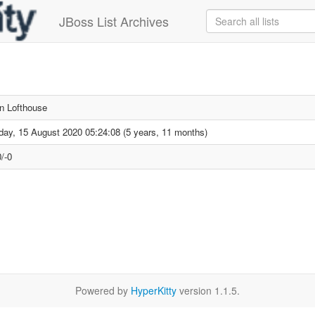
JBoss List Archives
n Lofthouse
day, 15 August 2020 05:24:08 (5 years, 11 months)
/-0
Powered by
HyperKitty
version 1.1.5.