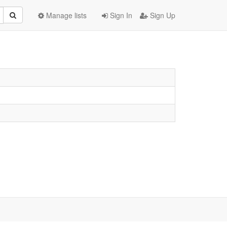
Manage lists
Sign In
Sign Up