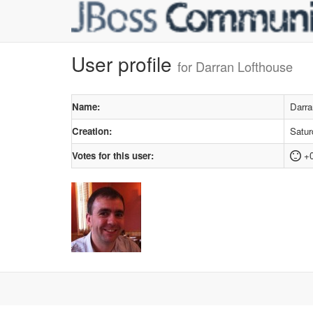
User profile
for Darran Lofthouse
Name:
Darra
Creation:
Satur
Votes for this user:
+0