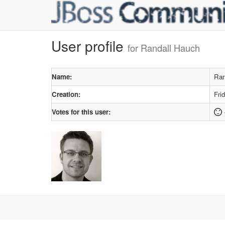
User profile
for Randall Hauch
Name:
Ran
Creation:
Fri
Votes for this user: