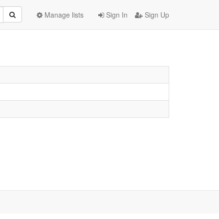
Manage lists
Sign In
Sign Up