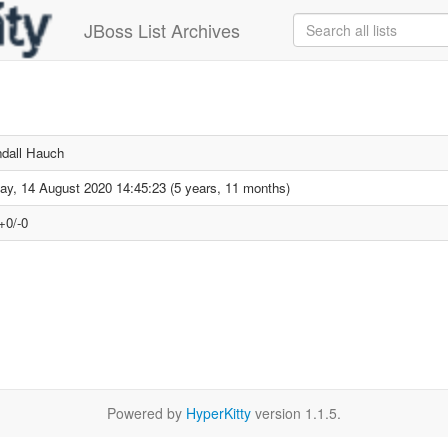
JBoss List Archives
dall Hauch
day, 14 August 2020 14:45:23 (5 years, 11 months)
+0/-0
Powered by
HyperKitty
version 1.1.5.