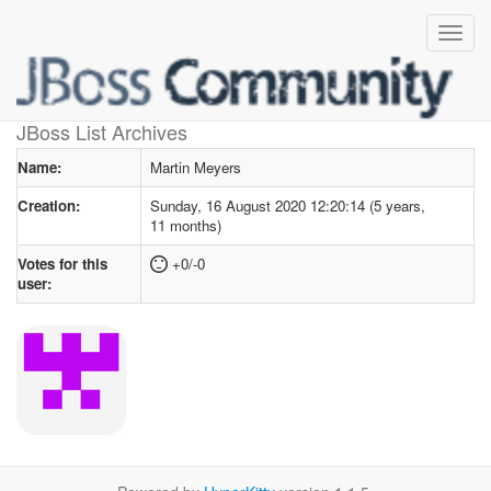
User profile
for Martin Meyers
JBoss List Archives
Name:
Martin Meyers
Creation:
Sunday, 16 August 2020 12:20:14 (5 years,
11 months)
Votes for this
+0/-0
user: