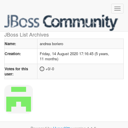
User profile
for andrea boriero
JBoss List Archives
Name:
andrea boriero
Creation:
Friday, 14 August 2020 17:16:45 (5 years,
11 months)
Votes for this
+0/-0
user: