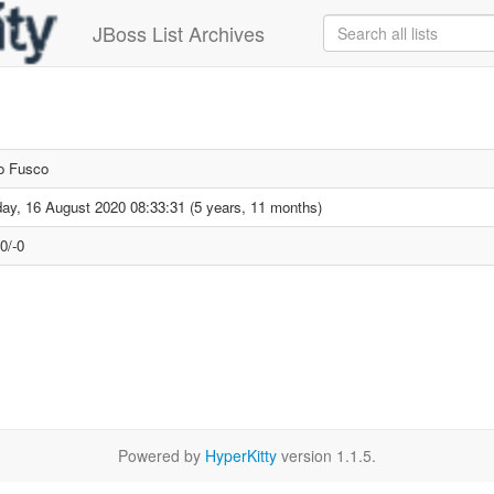
JBoss List Archives
o Fusco
ay, 16 August 2020 08:33:31 (5 years, 11 months)
0/-0
Powered by
HyperKitty
version 1.1.5.