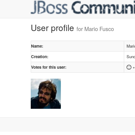
User profile
for Mario Fusco
Name:
Mari
Creation:
Sund
Votes for this user:
+