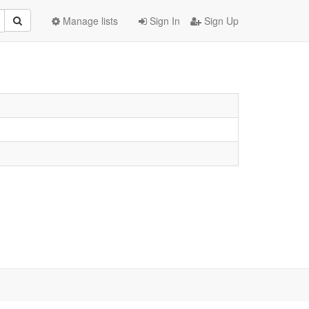
Manage lists
Sign In
Sign Up