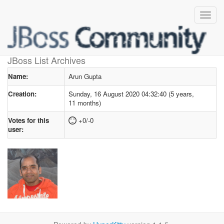
User profile
for Arun Gupta
JBoss List Archives
Name:
Arun Gupta
Creation:
Sunday, 16 August 2020 04:32:40 (5 years,
11 months)
Votes for this
+0/-0
user: