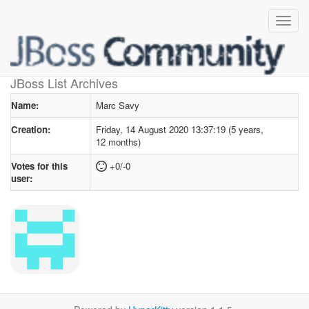
User profile
for Marc Savy
JBoss List Archives
Name:
Marc Savy
Creation:
Friday, 14 August 2020 13:37:19 (5 years,
12 months)
Votes for this
+0/-0
user: