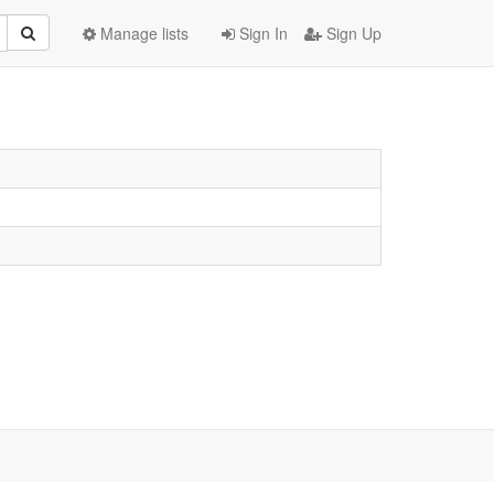
Manage lists
Sign In
Sign Up