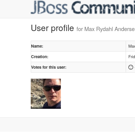
User profile
for Max Rydahl Anders
Name:
Max
Creation:
Fri
Votes for this user: