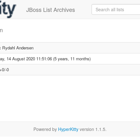
JBoss List Archives
en
 Rydahl Andersen
day, 14 August 2020 11:51:06 (5 years, 11 months)
+0/-0
Powered by
HyperKitty
version 1.1.5.