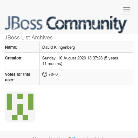
User profile
for David Klingenberg
JBoss List Archives
Name:
David Klingenberg
Creation:
Sunday, 16 August 2020 13:37:28 (5 years,
11 months)
Votes for this
+0/-0
user: