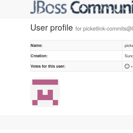
User profile
for picketlink-commits@l
Name:
pick
Creation:
Sund
Votes for this user:
+