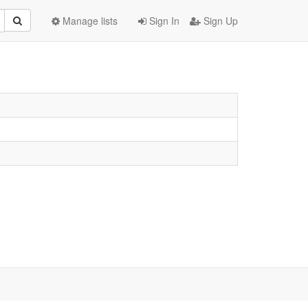
Manage lists
Sign In
Sign Up