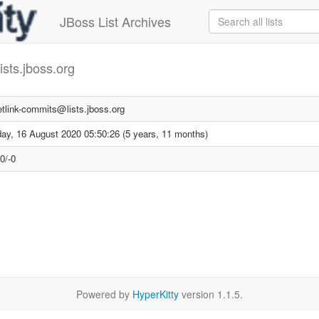
JBoss List Archives
ists.jboss.org
etlink-commits@lists.jboss.org
ay, 16 August 2020 05:50:26 (5 years, 11 months)
0/-0
Powered by
HyperKitty
version 1.1.5.